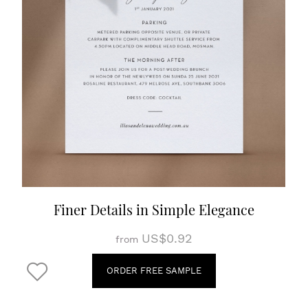
Finer Details in Simple Elegance
US$0.92
from
ORDER FREE SAMPLE