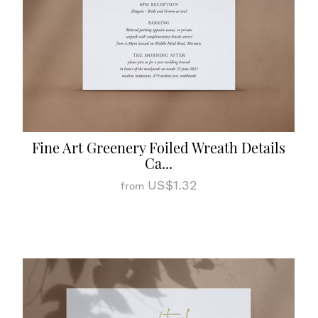
Fine Art Greenery Foiled Wreath Details
Ca...
US$1.32
from