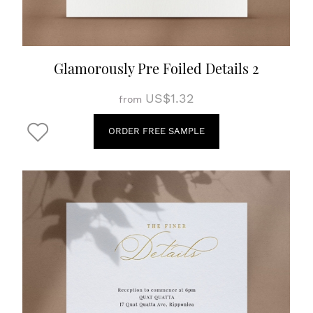
Glamorously Pre Foiled Details 2
US$1.32
from
ORDER FREE SAMPLE