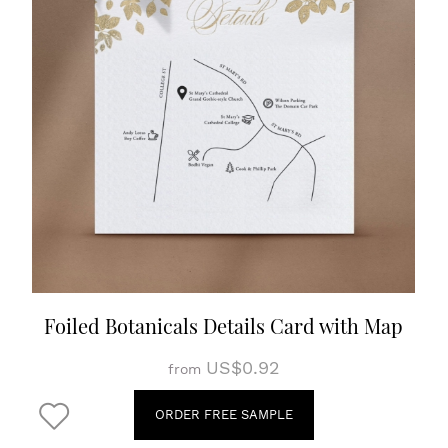
Foiled Botanicals Details Card with Map
US$0.92
from
ORDER FREE SAMPLE