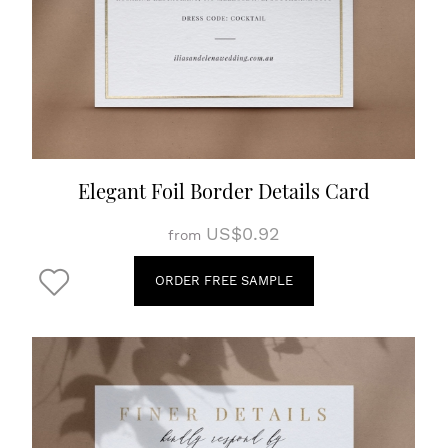
Elegant Foil Border Details Card
US$0.92
from
ORDER FREE SAMPLE