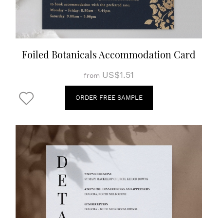
Foiled Botanicals Accommodation Card
US$1.51
from
ORDER FREE SAMPLE