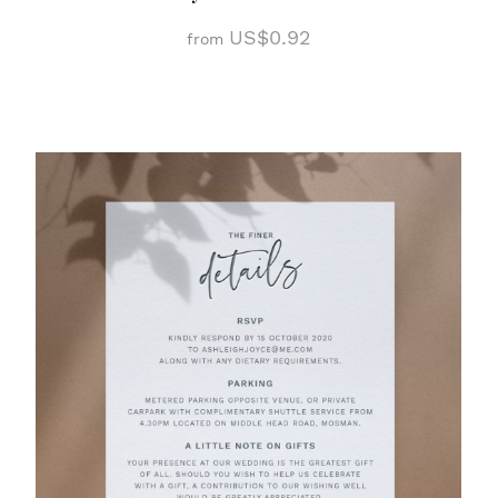
US$0.92
from