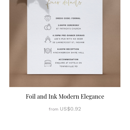
Foil and Ink Modern Elegance
US$0.92
from