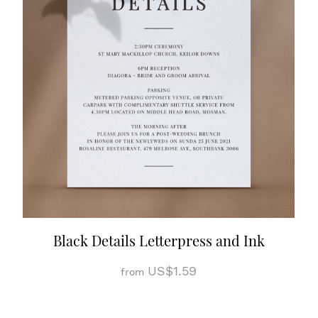
Black Details Letterpress and Ink
US$1.59
from