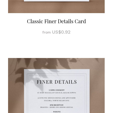
Classic Finer Details Card
US$0.92
from