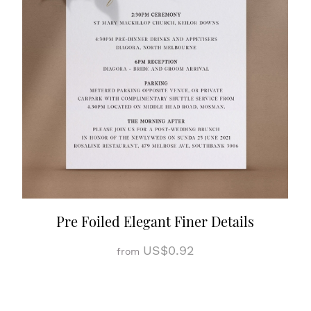
Pre Foiled Elegant Finer Details
US$0.92
from