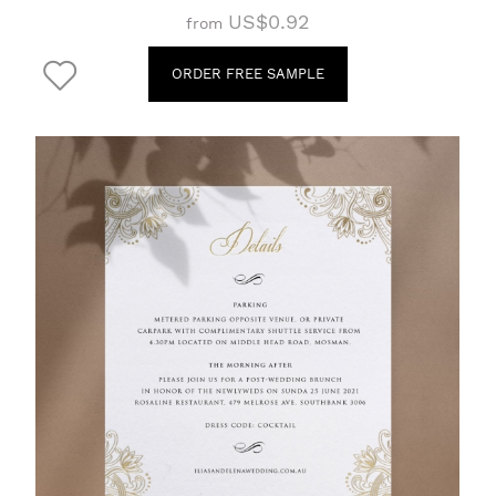
US$0.92
from
ORDER FREE SAMPLE