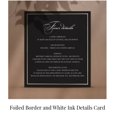
Foiled Border and White Ink Details Card