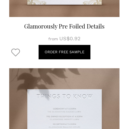
Glamorously Pre Foiled Details
US$0.92
from
ORDER FREE SAMPLE