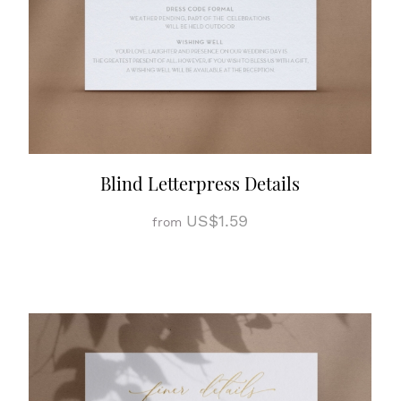
Blind Letterpress Details
US$1.59
from