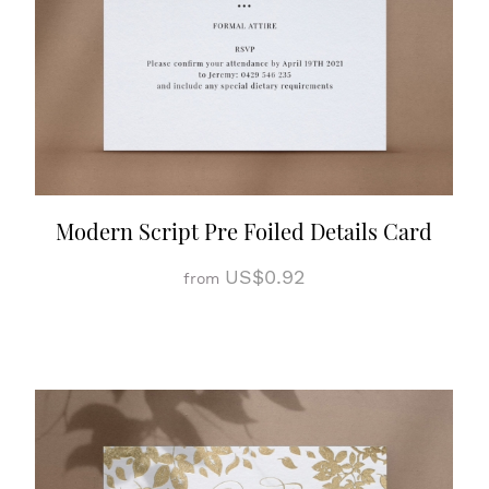
Modern Script Pre Foiled Details Card
US$0.92
from