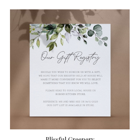
Blissful Greenery