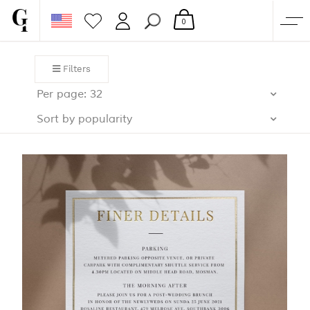
0
SHOP
Filters
CORPORATE
Per page: 32
CUSTOM QUOTE
Sort by popularity
GALLERY
PAPERS & BEYOND
FREE SAMPLES
MORE