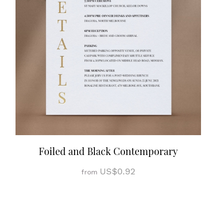
Foiled and Black Contemporary
US$0.92
from