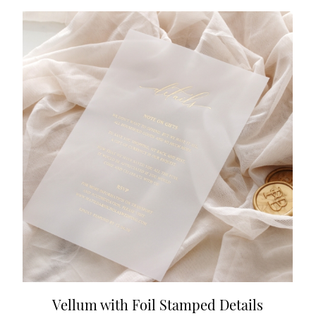
Vellum with Foil Stamped Details