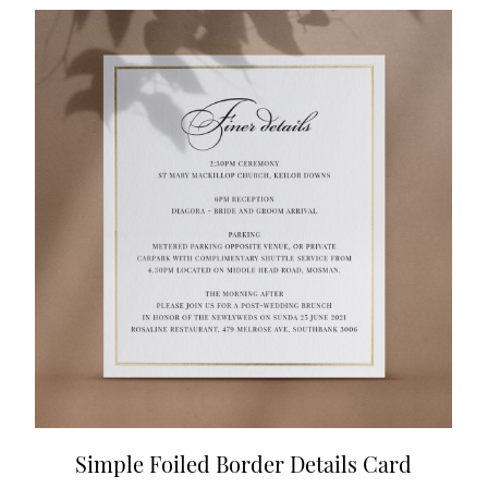
Simple Foiled Border Details Card