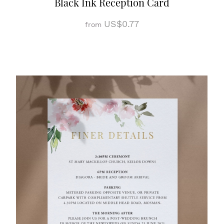
Black Ink Reception Card
US$0.77
from