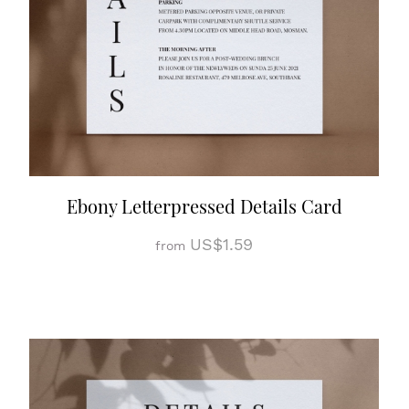
Ebony Letterpressed Details Card
US$1.59
from