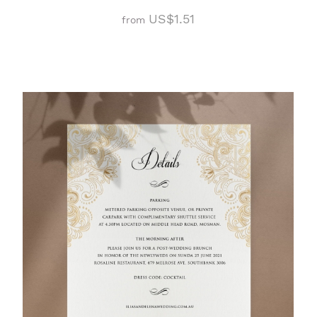
US$1.51
from