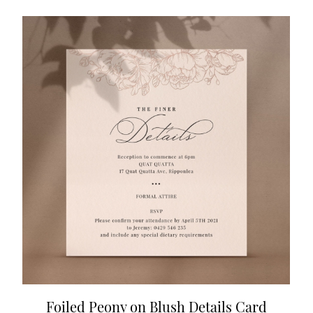
Foiled Peony on Blush Details Card