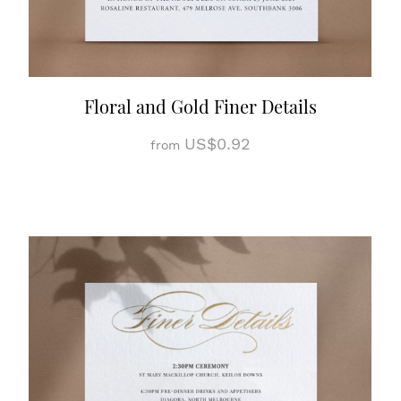
Floral and Gold Finer Details
US$0.92
from