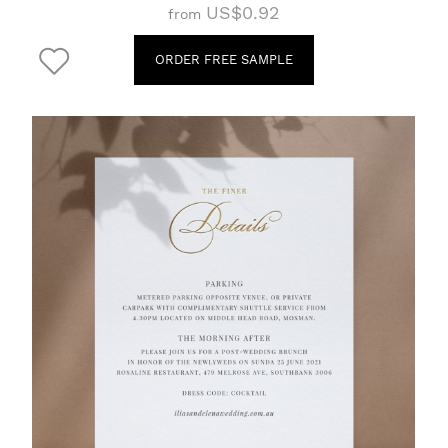
US$0.92
from
ORDER FREE SAMPLE