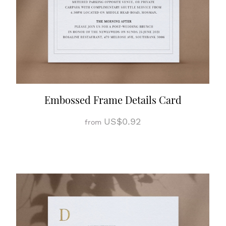
Embossed Frame Details Card
US$0.92
from