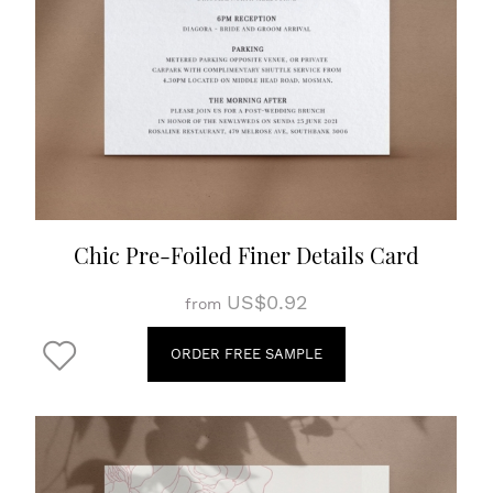
Chic Pre-Foiled Finer Details Card
US$0.92
from
ORDER FREE SAMPLE