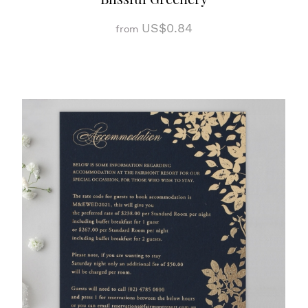
US$0.84
from