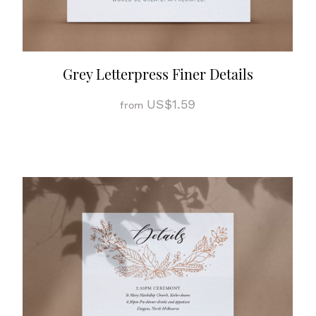
Grey Letterpress Finer Details
US$1.59
from