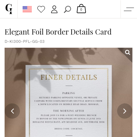
0
SHOP
Elegant Foil Border Details Card
CORPORATE
D-KI300-PFL-GG-03
CUSTOM QUOTE
GALLERY
PAPERS & BEYOND
FREE SAMPLES
MORE