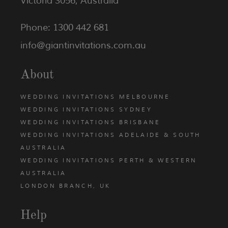
Victoria 3056, Australia
Phone: 1300 442 681
info@giantinvitations.com.au
About
WEDDING INVITATIONS MELBOURNE
WEDDING INVITATIONS SYDNEY
WEDDING INVITATIONS BRISBANE
WEDDING INVITATIONS ADELAIDE & SOUTH
AUSTRALIA
WEDDING INVITATIONS PERTH & WESTERN
AUSTRALIA
LONDON BRANCH, UK
Help