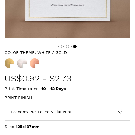
COLOR THEME:
WHITE / GOLD
US$
0.92
-
$2.73
Print Timeframe:
10 - 12
Days
PRINT FINISH
Size:
125x137mm