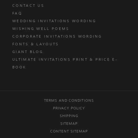
CONTACT US
FAQ
WEDDING INVITATIONS WORDING
WISHING WELL POEMS
CORPORATE INVITATIONS WORDING
FONTS & LAYOUTS
GIANT BLOG
ULTIMATE INVITATIONS PRINT & PRICE E-
BOOK
TERMS AND CONDITIONS
PRIVACY POLICY
SHIPPING
SITEMAP
CONTENT SITEMAP