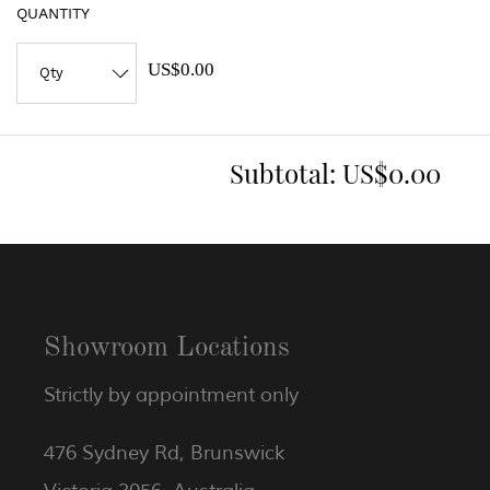
QUANTITY
US$0.00
Subtotal:
US$0.00
Showroom Locations
Strictly by appointment only
476 Sydney Rd, Brunswick