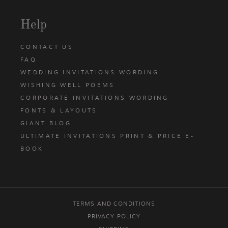
Help
CONTACT US
FAQ
WEDDING INVITATIONS WORDING
WISHING WELL POEMS
CORPORATE INVITATIONS WORDING
FONTS & LAYOUTS
GIANT BLOG
ULTIMATE INVITATIONS PRINT & PRICE E-
BOOK
TERMS AND CONDITIONS
PRIVACY POLICY