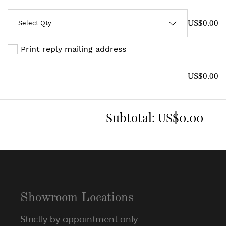
US$0.00
Print reply mailing address
US$0.00
Subtotal:
US$0.00
Showroom Locations
Strictly by appointment only