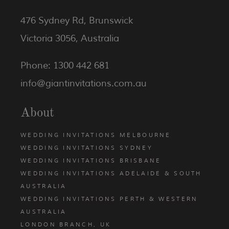
476 Sydney Rd, Brunswick
Victoria 3056, Australia
Phone: 1300 442 681
info@giantinvitations.com.au
About
WEDDING INVITATIONS MELBOURNE
WEDDING INVITATIONS SYDNEY
WEDDING INVITATIONS BRISBANE
WEDDING INVITATIONS ADELAIDE & SOUTH
AUSTRALIA
WEDDING INVITATIONS PERTH & WESTERN
AUSTRALIA
LONDON BRANCH, UK