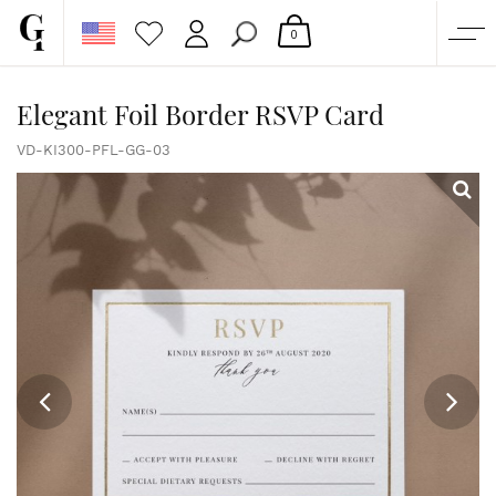
0
SHOP
Elegant Foil Border RSVP Card
CORPORATE
VD-KI300-PFL-GG-03
CUSTOM QUOTE
GALLERY
PAPERS & BEYOND
FREE SAMPLES
MORE