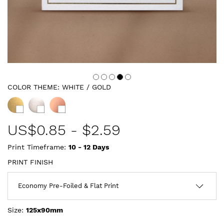
COLOR THEME:
WHITE / GOLD
US$
0.85
-
$2.59
Print Timeframe:
10 - 12
Days
PRINT FINISH
Size:
125x90mm