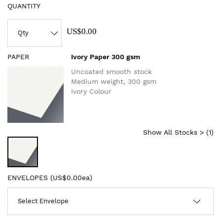
QUANTITY
US$0.00
PAPER
Ivory Paper 300 gsm
Uncoated smooth stock
Medium weight, 300 gsm
Ivory Colour
Show All Stocks > (
1
)
ENVELOPES (
US$0.00ea
)