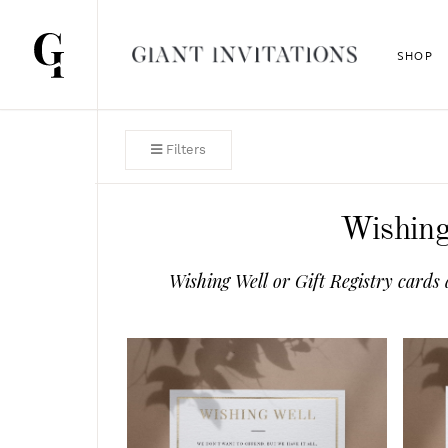
SHOP
Filters
Wishing
Wishing Well or Gift Registry cards 