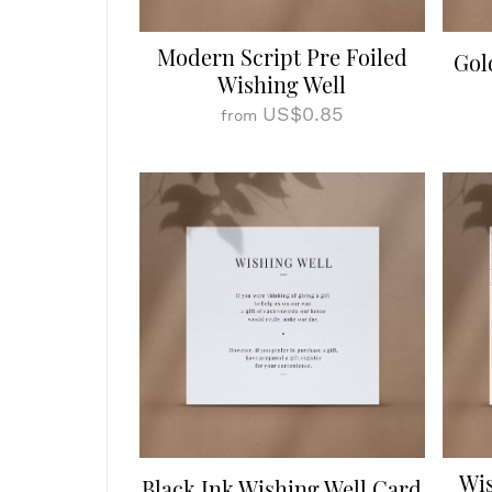
Modern Script Pre Foiled
Gol
Wishing Well
US$0.85
from
Wis
Black Ink Wishing Well Card