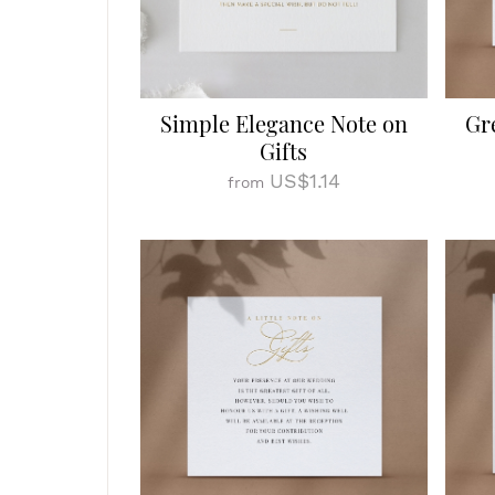
Simple Elegance Note on
Gr
Gifts
US$1.14
from