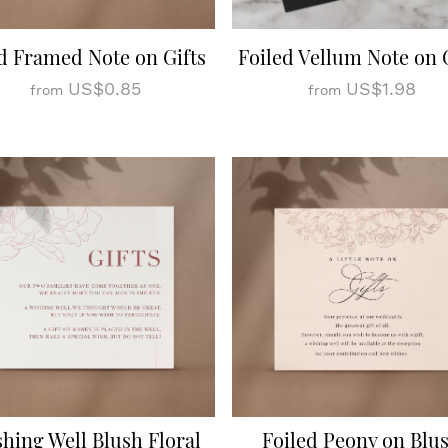
d Framed Note on Gifts
Foiled Vellum Note on 
US$0.85
US$1.98
from
from
hing Well Blush Floral
Foiled Peony on Blu