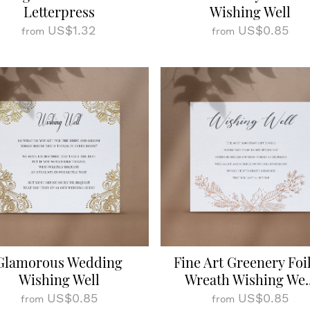
Letterpress
Wishing Well
US$1.32
US$0.85
from
from
Glamorous Wedding
Fine Art Greenery Foi
Wishing Well
Wreath Wishing We..
US$0.85
US$0.85
from
from