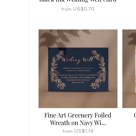
US$0.70
from
Fine Art Greenery Foiled
Wreath on Navy Wi...
US$1.14
from