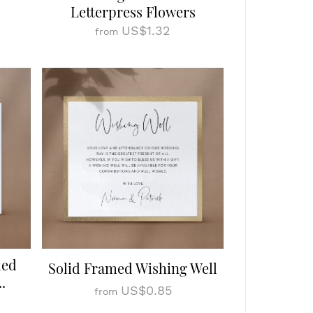
Letterpress Flowers
US$1.32
from
led
Solid Framed Wishing Well
.
US$0.85
from