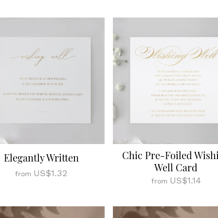
Chic Pre-Foiled Wish
Elegantly Written
Well Card
US$1.32
from
US$1.14
from