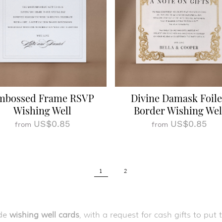
mbossed Frame RSVP
Divine Damask Foil
Wishing Well
Border Wishing Wel
US$0.85
US$0.85
from
from
1
2
de
wishing well cards
, with a request for cash gifts to p