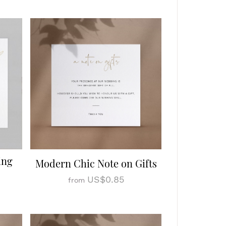
ing
Modern Chic Note on Gifts
US$0.85
from