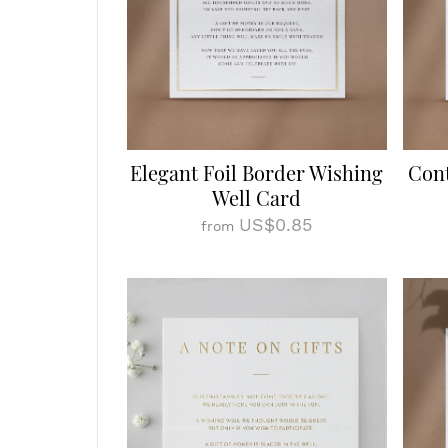
Elegant Foil Border Wishing
Cont
Well Card
US$0.85
from