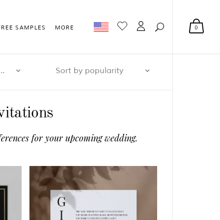
0
FREE SAMPLES
MORE
r page: 32
Sort by popularity
itations
references for your upcoming wedding.