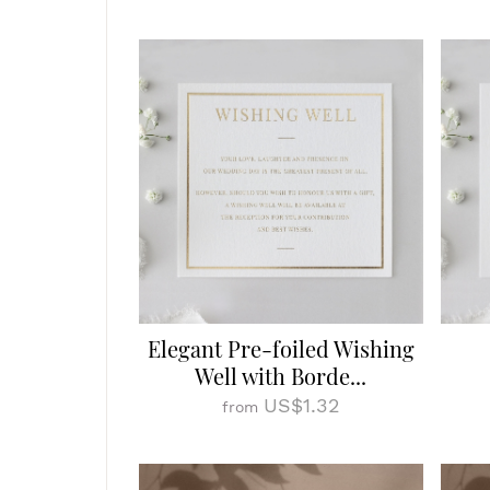
Elegant Pre-foiled Wishing
Well with Borde...
US$1.32
from