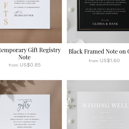
emporary Gift Registry
Black Framed Note on G
Note
US$1.60
from
US$0.85
from