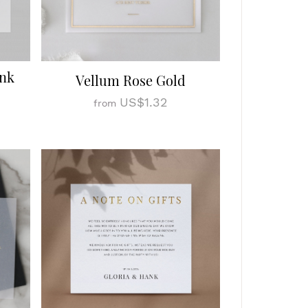
Ink
Vellum Rose Gold
US$1.32
from