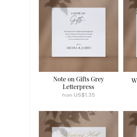
Note on Gifts Grey
W
Letterpress
US$1.35
from