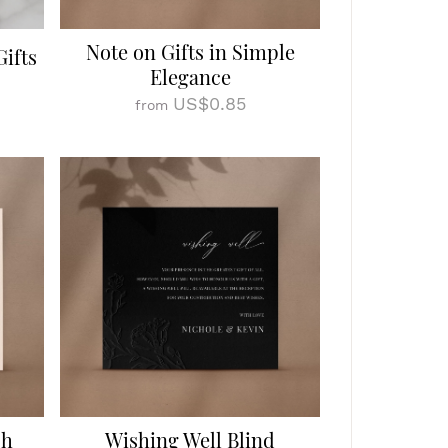
Note on Gifts in Simple
Gifts
Elegance
US$0.85
from
sh
Wishing Well Blind