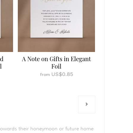
ed
A Note on Gifts in Elegant
l
Foil
US$0.85
from
ut towards their honeymoon or future home