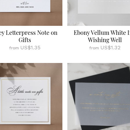
ey Letterpress Note on
Ebony Vellum White 
Gifts
Wishing Well
US$1.35
US$1.32
from
from