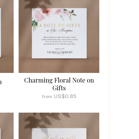
Charming Floral Note on
m
Gifts
US$0.85
from