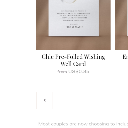
Chic Pre-Foiled Wishing
E
Well Card
US$0.85
from
Most couples are now choosing to inclu