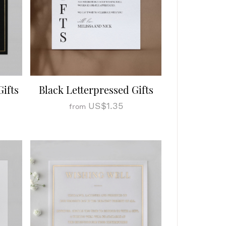
ifts
Black Letterpressed Gifts
US$1.35
from