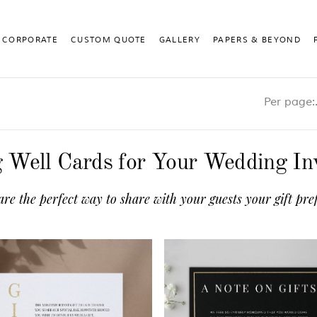
CORPORATE
CUSTOM QUOTE
GALLERY
PAPERS & BEYOND
Pe
 Well Cards for Your Wedding Inv
are the perfect way to share with your guests your gift p