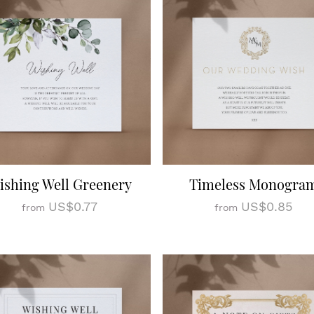
ishing Well Greenery
Timeless Monogra
US$0.77
US$0.85
from
from