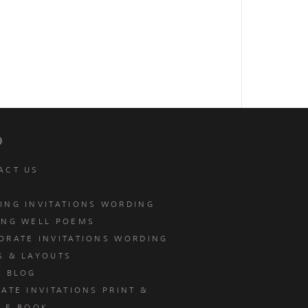
p
ACT US
ING INVITATIONS WORDING
ING WELL POEMS
ORATE INVITATIONS WORDING
S & LAYOUTS
T BLOG
ATE INVITATIONS PRINT &
E E-BOOK