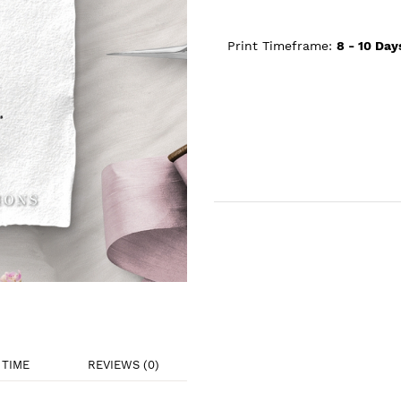
Print Timeframe:
8 - 10
Day
TIME
REVIEWS (0)