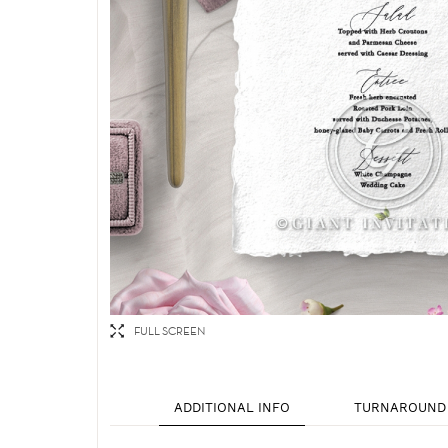
FULL SCREEN
ADDITIONAL INFO
TURNAROUND 