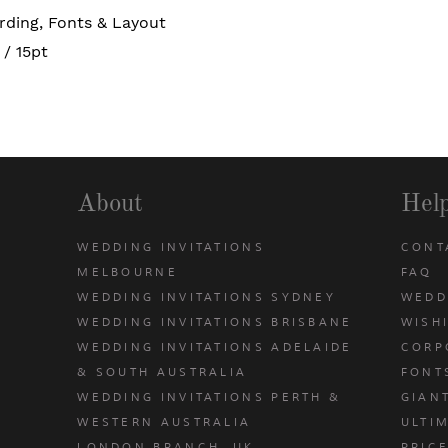
rding, Fonts & Layout
/ 15pt
About
Hel
WEDDING INVITATIONS
CONT
MELBOURNE
FAQ
WEDDING INVITATIONS SYDNEY
WEDD
WEDDING INVITATIONS BRISBANE
WISH
WEDDING INVITATIONS ADELAIDE
CORP
& SOUTH AUSTRALIA
FONT
WEDDING INVITATIONS PERTH &
GIAN
u
WESTERN AUSTRALIA
ULTIM
LONDON BRANCH, UK
PRIC