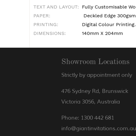
TEXT AND LAYOUT:
Fully Customisable Wo
PAPER:
Deckled Edge 300gsm 
PRINTING:
Digital Colour Printing.
DIMENSIONS:
140mm X 204mm
Showroom Locations
Strictly by appointment only
476 Sydney Rd, Brunswick
Victoria 3056, Australia
Phone: 1300 442 681
info@giantinvitations.com.a