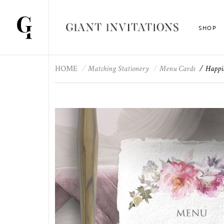
SHOP
HOME
Matching Stationery
Menu Cards
Happi