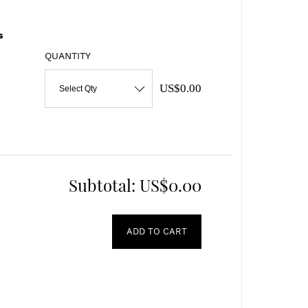
s
QUANTITY
US$0.00
Select Qty
Subtotal:
US$0.00
ADD TO CART