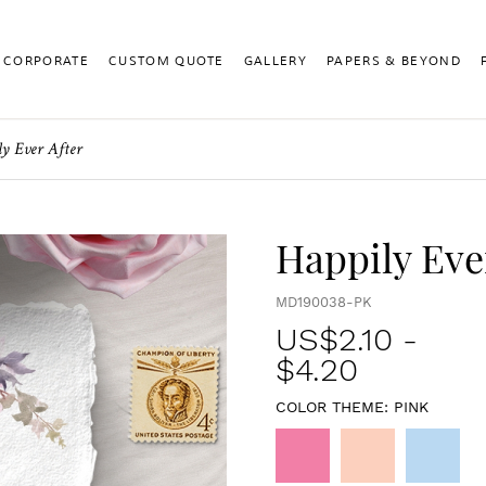
CORPORATE
CUSTOM QUOTE
GALLERY
PAPERS & BEYOND
ly Ever After
Happily Eve
MD190038-PK
US$
2.10
-
$4.20
COLOR THEME:
PINK