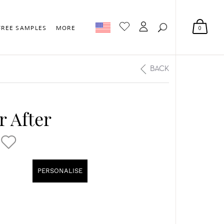
0
FREE SAMPLES
MORE
BACK
r After
PERSONALISE