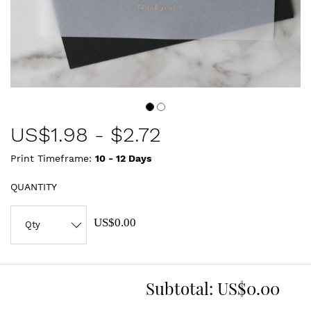
US$
1.98
-
$2.72
Print Timeframe:
10 - 12
Days
QUANTITY
US$0.00
Subtotal:
US$0.00