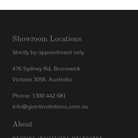
Showroom Locations
Strictly by appointment only
476 Sydney Rd, Brunswick
Victoria 3056, Australia
Phone: 1300 442 681
info@giantinvitations.com.au
About
WEDDING INVITATIONS MELBOURNE