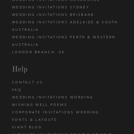
WEDDING INVITATIONS SYDNEY
WEDDING INVITATIONS BRISBANE
WEDDING INVITATIONS ADELAIDE & SOUTH
AUSTRALIA
WEDDING INVITATIONS PERTH & WESTERN
AUSTRALIA
LONDON BRANCH, UK
Help
CONTACT US
FAQ
WEDDING INVITATIONS WORDING
WISHING WELL POEMS
CORPORATE INVITATIONS WORDING
FONTS & LAYOUTS
GIANT BLOG