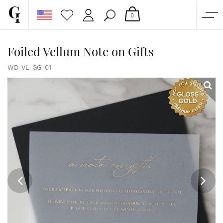
0
SHOP
Foiled Vellum Note on Gifts
CORPORATE
WD-VL-GG-01
CUSTOM QUOTE
GALLERY
PAPERS & BEYOND
FREE SAMPLES
MORE