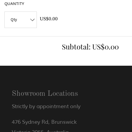
QUANTITY
US$0.00
Subtotal:
US$0.00
Showroom Locations
Strictly by appointment only
476 Sydney Rd, Brunswick