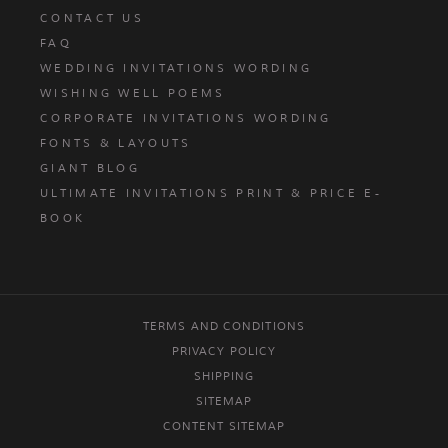
CONTACT US
FAQ
WEDDING INVITATIONS WORDING
WISHING WELL POEMS
CORPORATE INVITATIONS WORDING
FONTS & LAYOUTS
GIANT BLOG
ULTIMATE INVITATIONS PRINT & PRICE E-
BOOK
TERMS AND CONDITIONS
PRIVACY POLICY
SHIPPING
SITEMAP
CONTENT SITEMAP