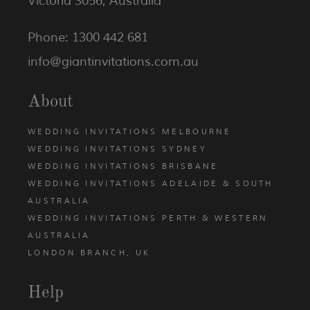
Victoria 3056, Australia
Phone: 1300 442 681
info@giantinvitations.com.au
About
WEDDING INVITATIONS MELBOURNE
WEDDING INVITATIONS SYDNEY
WEDDING INVITATIONS BRISBANE
WEDDING INVITATIONS ADELAIDE & SOUTH
AUSTRALIA
WEDDING INVITATIONS PERTH & WESTERN
AUSTRALIA
LONDON BRANCH, UK
Help