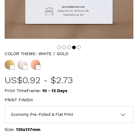
COLOR THEME:
WHITE / GOLD
US$
0.92
-
$2.73
Print Timeframe:
10 - 12
Days
PRINT FINISH
Size:
125x137mm