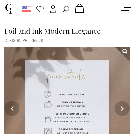
0
SHOP
Foil and Ink Modern Elegance
CORPORATE
D-KI300-PFL-GG-20
CUSTOM QUOTE
GALLERY
PAPERS & BEYOND
FREE SAMPLES
MORE