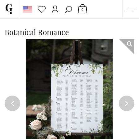
0
SHOP
Botanical Romance
CORPORATE
CUSTOM QUOTE
GALLERY
PAPERS & BEYOND
FREE SAMPLES
MORE