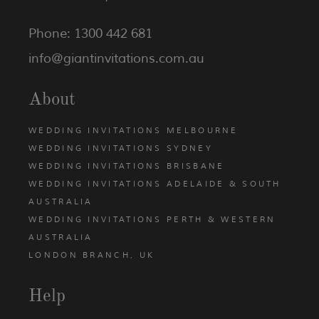
Phone: 1300 442 681
info@giantinvitations.com.au
About
WEDDING INVITATIONS MELBOURNE
WEDDING INVITATIONS SYDNEY
WEDDING INVITATIONS BRISBANE
WEDDING INVITATIONS ADELAIDE & SOUTH
AUSTRALIA
WEDDING INVITATIONS PERTH & WESTERN
AUSTRALIA
LONDON BRANCH, UK
Help