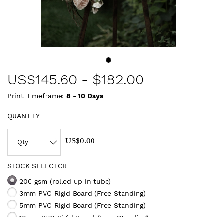
US$
145.60
-
$182.00
Print Timeframe:
8 - 10
Days
QUANTITY
US$0.00
STOCK SELECTOR
200 gsm (rolled up in tube)
3mm PVC Rigid Board (Free Standing)
5mm PVC Rigid Board (Free Standing)