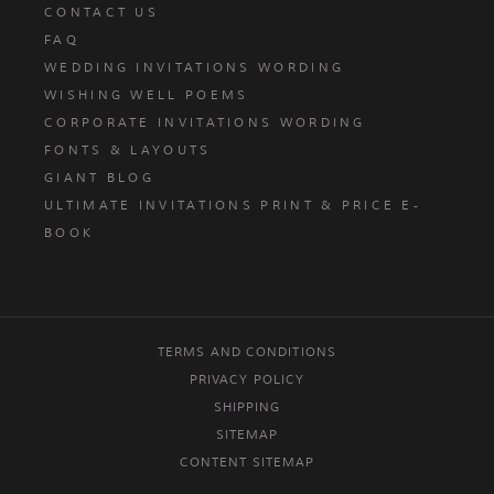
CONTACT US
FAQ
WEDDING INVITATIONS WORDING
WISHING WELL POEMS
CORPORATE INVITATIONS WORDING
FONTS & LAYOUTS
GIANT BLOG
ULTIMATE INVITATIONS PRINT & PRICE E-
BOOK
TERMS AND CONDITIONS
PRIVACY POLICY
SHIPPING
SITEMAP
CONTENT SITEMAP