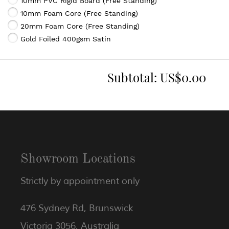
10mm PVC Rigid Board (Free Standing)
10mm Foam Core (Free Standing)
20mm Foam Core (Free Standing)
Gold Foiled 400gsm Satin
Subtotal:
US$0.00
Showroom Locations
Strictly by appointment only
476 Sydney Rd, Brunswick
Victoria 3056, Australia