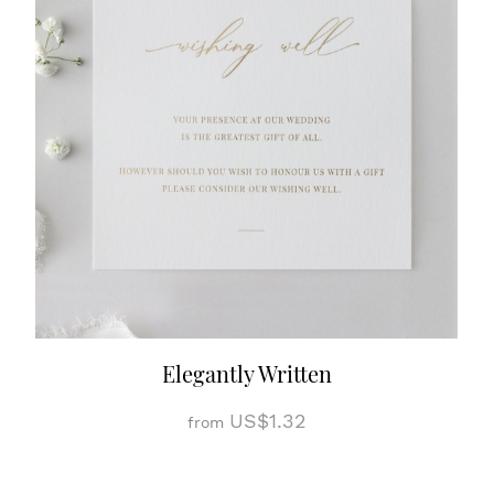
Elegantly Written
US$1.32
from