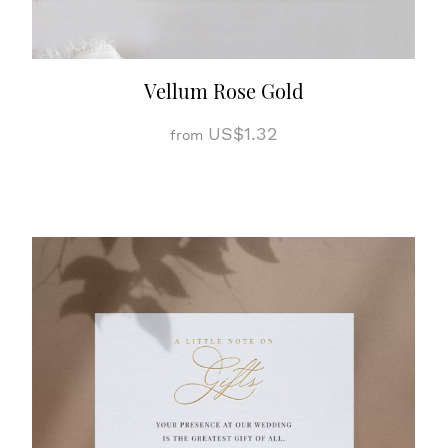
Vellum Rose Gold
US$1.32
from