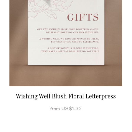
Wishing Well Blush Floral Letterpress
US$1.32
from