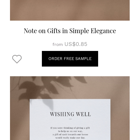
Note on Gifts in Simple Elegance
US$0.85
from
ORDER FREE SAMPLE