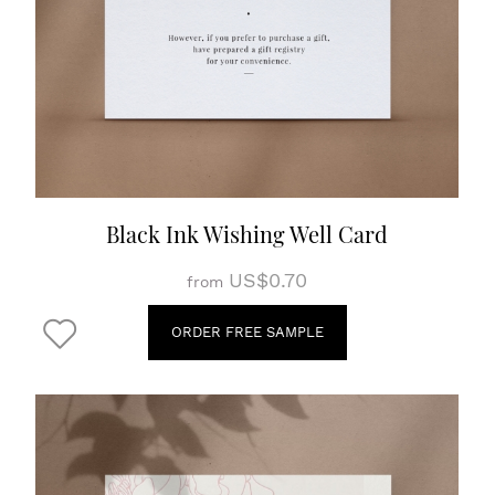
Black Ink Wishing Well Card
US$0.70
from
ORDER FREE SAMPLE