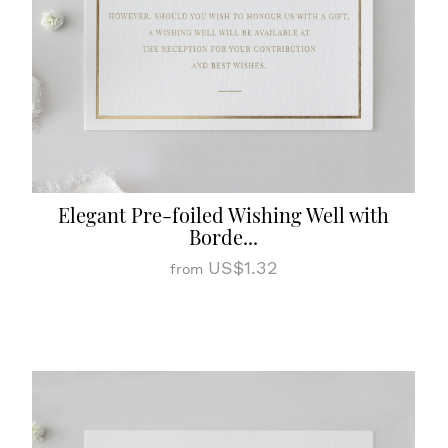
Elegant Pre-foiled Wishing Well with
Borde...
US$1.32
from