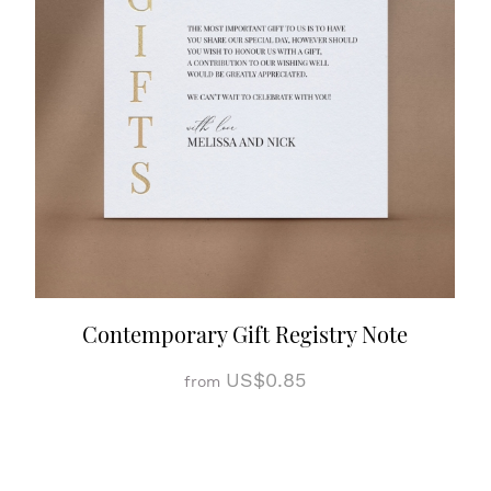
Contemporary Gift Registry Note
US$0.85
from