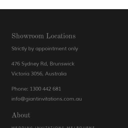
Showroom Locations
Strictly by appointment only
476 Sydney Rd, Brunswick
Victoria 3056, Australia
Phone: 1300 442 681
info@giantinvitations.com.au
About
WEDDING INVITATIONS MELBOURNE