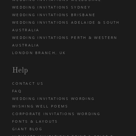
WEDDING INVITATIONS SYDNEY
WEDDING INVITATIONS BRISBANE
WEDDING INVITATIONS ADELAIDE & SOUTH
AUSTRALIA
WEDDING INVITATIONS PERTH & WESTERN
AUSTRALIA
LONDON BRANCH, UK
Help
CONTACT US
FAQ
WEDDING INVITATIONS WORDING
WISHING WELL POEMS
CORPORATE INVITATIONS WORDING
FONTS & LAYOUTS
GIANT BLOG