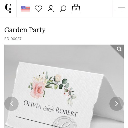
0
SHOP
Garden Party
CORPORATE
PD190037
CUSTOM QUOTE
GALLERY
PAPERS & BEYOND
FREE SAMPLES
MORE