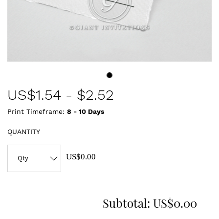
US$
1.54
-
$2.52
Print Timeframe:
8 - 10
Days
QUANTITY
US$0.00
Subtotal:
US$0.00