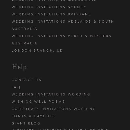
WEDDING INVITATIONS SYDNEY
WEDDING INVITATIONS BRISBANE
WEDDING INVITATIONS ADELAIDE & SOUTH
AUSTRALIA
WEDDING INVITATIONS PERTH & WESTERN
AUSTRALIA
LONDON BRANCH, UK
Help
CONTACT US
FAQ
WEDDING INVITATIONS WORDING
WISHING WELL POEMS
CORPORATE INVITATIONS WORDING
FONTS & LAYOUTS
GIANT BLOG