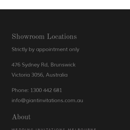
Showroom Locations
Strictly by appointment only
476 Sydney Rd, Brunswick
Victoria 3056, Australia
Phone: 1300 442 681
info@giantinvitations.com.au
About
WEDDING INVITATIONS MELBOURNE