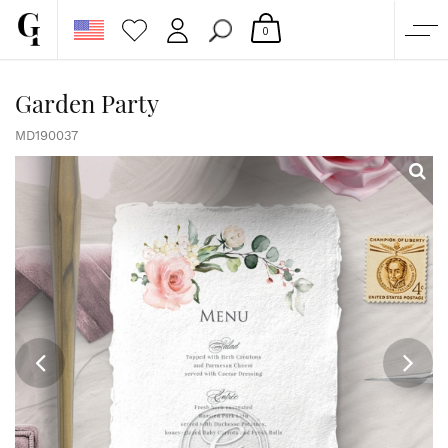
0
SHOP
Garden Party
CORPORATE
MD190037
CUSTOM QUOTE
GALLERY
PAPERS & BEYOND
FREE SAMPLES
MORE