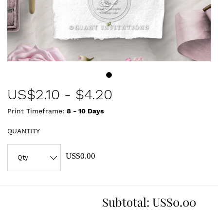
US$
2.10
-
$4.20
Print Timeframe:
8 - 10
Days
QUANTITY
US$0.00
Subtotal:
US$0.00