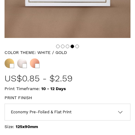
COLOR THEME:
WHITE / GOLD
US$
0.85
-
$2.59
Print Timeframe:
10 - 12
Days
PRINT FINISH
Size:
125x90mm