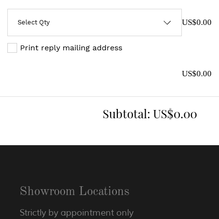
US$0.00
Print reply mailing address
US$0.00
Subtotal:
US$0.00
Showroom Locations
Strictly by appointment only