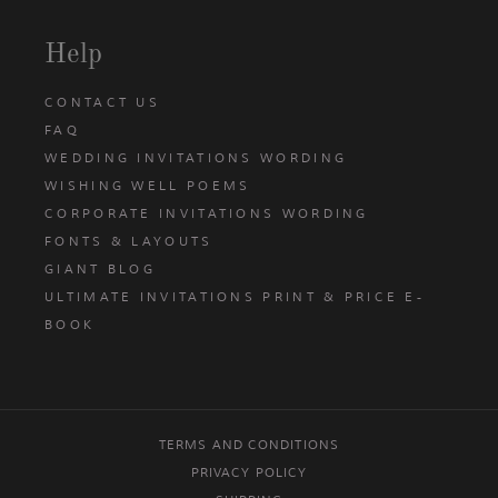
Help
CONTACT US
FAQ
WEDDING INVITATIONS WORDING
WISHING WELL POEMS
CORPORATE INVITATIONS WORDING
FONTS & LAYOUTS
GIANT BLOG
ULTIMATE INVITATIONS PRINT & PRICE E-
BOOK
TERMS AND CONDITIONS
PRIVACY POLICY