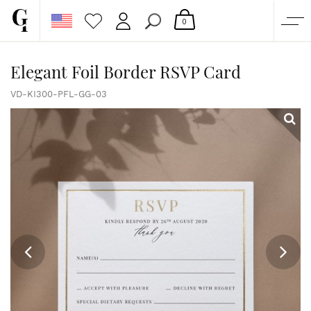
0
SHOP
Elegant Foil Border RSVP Card
CORPORATE
VD-KI300-PFL-GG-03
CUSTOM QUOTE
GALLERY
PAPERS & BEYOND
FREE SAMPLES
MORE