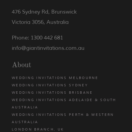
476 Sydney Rd, Brunswick
Victoria 3056, Australia
Phone: 1300 442 681
info@giantinvitations.com.au
About
WEDDING INVITATIONS MELBOURNE
WEDDING INVITATIONS SYDNEY
WEDDING INVITATIONS BRISBANE
WEDDING INVITATIONS ADELAIDE & SOUTH
AUSTRALIA
WEDDING INVITATIONS PERTH & WESTERN
AUSTRALIA
LONDON BRANCH, UK