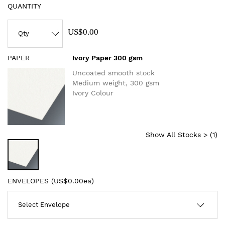
QUANTITY
US$0.00
PAPER
Ivory Paper 300 gsm
Uncoated smooth stock
Medium weight, 300 gsm
Ivory Colour
Show All Stocks > (
1
)
ENVELOPES (
US$0.00ea
)