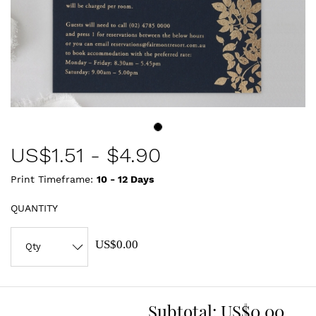
US$
1.51
-
$4.90
Print Timeframe:
10 - 12
Days
QUANTITY
US$0.00
Subtotal:
US$0.00