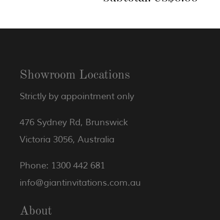
Showroom Locations
Strictly by appointment only
476 Sydney Rd, Brunswick
Victoria 3056, Australia
Phone: 1300 442 681
info@giantinvitations.com.au
About