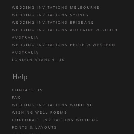
WEDDING INVITATIONS MELBOURNE
WEDDING INVITATIONS SYDNEY
WEDDING INVITATIONS BRISBANE
WEDDING INVITATIONS ADELAIDE & SOUTH
AUSTRALIA
WEDDING INVITATIONS PERTH & WESTERN
AUSTRALIA
LONDON BRANCH, UK
Help
CONTACT US
FAQ
WEDDING INVITATIONS WORDING
WISHING WELL POEMS
CORPORATE INVITATIONS WORDING
FONTS & LAYOUTS