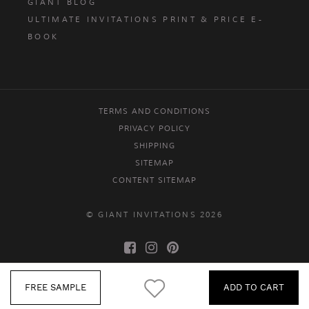
GIANT BLOG
ULTIMATE INVITATIONS PRINT & PRICE E-
BOOK
TERMS AND CONDITIONS
PRIVACY POLICY
SHIPPING
SITEMAP
CONTENT SITEMAP
© GIANT INVITATIONS 2026
FREE SAMPLE
ADD TO CART