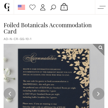
0
SHOP
Foiled Botanicals Accommodation
Card
CORPORATE
CUSTOM QUOTE
AD-N-CR-GG-10-1
GALLERY
PAPERS & BEYOND
FREE SAMPLES
MORE