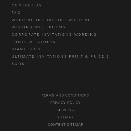
CONTACT US
FAQ
WEDDING INVITATIONS WORDING
WISHING WELL POEMS
CORPORATE INVITATIONS WORDING
FONTS & LAYOUTS
GIANT BLOG
ULTIMATE INVITATIONS PRINT & PRICE E-
BOOK
TERMS AND CONDITIONS
PRIVACY POLICY
SHIPPING
SITEMAP
CONTENT SITEMAP