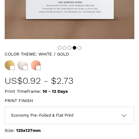
COLOR THEME:
WHITE / GOLD
US$
0.92
-
$2.73
Print Timeframe:
10 - 12
Days
PRINT FINISH
Size:
125x137mm