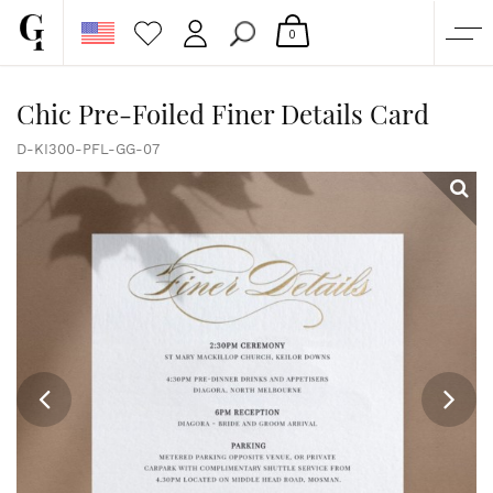
0
SHOP
Chic Pre-Foiled Finer Details Card
CORPORATE
D-KI300-PFL-GG-07
CUSTOM QUOTE
GALLERY
PAPERS & BEYOND
FREE SAMPLES
MORE