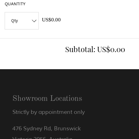
QUANTITY
US$0.00
Subtotal:
US$0.00
Showroom Locations
Strictly by appointment only
476 Sydney Rd, Brunswick