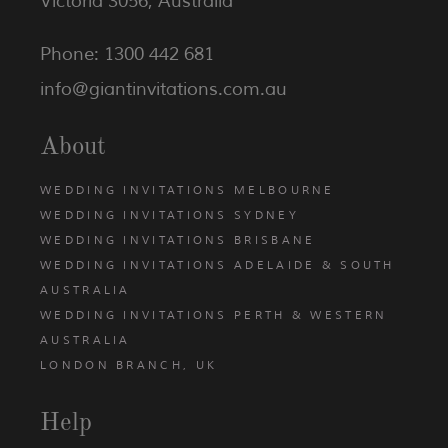
Victoria 3056, Australia
Phone: 1300 442 681
info@giantinvitations.com.au
About
WEDDING INVITATIONS MELBOURNE
WEDDING INVITATIONS SYDNEY
WEDDING INVITATIONS BRISBANE
WEDDING INVITATIONS ADELAIDE & SOUTH
AUSTRALIA
WEDDING INVITATIONS PERTH & WESTERN
AUSTRALIA
LONDON BRANCH, UK
Help