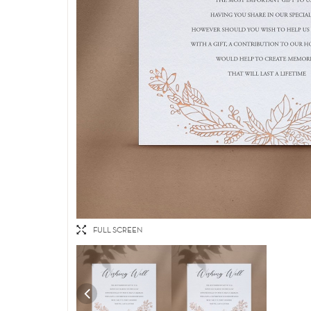
FULL SCREEN