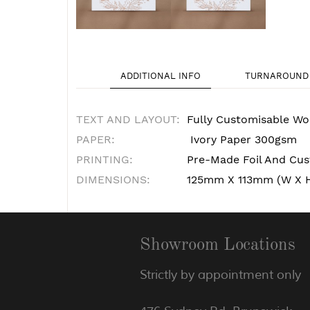
ADDITIONAL INFO
TURNAROUND 
TEXT AND LAYOUT:
Fully Customisable Wo
PAPER:
Ivory Paper 300gsm
PRINTING:
Pre-Made Foil And Cust
DIMENSIONS:
125mm X 113mm (W X 
Showroom Locations
Strictly by appointment only