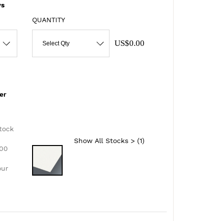
s
QUANTITY
US$0.00
Select Qty
er
d
tock
Show All Stocks > (
1
)
300
our