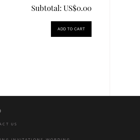
Subtotal:
US$0.00
ADD TO CART
p
ACT US
ING INVITATIONS WORDING