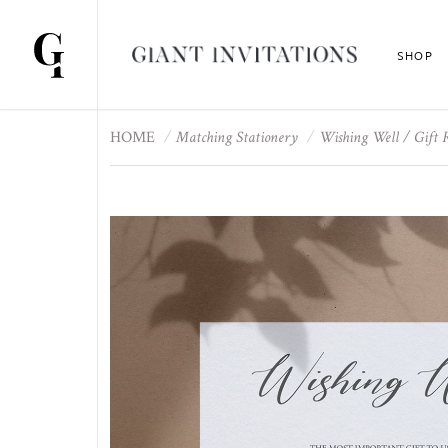
SHOP
HOME
Matching Stationery
Wishing Well / Gift 