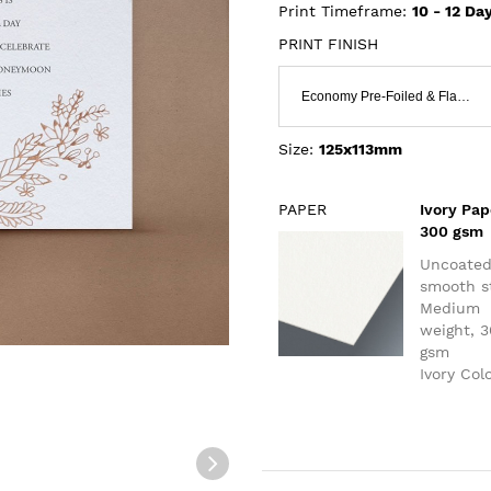
Print Timeframe:
10 - 12
Day
PRINT FINISH
Economy Pre-Foiled & Flat Print
Size:
125x113mm
PAPER
Ivory Pap
300 gsm
Uncoate
smooth s
Medium
weight, 
gsm
Ivory Col