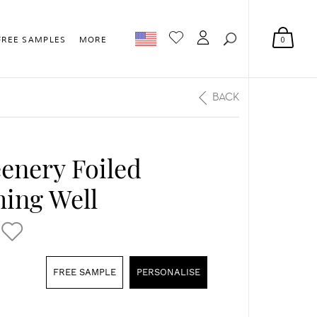
0
FREE SAMPLES
MORE
BACK
eenery Foiled
ing Well
FREE SAMPLE
PERSONALISE