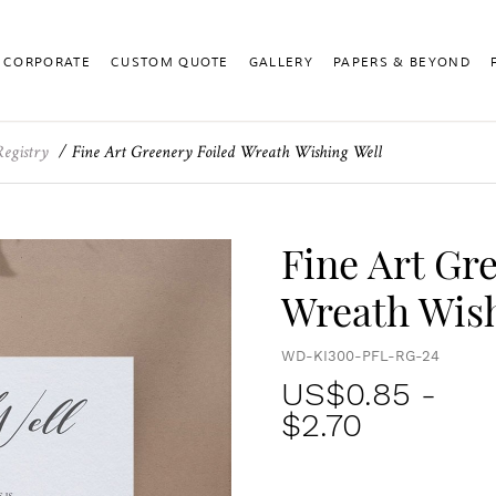
CORPORATE
CUSTOM QUOTE
GALLERY
PAPERS & BEYOND
Registry
Fine Art Greenery Foiled Wreath Wishing Well
Fine Art Gr
Wreath Wish
WD-KI300-PFL-RG-24
US$
0.85
-
$2.70