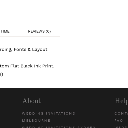
TIME
REVIEWS (0)
rding, Fonts & Layout
om Flat Black Ink Print.
H)
About
Hel
WEDDING INVITATIONS
CONT
MELBOURNE
FAQ
WEDDING INVITATIONS SYDNEY
WEDD