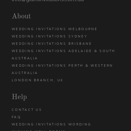
About
WEDDING INVITATIONS MELBOURNE
WEDDING INVITATIONS SYDNEY
WEDDING INVITATIONS BRISBANE
WEDDING INVITATIONS ADELAIDE & SOUTH
AUSTRALIA
WEDDING INVITATIONS PERTH & WESTERN
AUSTRALIA
LONDON BRANCH, UK
Help
CONTACT US
FAQ
WEDDING INVITATIONS WORDING