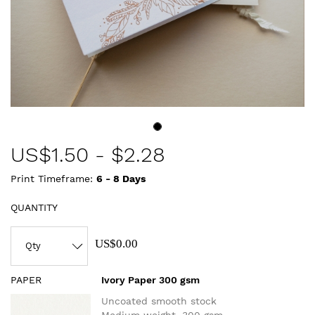
US$
1.50
-
$2.28
Print Timeframe:
6 - 8
Days
QUANTITY
US$0.00
PAPER
Ivory Paper 300 gsm
Uncoated smooth stock