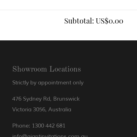
Subtotal:
US$0.00
Showroom Locations
Strictly by appointment only
476 Sydney Rd, Brunswick
Victoria 3056, Australia
Phone: 1300 442 681
info@giantinvitations.com.au