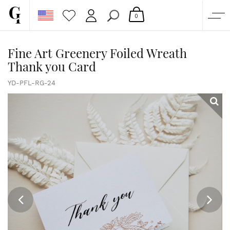
0
SHOP
Fine Art Greenery Foiled Wreath
Thank you Card
CORPORATE
CUSTOM QUOTE
YD-PFL-RG-24
GALLERY
PAPERS & BEYOND
FREE SAMPLES
MORE