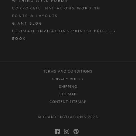
WISHING WELL POEMS
CORPORATE INVITATIONS WORDING
FONTS & LAYOUTS
GIANT BLOG
ULTIMATE INVITATIONS PRINT & PRICE E-
BOOK
TERMS AND CONDITIONS
PRIVACY POLICY
SHIPPING
SITEMAP
CONTENT SITEMAP
© GIANT INVITATIONS 2026