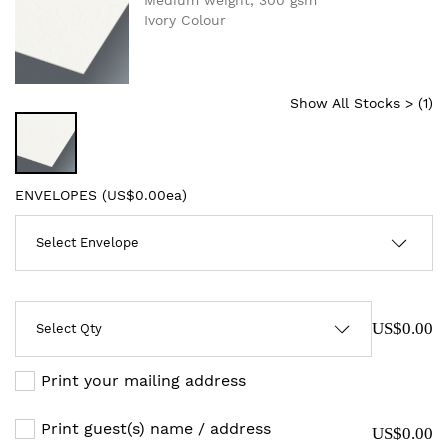
Medium weight, 300 gsm
Ivory Colour
Show All Stocks > (
1
)
ENVELOPES (
US$0.00ea
)
US$0.00
Print your mailing address
Print guest(s) name / address
US$0.00