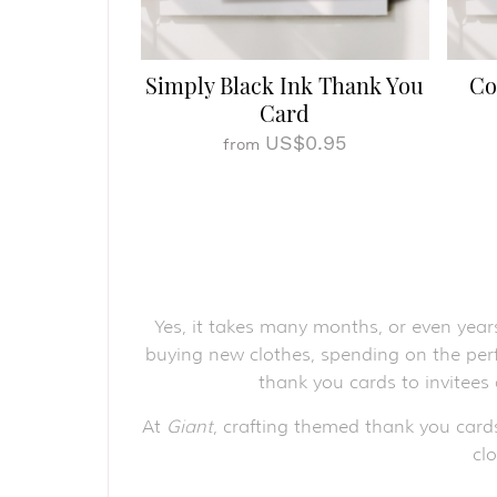
Simply Black Ink Thank You
Co
Card
US$0.95
from
Yes, it takes many months, or even year
buying new clothes, spending on the perf
thank you cards to invitees
At
Giant
, crafting themed thank you card
cl