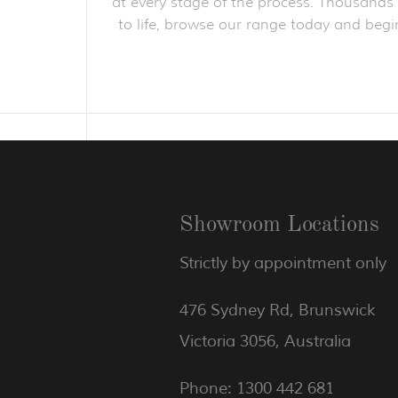
at every stage of the process. Thousands o
to life, browse our range today and begin
Showroom Locations
Strictly by appointment only
476 Sydney Rd, Brunswick
Victoria 3056, Australia
Phone: 1300 442 681