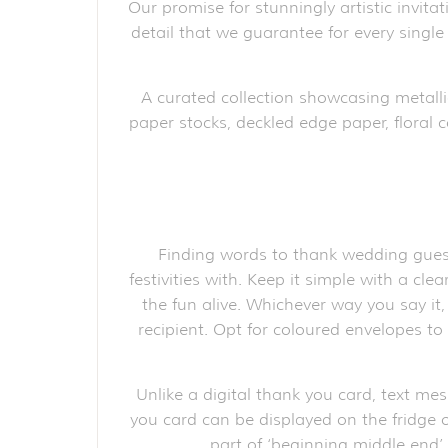
Our promise for stunningly artistic invita
detail that we guarantee for every single
A curated collection showcasing metalli
paper stocks, deckled edge paper, floral c
Finding words to thank wedding guest
festivities with. Keep it simple with a cl
the fun alive. Whichever way you say it
recipient. Opt for coloured envelopes t
Unlike a digital thank you card, text me
you card can be displayed on the fridge o
part of ‘beginning middle end’