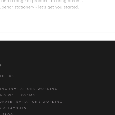
obe and a range of products to bring dreams
perior stationery - let’s get you started.
p
ACT US
ING INVITATIONS WORDING
ING WELL POEMS
ORATE INVITATIONS WORDING
S & LAYOUTS
T BLOG