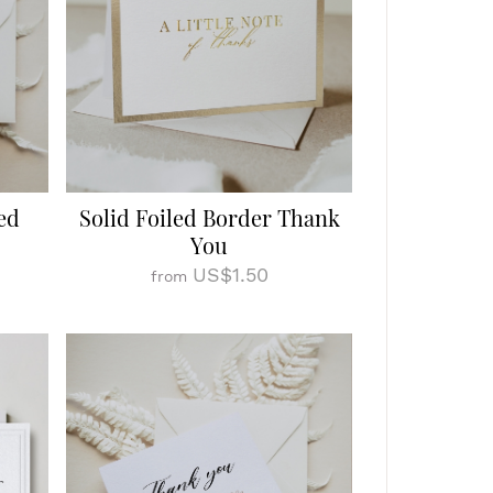
ed
Solid Foiled Border Thank
You
US$1.50
from