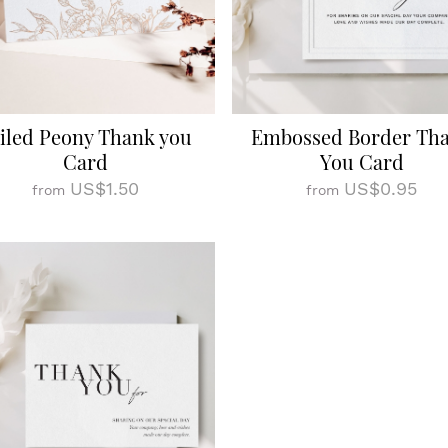
iled Peony Thank you
Embossed Border Th
Card
You Card
US$1.50
US$0.95
from
from