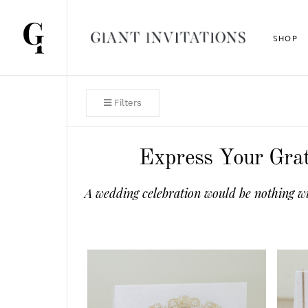
SHOP
Filters
Express Your Grat
A wedding celebration would be nothing wi