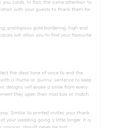
k you cards. In fact, the same attention to
ication with your guests to thank them for
ng, prestigious gold bordering, high end
acies will allow you to find your favourite
ct the ideal tone of voice to end the
ve with a rhyme or ‘punny’ sentence to keep
ic designs will evoke a smile from every
moment they open their mail box or match
ay. Similar to printed invites your thank
 your wedding going a little longer. It is
 opinion, should never be lost.