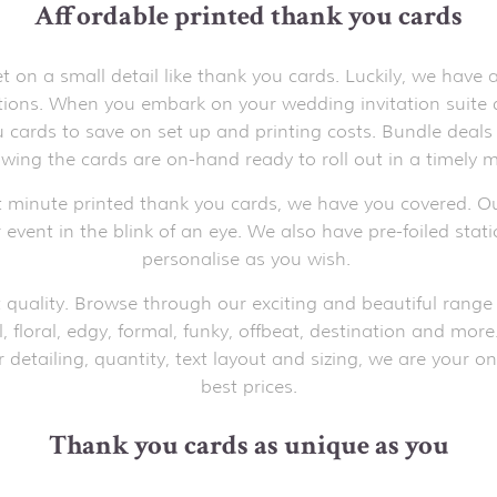
Affordable printed thank you cards
on a small detail like thank you cards. Luckily, we have
ations. When you embark on your wedding invitation suite
cards to save on set up and printing costs. Bundle deals 
wing the cards are on-hand ready to roll out in a timely m
t minute printed thank you cards, we have you covered. Ou
 event in the blink of an eye. We also have pre-foiled stat
personalise as you wish.
 quality. Browse through our exciting and beautiful range 
l, floral, edgy, formal, funky, offbeat, destination and mor
detailing, quantity, text layout and sizing, we are your on
best prices.
Thank you cards as unique as you