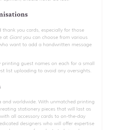
misations
d thank you cards, especially for those
e at
Giant
you can choose from various
ose who want to add a handwritten message
 printing guest names on each for a small
t list uploading to avoid any oversights.
h
alia and worldwide. With unmatched printing
reating stationery pieces that will last as
with all accessory cards to on-the-day
edicated designers who will offer expertise