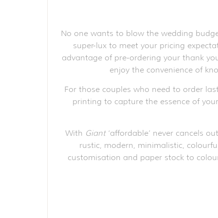
No one wants to blow the wedding budget 
super-lux to meet your pricing expect
advantage of pre-ordering your thank you 
enjoy the convenience of kno
For those couples who need to order las
printing to capture the essence of your
With
Giant
‘affordable’ never cancels out
rustic, modern, minimalistic, colourfu
customisation and paper stock to colour 