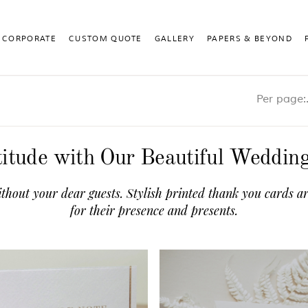
CORPORATE
CUSTOM QUOTE
GALLERY
PAPERS & BEYOND
Pe
itude with Our Beautiful Weddi
thout your dear guests. Stylish printed thank you cards ar
for their presence and presents.