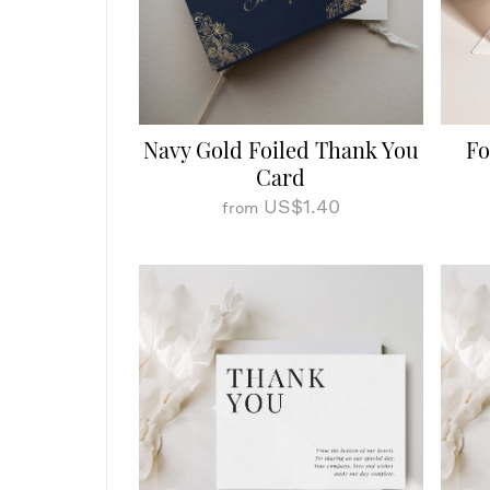
Navy Gold Foiled Thank You
Fo
Card
US$1.40
from