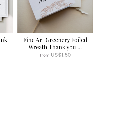
ank
Fine Art Greenery Foiled
Wreath Thank you ...
US$1.50
from