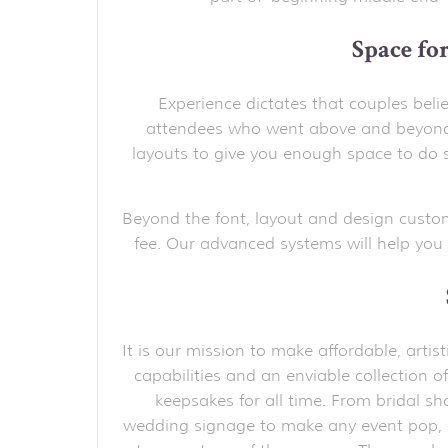
Space fo
Experience dictates that couples belie
attendees who went above and beyond.
layouts to give you enough space to do s
Beyond the font, layout and design custo
fee. Our advanced systems will help you 
It is our mission to make affordable, arti
capabilities and an enviable collection of
keepsakes for all time. From bridal s
wedding signage to make any event pop,