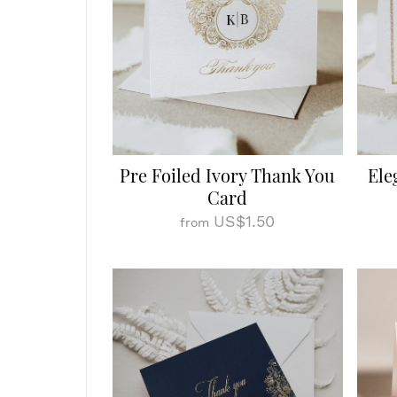
Pre Foiled Ivory Thank You
Ele
Card
US$1.50
from