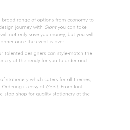
 a broad range of options from economy to
 design journey with
Giant
you can take
will not only save you money, but you will
anner once the event is over.
r talented designers can style-match the
ionery at the ready for you to order and
of stationery which caters for all themes;
e. Ordering is easy at
Giant.
From font
e-stop-shop for quality stationery at the