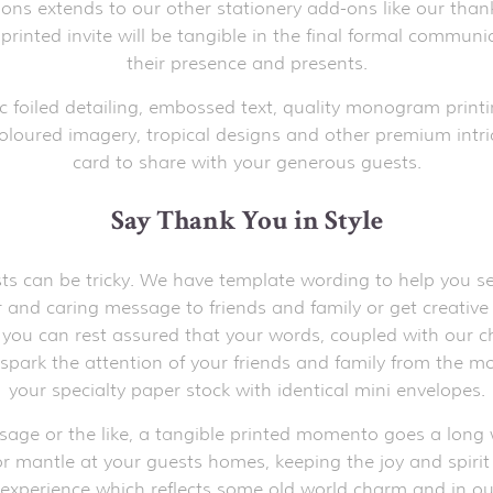
tions extends to our other stationery add-ons like our than
 printed invite will be tangible in the final formal commun
their presence and presents.
c foiled detailing, embossed text, quality monogram printi
oloured imagery, tropical designs and other premium intric
card to share with your generous guests.
Say Thank You in Style
s can be tricky. We have template wording to help you sele
ear and caring message to friends and family or get creati
, you can rest assured that your words, coupled with our ch
o spark the attention of your friends and family from the 
your specialty paper stock with identical mini envelopes.
ssage or the like, a tangible printed momento goes a long w
r mantle at your guests homes, keeping the joy and spirit of
 experience which reflects some old world charm and in our