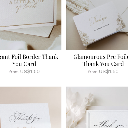
gant Foil Border Thank
Glamourous Pre Foil
You Card
Thank You Card
US$1.50
US$1.50
from
from