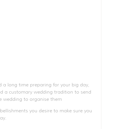
 a long time preparing for your big day,
red a customary wedding tradition to send
the wedding to organise them
mbellishments you desire to make sure you
ay.