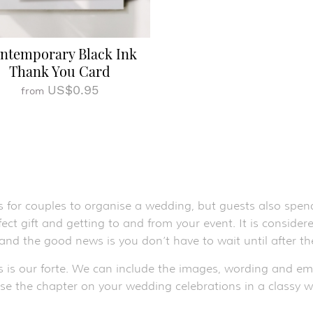
ntemporary Black Ink
Thank You Card
US$0.95
from
s for couples to organise a wedding, but guests also spend
ect gift and getting to and from your event. It is conside
 and the good news is you don’t have to wait until after 
s is our forte. We can include the images, wording and e
ose the chapter on your wedding celebrations in a classy w