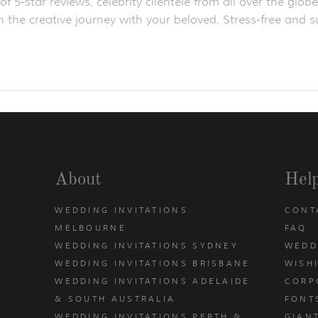
f 5-star reviews, celebrity clientele from all over the gl
 the creative journey with your beloved. Stress-free and su
About
Hel
WEDDING INVITATIONS
CONT
MELBOURNE
FAQ
WEDDING INVITATIONS SYDNEY
WEDD
WEDDING INVITATIONS BRISBANE
WISH
WEDDING INVITATIONS ADELAIDE
CORP
& SOUTH AUSTRALIA
FONT
WEDDING INVITATIONS PERTH &
GIAN