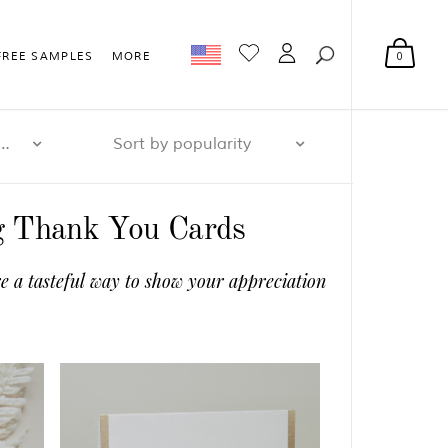
0
FREE SAMPLES
MORE
r page: 32
Sort by popularity
ng Thank You Cards
e a tasteful way to show your appreciation