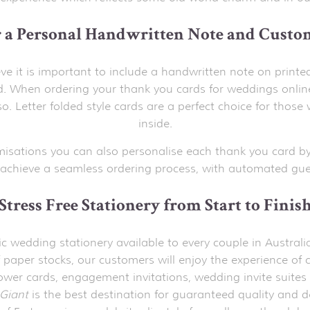
r a Personal Handwritten Note and Custo
ve it is important to include a handwritten note on printe
 When ordering your thank you cards for weddings onlin
o. Letter folded style cards are a perfect choice for th
inside.
misations you can also personalise each thank you card by
achieve a seamless ordering process, with automated gues
Stress Free Stationery from Start to Finis
stic wedding stationery available to every couple in Austr
 paper stocks, our customers will enjoy the experience of c
hower cards, engagement invitations, wedding invite suites 
Giant
is the best destination for guaranteed quality and d