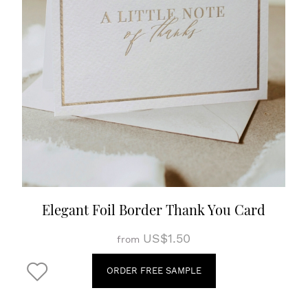
Elegant Foil Border Thank You Card
US$1.50
from
ORDER FREE SAMPLE