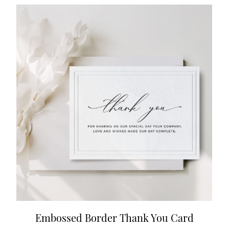
Embossed Border Thank You Card