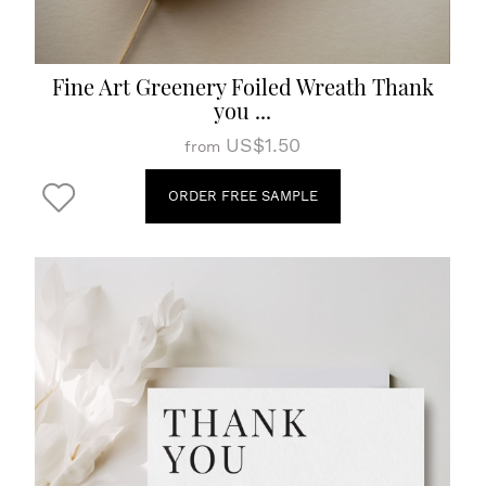
Fine Art Greenery Foiled Wreath Thank
you ...
US$1.50
from
ORDER FREE SAMPLE