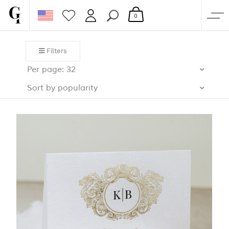
0
SHOP
Filters
CORPORATE
Per page: 32
CUSTOM QUOTE
Sort by popularity
GALLERY
PAPERS & BEYOND
FREE SAMPLES
MORE