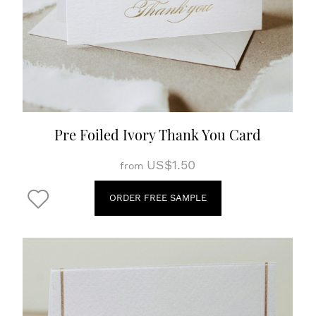
Pre Foiled Ivory Thank You Card
US$1.50
from
ORDER FREE SAMPLE