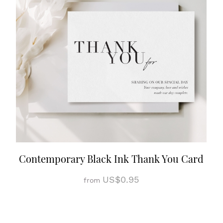
Contemporary Black Ink Thank You Card
US$0.95
from