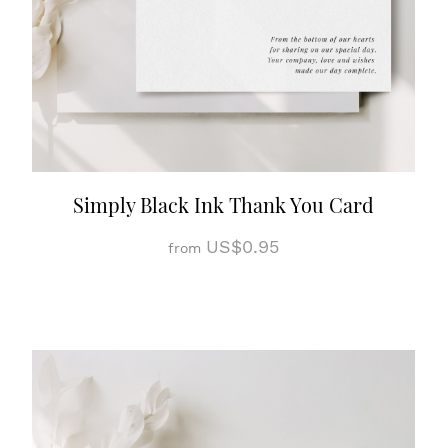
Simply Black Ink Thank You Card
US$0.95
from