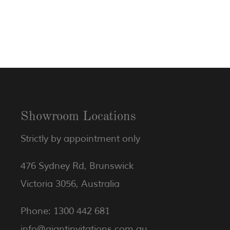
Showroom Locations
Strictly by appointment only
476 Sydney Rd, Brunswick
Victoria 3056, Australia
Phone: 1300 442 681
info@giantinvitations.com.au