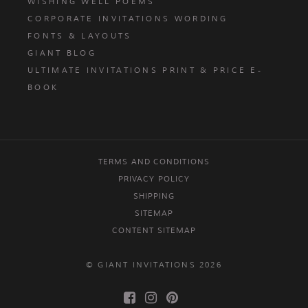
WISHING WELL POEMS
CORPORATE INVITATIONS WORDING
FONTS & LAYOUTS
GIANT BLOG
ULTIMATE INVITATIONS PRINT & PRICE E-
BOOK
TERMS AND CONDITIONS
PRIVACY POLICY
SHIPPING
SITEMAP
CONTENT SITEMAP
© GIANT INVITATIONS 2026