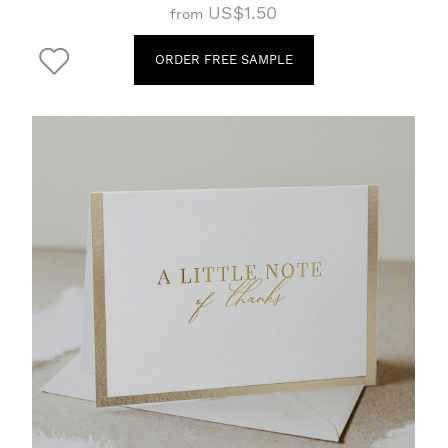
US$1.50
from
ORDER FREE SAMPLE