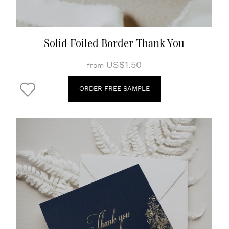
Solid Foiled Border Thank You
US$1.50
from
ORDER FREE SAMPLE