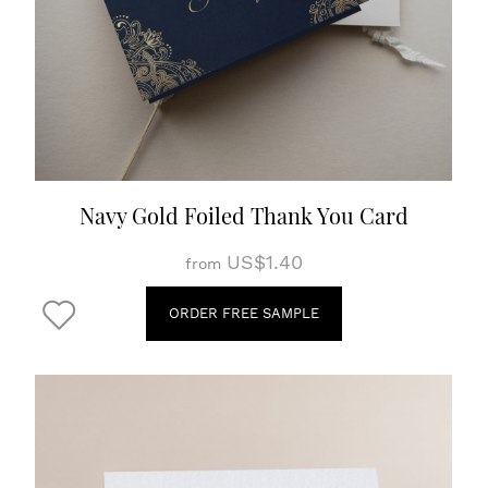
Navy Gold Foiled Thank You Card
US$1.40
from
ORDER FREE SAMPLE