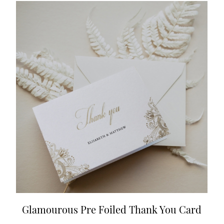
Glamourous Pre Foiled Thank You Card