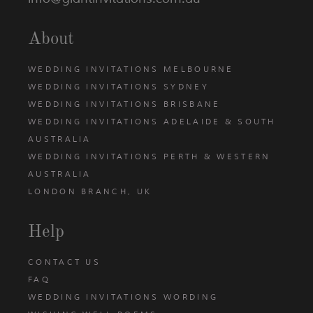
About
WEDDING INVITATIONS MELBOURNE
WEDDING INVITATIONS SYDNEY
WEDDING INVITATIONS BRISBANE
WEDDING INVITATIONS ADELAIDE & SOUTH
AUSTRALIA
WEDDING INVITATIONS PERTH & WESTERN
AUSTRALIA
LONDON BRANCH, UK
Help
CONTACT US
FAQ
WEDDING INVITATIONS WORDING