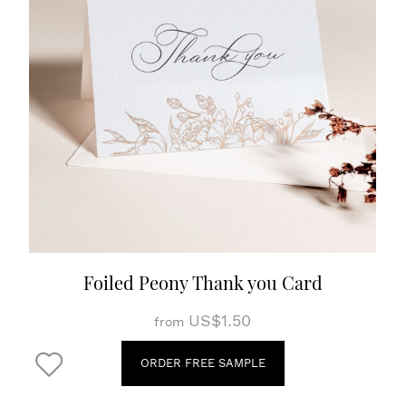
Foiled Peony Thank you Card
US$1.50
from
ORDER FREE SAMPLE