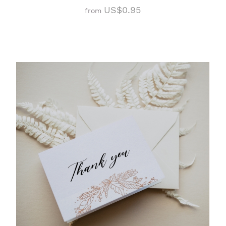
US$0.95
from