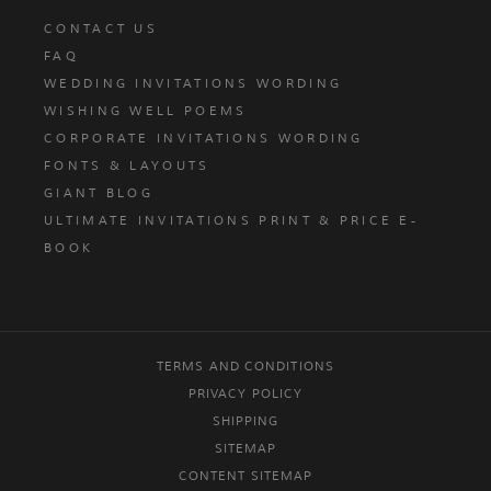
CONTACT US
FAQ
WEDDING INVITATIONS WORDING
WISHING WELL POEMS
CORPORATE INVITATIONS WORDING
FONTS & LAYOUTS
GIANT BLOG
ULTIMATE INVITATIONS PRINT & PRICE E-
BOOK
TERMS AND CONDITIONS
PRIVACY POLICY
SHIPPING
SITEMAP
CONTENT SITEMAP