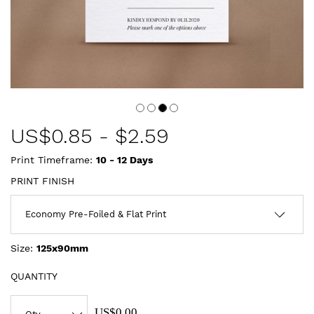
US$
0.85
-
$2.59
Print Timeframe:
10 - 12
Days
PRINT FINISH
Size:
125x90mm
QUANTITY
US$0.00