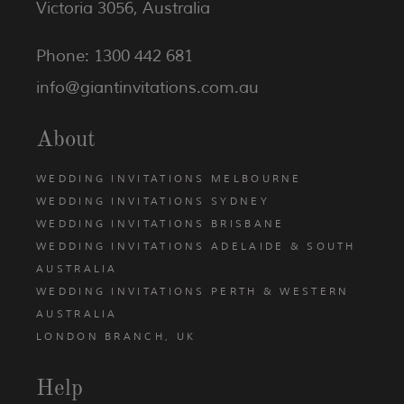
Victoria 3056, Australia
Phone: 1300 442 681
info@giantinvitations.com.au
About
WEDDING INVITATIONS MELBOURNE
WEDDING INVITATIONS SYDNEY
WEDDING INVITATIONS BRISBANE
WEDDING INVITATIONS ADELAIDE & SOUTH
AUSTRALIA
WEDDING INVITATIONS PERTH & WESTERN
AUSTRALIA
LONDON BRANCH, UK
Help