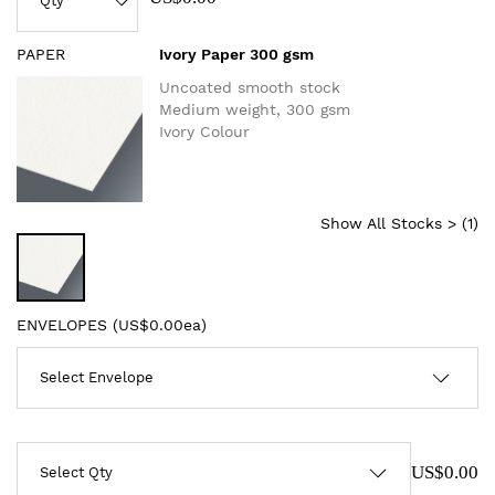
PAPER
Ivory Paper 300 gsm
Uncoated smooth stock
Medium weight, 300 gsm
Ivory Colour
Show All Stocks > (
1
)
ENVELOPES (
US$0.00ea
)
US$0.00