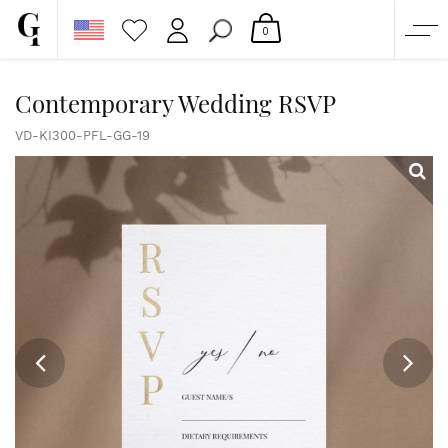
0
SHOP
Contemporary Wedding RSVP
CORPORATE
VD-KI300-PFL-GG-19
CUSTOM QUOTE
GALLERY
PAPERS & BEYOND
FREE SAMPLES
MORE