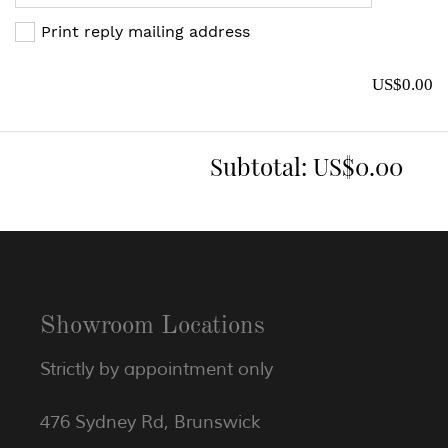
Print reply mailing address
US$0.00
Subtotal:
US$0.00
Showroom Locations
Strictly by appointment only
476 Sydney Rd, Brunswick