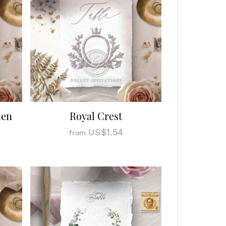
den
Royal Crest
US$1.54
from