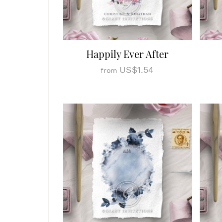
Happily Ever After
US$1.54
from