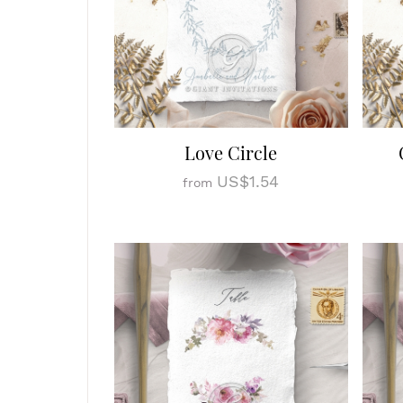
Love Circle
US$1.54
from