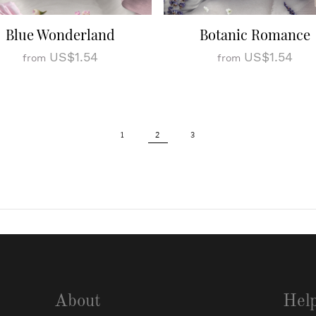
Blue Wonderland
Botanic Romance
US$1.54
US$1.54
from
from
1
2
3
About
Hel