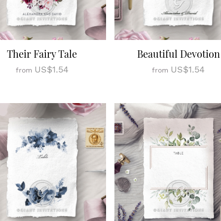
Their Fairy Tale
Beautiful Devotion
US$1.54
US$1.54
from
from