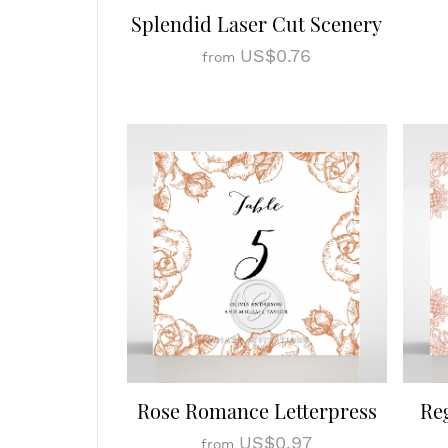
Splendid Laser Cut Scenery
US$0.76
from
Rose Romance Letterpress
Re
US$0.97
from