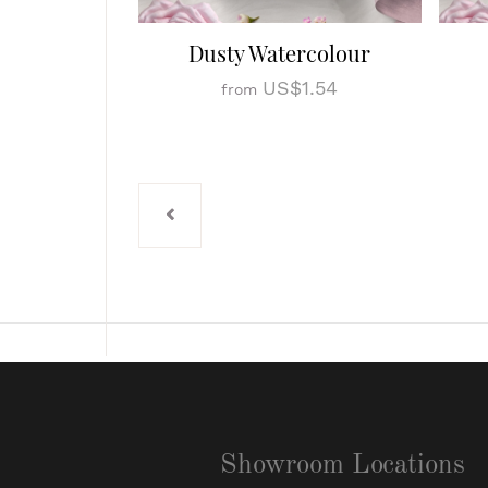
Dusty Watercolour
US$1.54
from
Showroom Locations