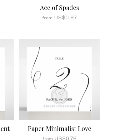
Ace of Spades
US$0.97
from
ment
Paper Minimalist Love
US$0.76
from