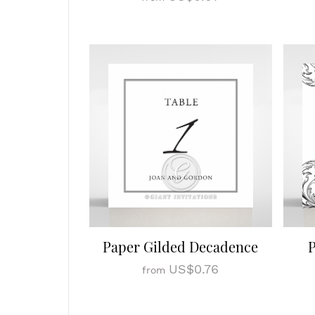
Paper Gilded Decadence
P
US$0.76
from