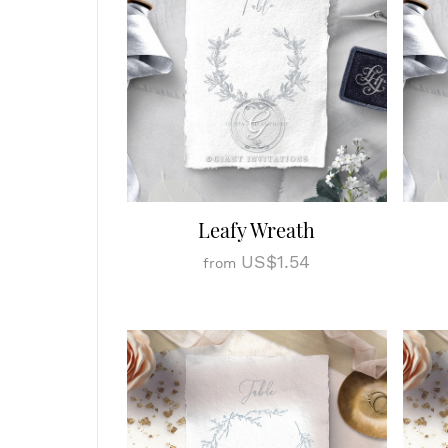
Leafy Wreath
US$1.54
from