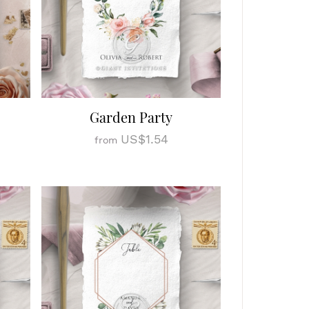
Garden Party
US$1.54
from