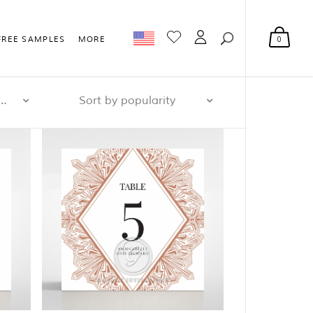
0
FREE SAMPLES
MORE
r page: 32
Sort by popularity