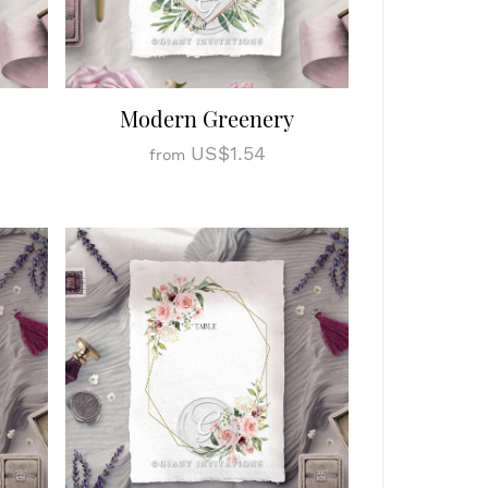
Modern Greenery
US$1.54
from