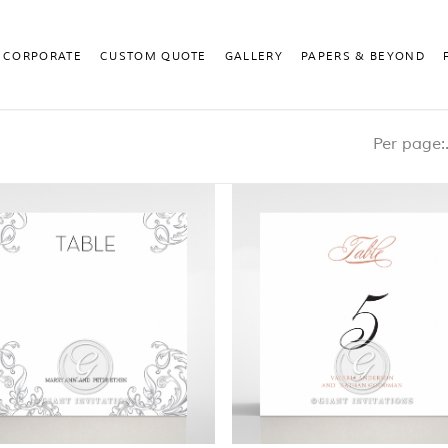
CORPORATE
CUSTOM QUOTE
GALLERY
PAPERS & BEYOND
Pe