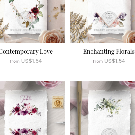
Contemporary Love
Enchanting Florals
US$1.54
US$1.54
from
from