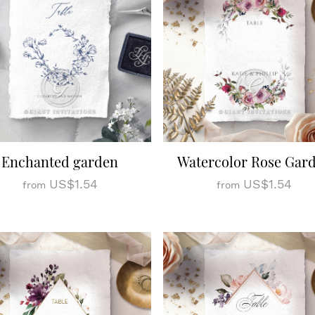
Enchanted garden
Watercolor Rose Gar
US$1.54
US$1.54
from
from