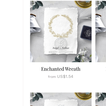
Enchanted Wreath
US$1.54
from