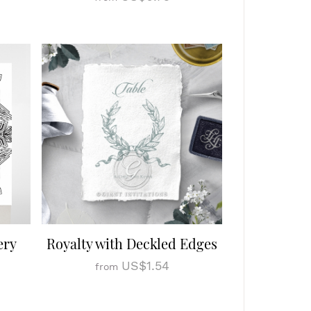
ery
Royalty with Deckled Edges
US$1.54
from