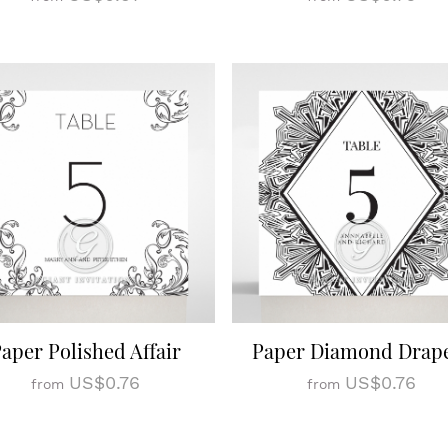
aper Polished Affair
Paper Diamond Drap
US$0.76
US$0.76
from
from