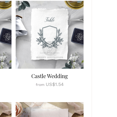
Castle Wedding
US$1.54
from