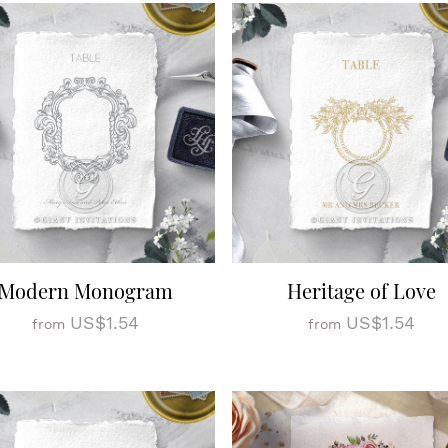
Modern Monogram
Heritage of Love
US$1.54
US$1.54
from
from