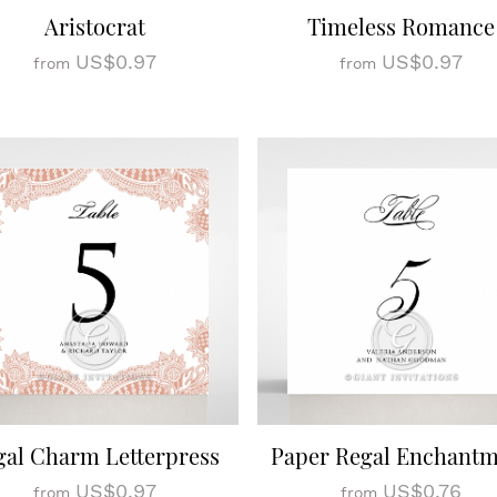
Aristocrat
Timeless Romance
US$0.97
US$0.97
from
from
gal Charm Letterpress
Paper Regal Enchant
US$0.97
US$0.76
from
from