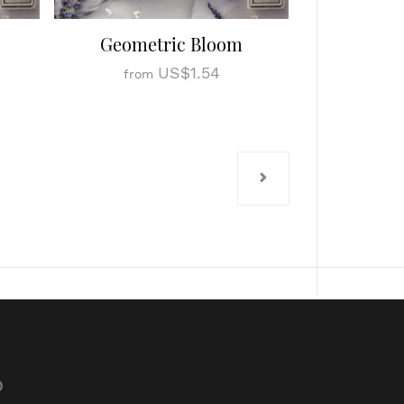
Geometric Bloom
US$1.54
from
p