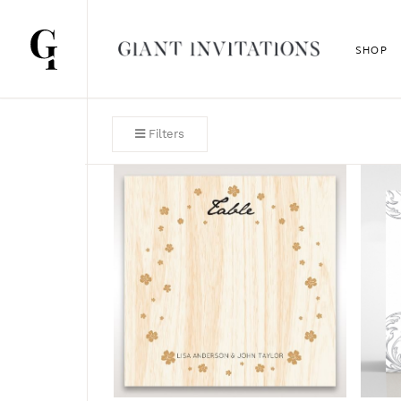
SHOP
Filters