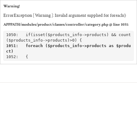
Warning!
ErrorException [ Warning ]: Invalid argument supplied for foreach()
APPPATH/modules/product/classes/controller/category.php @ line 1051:
SHOP
1050:	if(isset($products_info->products) && count
CORPORATE
1051:	foreach ($products_info->products as $produ
CUSTOM QUOTE
ct)
GALLERY
PAPERS & BEYOND
FREE SAMPLES
MORE