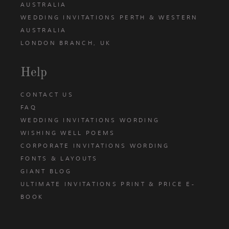
AUSTRALIA
WEDDING INVITATIONS PERTH & WESTERN
AUSTRALIA
LONDON BRANCH, UK
Help
CONTACT US
FAQ
WEDDING INVITATIONS WORDING
WISHING WELL POEMS
CORPORATE INVITATIONS WORDING
FONTS & LAYOUTS
GIANT BLOG
ULTIMATE INVITATIONS PRINT & PRICE E-
BOOK