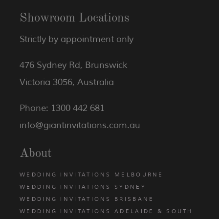
Showroom Locations
Strictly by appointment only
476 Sydney Rd, Brunswick
Victoria 3056, Australia
Phone: 1300 442 681
info@giantinvitations.com.au
About
WEDDING INVITATIONS MELBOURNE
WEDDING INVITATIONS SYDNEY
WEDDING INVITATIONS BRISBANE
WEDDING INVITATIONS ADELAIDE & SOUTH