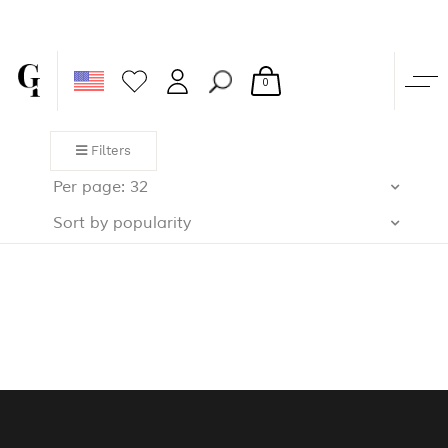
0
Filters
Per page: 32
Sort by popularity