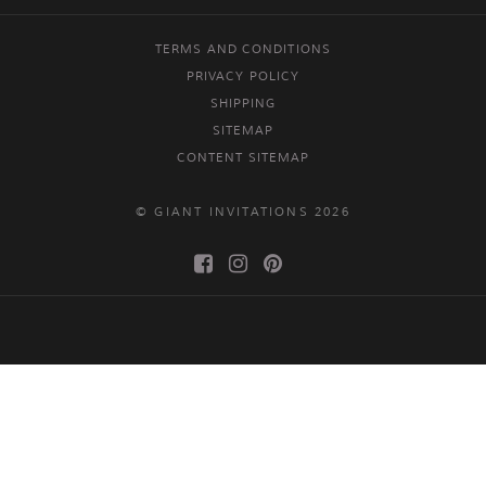
TERMS AND CONDITIONS
PRIVACY POLICY
SHIPPING
SITEMAP
CONTENT SITEMAP
© GIANT INVITATIONS 2026