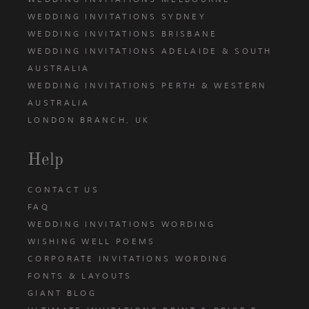
WEDDING INVITATIONS SYDNEY
WEDDING INVITATIONS BRISBANE
WEDDING INVITATIONS ADELAIDE & SOUTH
AUSTRALIA
WEDDING INVITATIONS PERTH & WESTERN
AUSTRALIA
LONDON BRANCH, UK
Help
CONTACT US
FAQ
WEDDING INVITATIONS WORDING
WISHING WELL POEMS
CORPORATE INVITATIONS WORDING
FONTS & LAYOUTS
GIANT BLOG