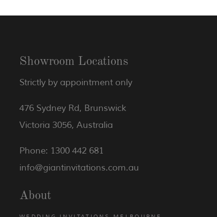
Showroom Locations
Strictly by appointment only
476 Sydney Rd, Brunswick
Victoria 3056, Australia
Phone: 1300 442 681
info@giantinvitations.com.au
About
WEDDING INVITATIONS MELBOURNE