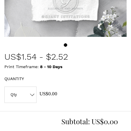
US$
1.54
-
$2.52
Print Timeframe:
8 - 10
Days
QUANTITY
US$0.00
Subtotal:
US$0.00