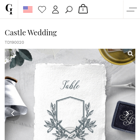
0
SHOP
Castle Wedding
CORPORATE
TD190020
CUSTOM QUOTE
GALLERY
PAPERS & BEYOND
FREE SAMPLES
MORE