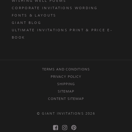
WISHING WELL POEMS
CORPORATE INVITATIONS WORDING
FONTS & LAYOUTS
GIANT BLOG
ULTIMATE INVITATIONS PRINT & PRICE E-
BOOK
TERMS AND CONDITIONS
PRIVACY POLICY
SHIPPING
SITEMAP
CONTENT SITEMAP
© GIANT INVITATIONS 2026