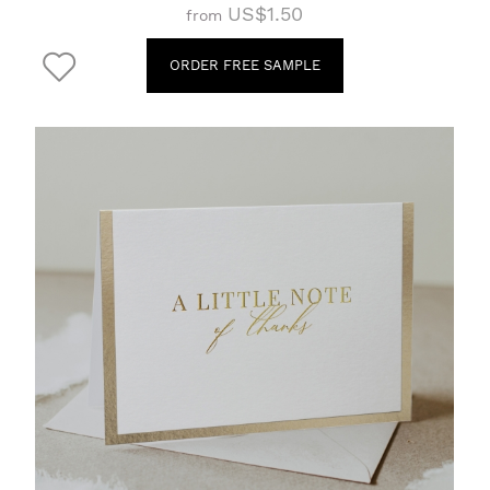
US$1.50
from
ORDER FREE SAMPLE