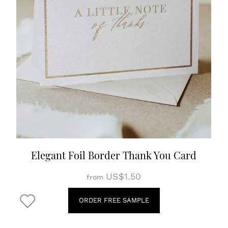
Elegant Foil Border Thank You Card
US$1.50
from
ORDER FREE SAMPLE