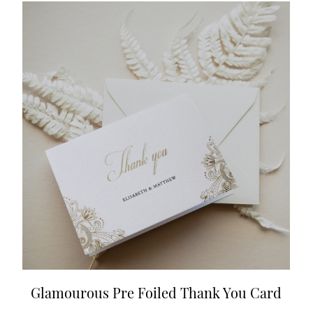
Glamourous Pre Foiled Thank You Card