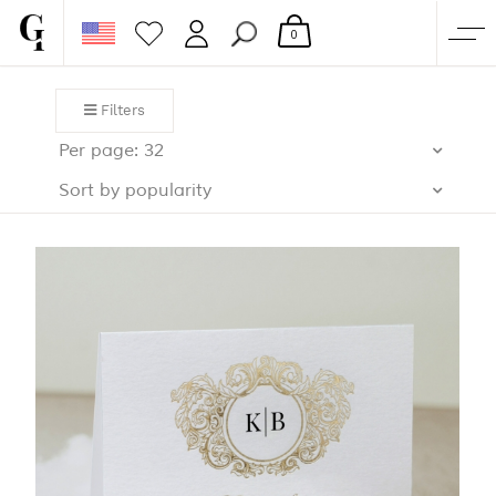
0
SHOP
Filters
CORPORATE
Per page: 32
CUSTOM QUOTE
Sort by popularity
GALLERY
PAPERS & BEYOND
FREE SAMPLES
MORE