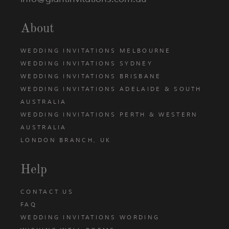
About
WEDDING INVITATIONS MELBOURNE
WEDDING INVITATIONS SYDNEY
WEDDING INVITATIONS BRISBANE
WEDDING INVITATIONS ADELAIDE & SOUTH
AUSTRALIA
WEDDING INVITATIONS PERTH & WESTERN
AUSTRALIA
LONDON BRANCH, UK
Help
CONTACT US
FAQ
WEDDING INVITATIONS WORDING