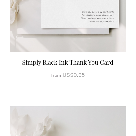
Simply Black Ink Thank You Card
US$0.95
from