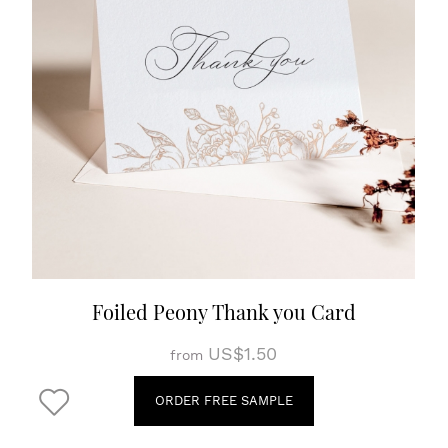
Foiled Peony Thank you Card
US$1.50
from
ORDER FREE SAMPLE