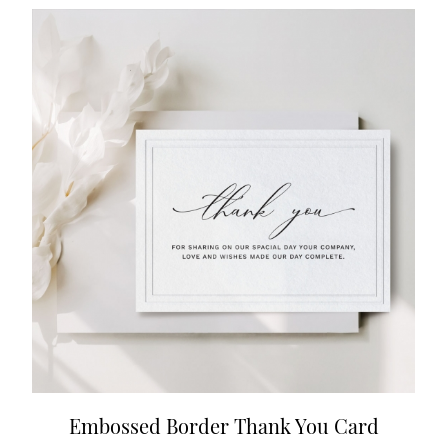
Embossed Border Thank You Card