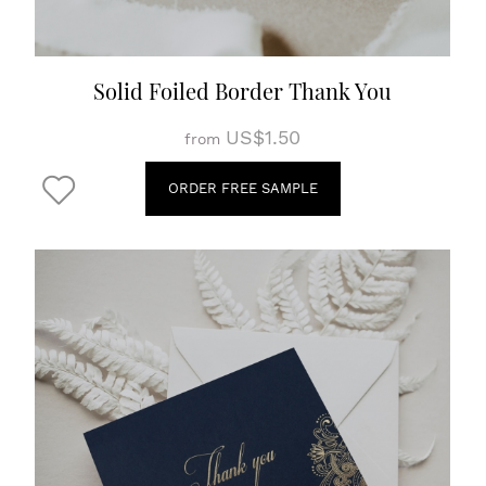
Solid Foiled Border Thank You
US$1.50
from
ORDER FREE SAMPLE