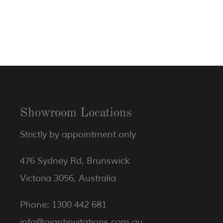
Showroom Locations
Strictly by appointment only
476 Sydney Rd, Brunswick
Victoria 3056, Australia
Phone: 1300 442 681
info@giantinvitations.com.au