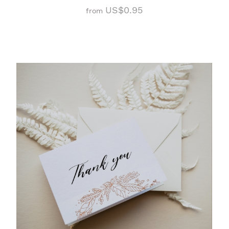
US$0.95
from