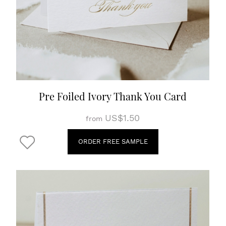
Pre Foiled Ivory Thank You Card
US$1.50
from
ORDER FREE SAMPLE