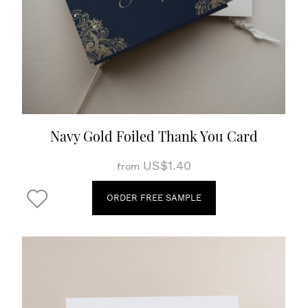
Navy Gold Foiled Thank You Card
US$1.40
from
ORDER FREE SAMPLE