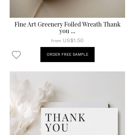
Fine Art Greenery Foiled Wreath Thank
you ...
US$1.50
from
ORDER FREE SAMPLE