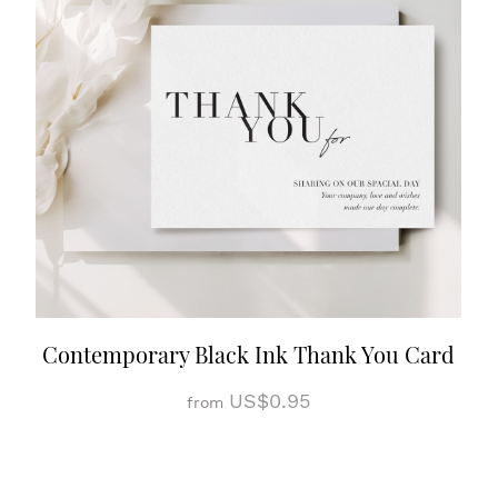
Contemporary Black Ink Thank You Card
US$0.95
from