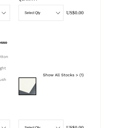
US$0.00
Select Qty
esso
otton
ght
Show All Stocks > (
1
)
lush
US$0.00
Select Qty