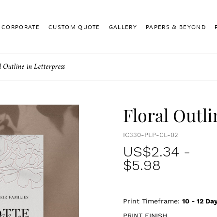
CORPORATE
CUSTOM QUOTE
GALLERY
PAPERS & BEYOND
l Outline in Letterpress
Floral Outli
IC330-PLP-CL-02
US$
2.34
-
$5.98
Print Timeframe:
10 - 12
Day
PRINT FINISH