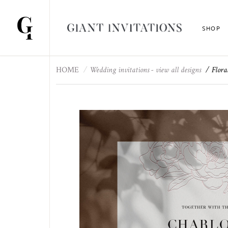
SHOP
HOME
Wedding invitations - view all designs
Flora