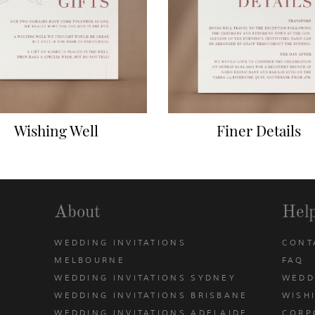
Wishing Well
Finer Details
About
Hel
WEDDING INVITATIONS
CONT
MELBOURNE
FAQ
WEDDING INVITATIONS SYDNEY
WEDD
WEDDING INVITATIONS BRISBANE
WISH
WEDDING INVITATIONS ADELAIDE
CORP