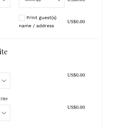
Print guest(s)
US$0.00
name / address
ite
US$0.00
STRY
US$0.00