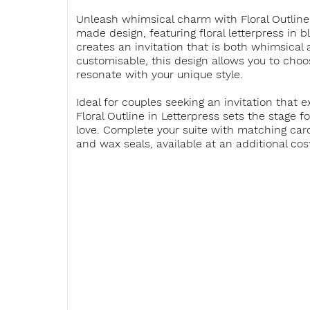
Unleash whimsical charm with Floral Outline 
made design, featuring floral letterpress in b
creates an invitation that is both whimsical 
customisable, this design allows you to choo
resonate with your unique style.
Ideal for couples seeking an invitation that 
Floral Outline in Letterpress sets the stage f
love. Complete your suite with matching card
and wax seals, available at an additional cos