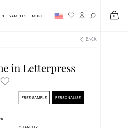
0
FREE SAMPLES
MORE
BACK
ne in Letterpress
FREE SAMPLE
PERSONALISE
s
QUANTITY