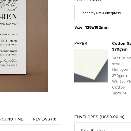
Economy Pre-Letterpress & Flat Print
Size:
128x182mm
PAPER
Cotton G
370gsm
Tactile c
stock
Heavywei
370gsm
White, P
Cotton
Texture
ENVELOPES (
US$0.00ea
)
ROUND TIME
REVIEWS (0)
Select Envelope