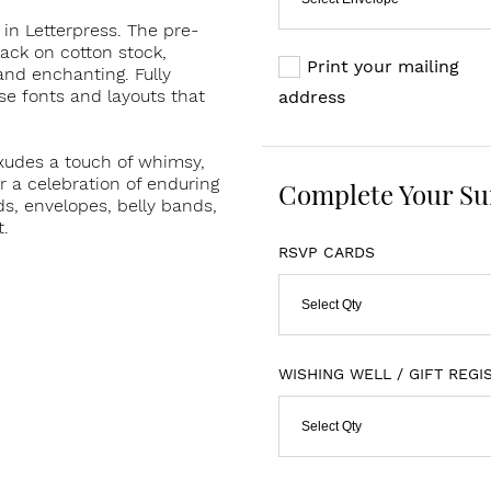
in Letterpress. The pre-
lack on cotton stock,
Print your mailing
and enchanting. Fully
se fonts and layouts that
address
exudes a touch of whimsy,
or a celebration of enduring
Complete Your Su
s, envelopes, belly bands,
t.
RSVP CARDS
Select Qty
WISHING WELL / GIFT REGI
Select Qty