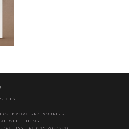
p
ACT US
ING INVITATIONS WORDING
ING WELL POEMS
ORATE INVITATIONS WORDING