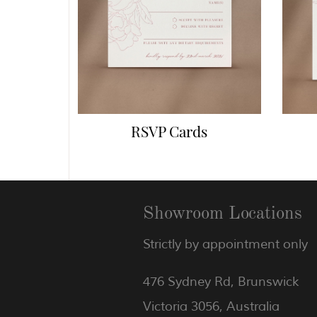
RSVP Cards
Showroom Locations
Strictly by appointment only
476 Sydney Rd, Brunswick
Victoria 3056, Australia