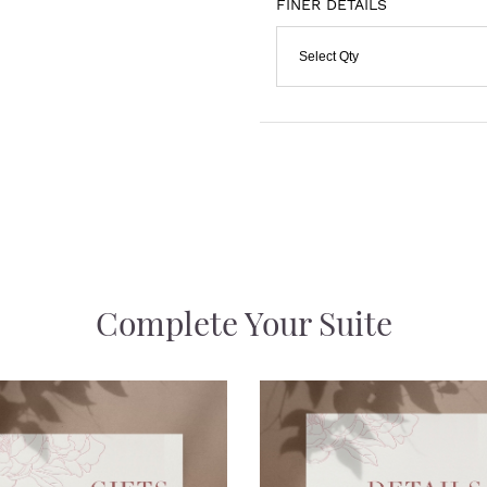
FINER DETAILS
Select Qty
Complete Your Suite