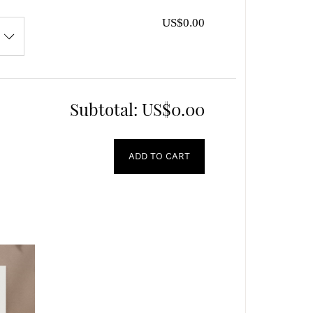
US$0.00
Subtotal:
US$0.00
ADD TO CART