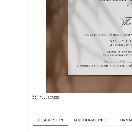
FULL SCREEN
DESCRIPTION
ADDITIONAL INFO
TURNA