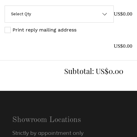
US$0.00
Print reply mailing address
US$0.00
Subtotal:
US$0.00
Showroom Locations
Strictly by appointment only