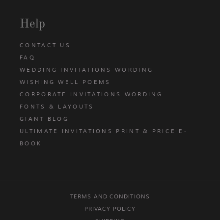
Help
CONTACT US
FAQ
WEDDING INVITATIONS WORDING
WISHING WELL POEMS
CORPORATE INVITATIONS WORDING
FONTS & LAYOUTS
GIANT BLOG
ULTIMATE INVITATIONS PRINT & PRICE E-
BOOK
TERMS AND CONDITIONS
PRIVACY POLICY