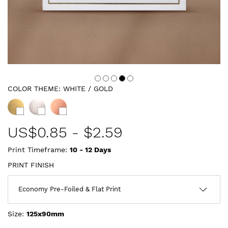
COLOR THEME:
WHITE / GOLD
US$
0.85
-
$2.59
Print Timeframe:
10 - 12
Days
PRINT FINISH
Size:
125x90mm