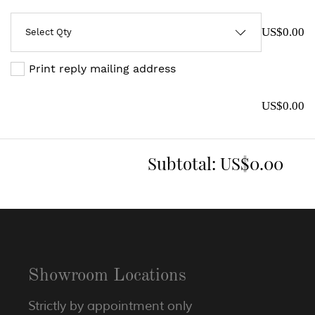
US$0.00
Print reply mailing address
US$0.00
Subtotal:
US$0.00
Showroom Locations
Strictly by appointment only