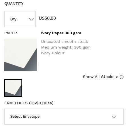
QUANTITY
US$0.00
PAPER
Ivory Paper 300 gsm
Uncoated smooth stock
Medium weight, 300 gsm
Ivory Colour
Show All Stocks > (
1
)
ENVELOPES (
US$0.00ea
)