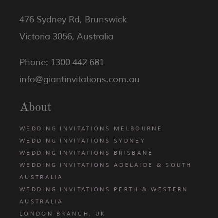
476 Sydney Rd, Brunswick
Victoria 3056, Australia
Phone: 1300 442 681
info@giantinvitations.com.au
About
WEDDING INVITATIONS MELBOURNE
WEDDING INVITATIONS SYDNEY
WEDDING INVITATIONS BRISBANE
WEDDING INVITATIONS ADELAIDE & SOUTH
AUSTRALIA
WEDDING INVITATIONS PERTH & WESTERN
AUSTRALIA
LONDON BRANCH, UK