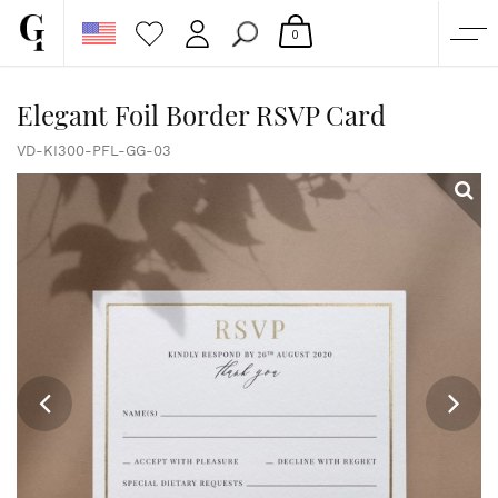
0
SHOP
Elegant Foil Border RSVP Card
CORPORATE
VD-KI300-PFL-GG-03
CUSTOM QUOTE
GALLERY
PAPERS & BEYOND
FREE SAMPLES
MORE