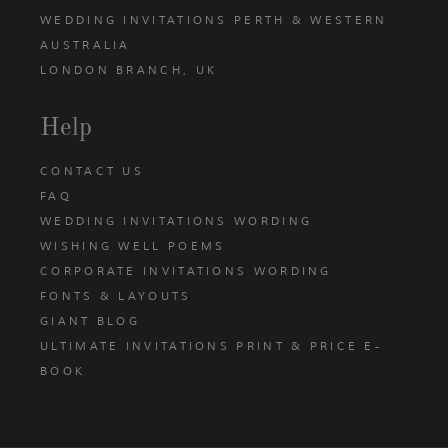
WEDDING INVITATIONS PERTH & WESTERN
AUSTRALIA
LONDON BRANCH, UK
Help
CONTACT US
FAQ
WEDDING INVITATIONS WORDING
WISHING WELL POEMS
CORPORATE INVITATIONS WORDING
FONTS & LAYOUTS
GIANT BLOG
ULTIMATE INVITATIONS PRINT & PRICE E-
BOOK