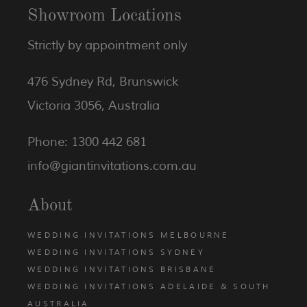
Showroom Locations
Strictly by appointment only
476 Sydney Rd, Brunswick
Victoria 3056, Australia
Phone: 1300 442 681
info@giantinvitations.com.au
About
WEDDING INVITATIONS MELBOURNE
WEDDING INVITATIONS SYDNEY
WEDDING INVITATIONS BRISBANE
WEDDING INVITATIONS ADELAIDE & SOUTH
AUSTRALIA