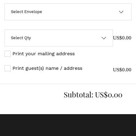
US$0.00
Print your mailing address
Print guest(s) name / address
US$0.00
Subtotal:
US$0.00