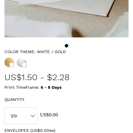
COLOR THEME:
WHITE / GOLD
US$
1.50
-
$2.28
Print Timeframe:
6 - 8
Days
QUANTITY
US$0.00
ENVELOPES (
US$0.00ea
)