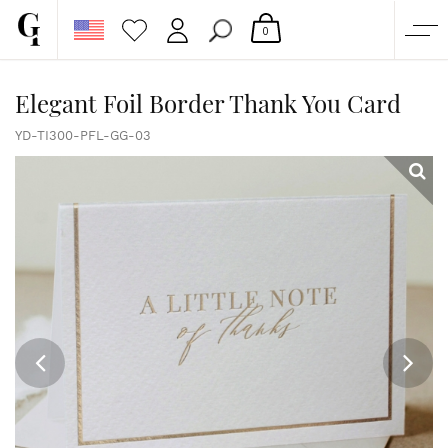
0
SHOP
Elegant Foil Border Thank You Card
CORPORATE
YD-TI300-PFL-GG-03
CUSTOM QUOTE
GALLERY
PAPERS & BEYOND
FREE SAMPLES
MORE