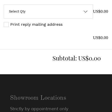
US$0.00
Print reply mailing address
US$0.00
Subtotal:
US$0.00
Showroom Locations
Strictly by appointment only