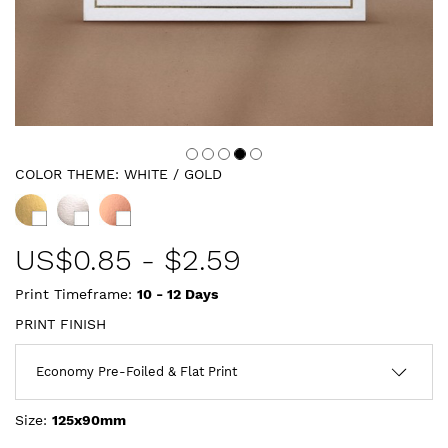
COLOR THEME:
WHITE / GOLD
US$
0.85
-
$2.59
Print Timeframe:
10 - 12
Days
PRINT FINISH
Size:
125x90mm