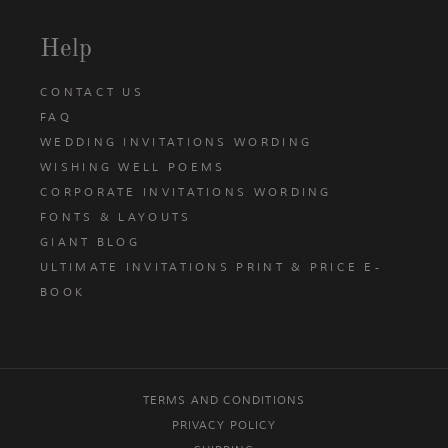
Help
CONTACT US
FAQ
WEDDING INVITATIONS WORDING
WISHING WELL POEMS
CORPORATE INVITATIONS WORDING
FONTS & LAYOUTS
GIANT BLOG
ULTIMATE INVITATIONS PRINT & PRICE E-
BOOK
TERMS AND CONDITIONS
PRIVACY POLICY