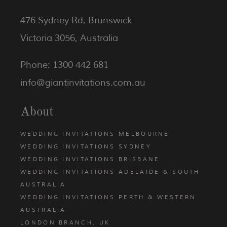
476 Sydney Rd, Brunswick
Victoria 3056, Australia
Phone: 1300 442 681
info@giantinvitations.com.au
About
WEDDING INVITATIONS MELBOURNE
WEDDING INVITATIONS SYDNEY
WEDDING INVITATIONS BRISBANE
WEDDING INVITATIONS ADELAIDE & SOUTH
AUSTRALIA
WEDDING INVITATIONS PERTH & WESTERN
AUSTRALIA
LONDON BRANCH, UK