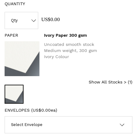
QUANTITY
US$0.00
PAPER
Ivory Paper 300 gsm
Uncoated smooth stock
Medium weight, 300 gsm
Ivory Colour
Show All Stocks > (
1
)
ENVELOPES (
US$0.00ea
)