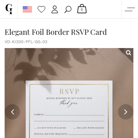
0
SHOP
Elegant Foil Border RSVP Card
CORPORATE
VD-KI300-PFL-GG-03
CUSTOM QUOTE
GALLERY
PAPERS & BEYOND
FREE SAMPLES
MORE