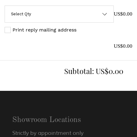
US$0.00
Print reply mailing address
US$0.00
Subtotal:
US$0.00
Showroom Locations
Strictly by appointment only