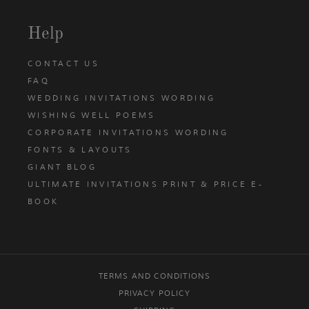
Help
CONTACT US
FAQ
WEDDING INVITATIONS WORDING
WISHING WELL POEMS
CORPORATE INVITATIONS WORDING
FONTS & LAYOUTS
GIANT BLOG
ULTIMATE INVITATIONS PRINT & PRICE E-
BOOK
TERMS AND CONDITIONS
PRIVACY POLICY