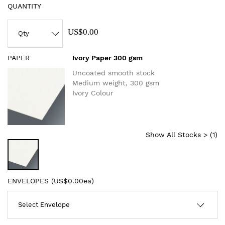
QUANTITY
US$0.00
PAPER
Ivory Paper 300 gsm
Uncoated smooth stock
Medium weight, 300 gsm
Ivory Colour
Show All Stocks > (
1
)
ENVELOPES (
US$0.00ea
)