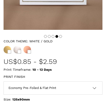
COLOR THEME:
WHITE / GOLD
US$
0.85
-
$2.59
Print Timeframe:
10 - 12
Days
PRINT FINISH
Size:
125x90mm