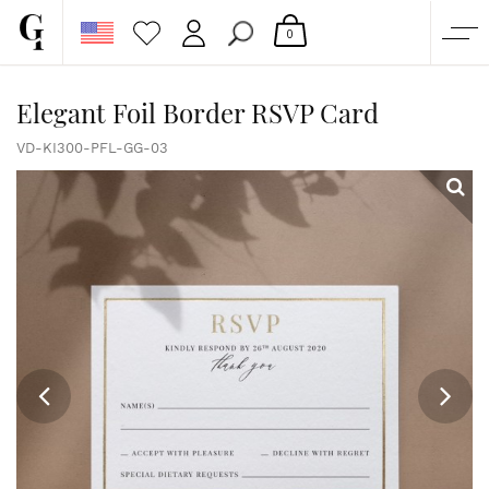
0
SHOP
Elegant Foil Border RSVP Card
CORPORATE
VD-KI300-PFL-GG-03
CUSTOM QUOTE
GALLERY
PAPERS & BEYOND
FREE SAMPLES
MORE