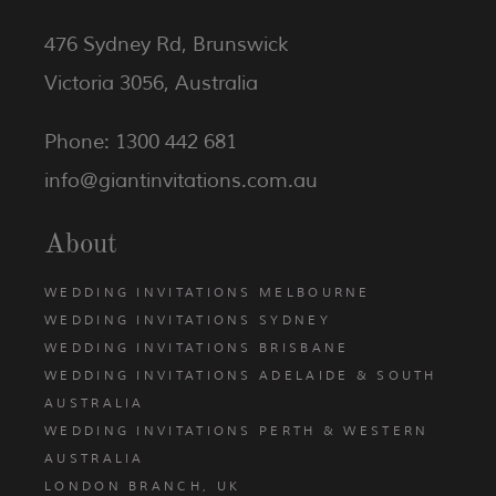
476 Sydney Rd, Brunswick
Victoria 3056, Australia
Phone: 1300 442 681
info@giantinvitations.com.au
About
WEDDING INVITATIONS MELBOURNE
WEDDING INVITATIONS SYDNEY
WEDDING INVITATIONS BRISBANE
WEDDING INVITATIONS ADELAIDE & SOUTH
AUSTRALIA
WEDDING INVITATIONS PERTH & WESTERN
AUSTRALIA
LONDON BRANCH, UK