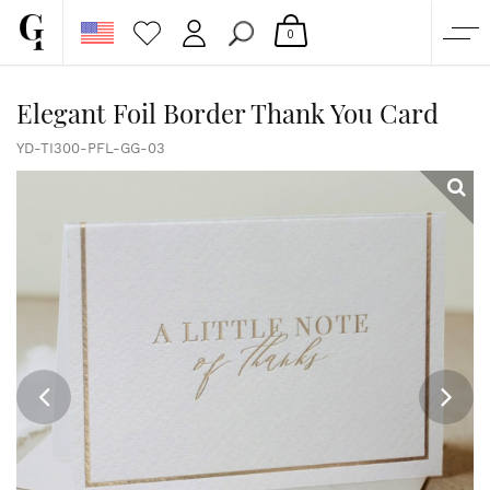
0
SHOP
Elegant Foil Border Thank You Card
CORPORATE
YD-TI300-PFL-GG-03
CUSTOM QUOTE
GALLERY
PAPERS & BEYOND
FREE SAMPLES
MORE