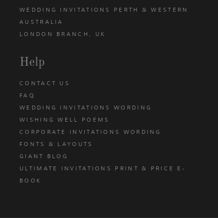
WEDDING INVITATIONS PERTH & WESTERN
AUSTRALIA
LONDON BRANCH, UK
Help
CONTACT US
FAQ
WEDDING INVITATIONS WORDING
WISHING WELL POEMS
CORPORATE INVITATIONS WORDING
FONTS & LAYOUTS
GIANT BLOG
ULTIMATE INVITATIONS PRINT & PRICE E-
BOOK