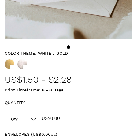
COLOR THEME:
WHITE / GOLD
US$
1.50
-
$2.28
Print Timeframe:
6 - 8
Days
QUANTITY
US$0.00
ENVELOPES (
US$0.00ea
)