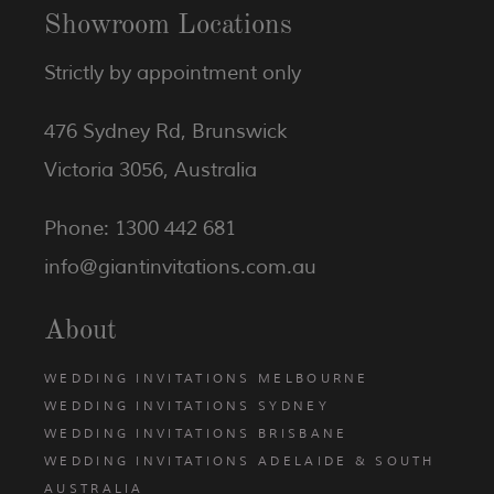
Showroom Locations
Strictly by appointment only
476 Sydney Rd, Brunswick
Victoria 3056, Australia
Phone: 1300 442 681
info@giantinvitations.com.au
About
WEDDING INVITATIONS MELBOURNE
WEDDING INVITATIONS SYDNEY
WEDDING INVITATIONS BRISBANE
WEDDING INVITATIONS ADELAIDE & SOUTH
AUSTRALIA