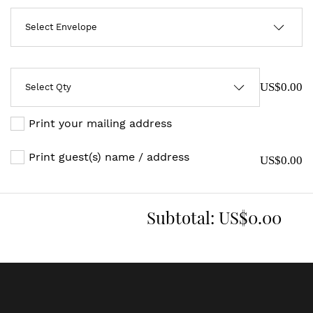
US$0.00
Print your mailing address
Print guest(s) name / address
US$0.00
Subtotal:
US$0.00