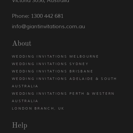
Victoria 3056, Australia
Phone: 1300 442 681
info@giantinvitations.com.au
About
WEDDING INVITATIONS MELBOURNE
WEDDING INVITATIONS SYDNEY
WEDDING INVITATIONS BRISBANE
WEDDING INVITATIONS ADELAIDE & SOUTH
AUSTRALIA
WEDDING INVITATIONS PERTH & WESTERN
AUSTRALIA
LONDON BRANCH, UK
Help