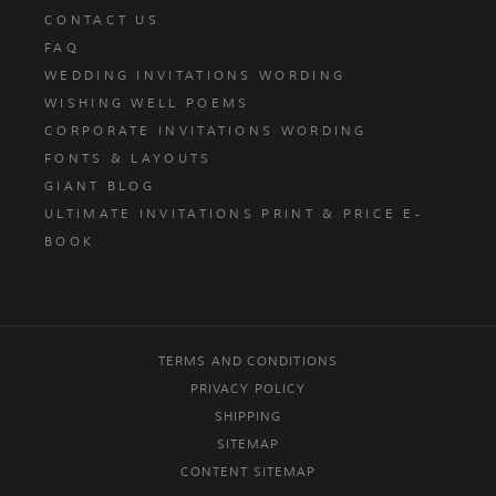
CONTACT US
FAQ
WEDDING INVITATIONS WORDING
WISHING WELL POEMS
CORPORATE INVITATIONS WORDING
FONTS & LAYOUTS
GIANT BLOG
ULTIMATE INVITATIONS PRINT & PRICE E-
BOOK
TERMS AND CONDITIONS
PRIVACY POLICY
SHIPPING
SITEMAP
CONTENT SITEMAP