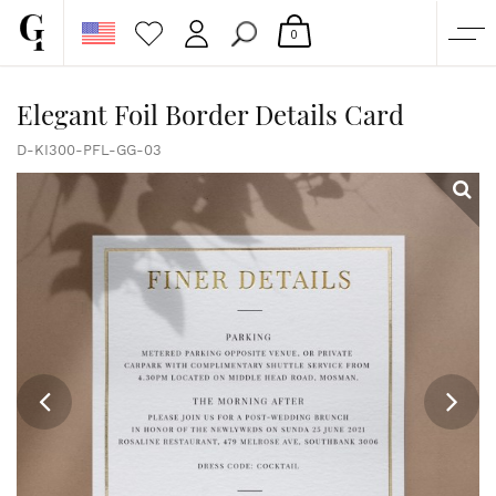
0
SHOP
Elegant Foil Border Details Card
CORPORATE
D-KI300-PFL-GG-03
CUSTOM QUOTE
GALLERY
PAPERS & BEYOND
FREE SAMPLES
MORE