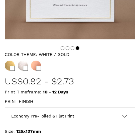
COLOR THEME:
WHITE / GOLD
US$
0.92
-
$2.73
Print Timeframe:
10 - 12
Days
PRINT FINISH
Size:
125x137mm