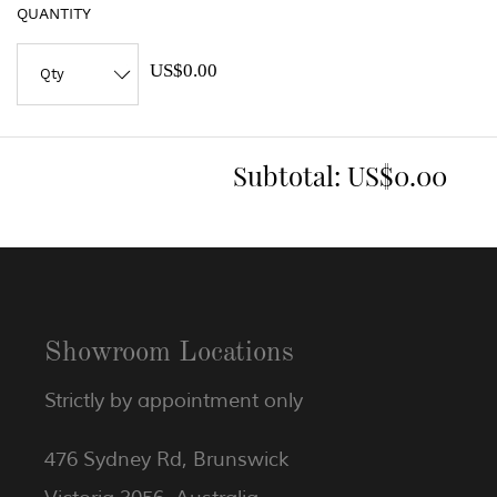
QUANTITY
US$0.00
Subtotal:
US$0.00
Showroom Locations
Strictly by appointment only
476 Sydney Rd, Brunswick