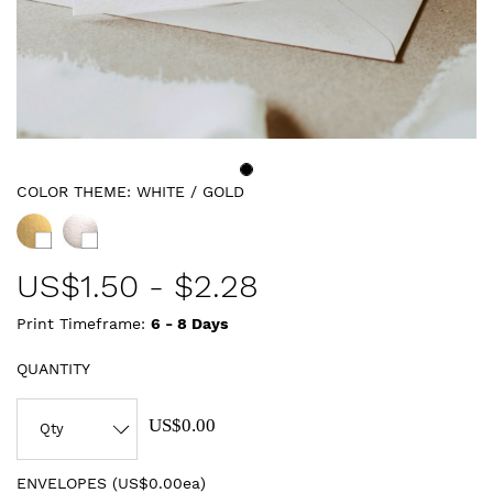
COLOR THEME:
WHITE / GOLD
US$
1.50
-
$2.28
Print Timeframe:
6 - 8
Days
QUANTITY
US$0.00
ENVELOPES (
US$0.00ea
)