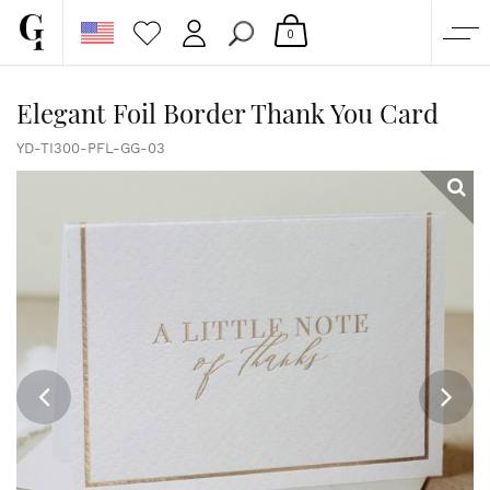
0
SHOP
Elegant Foil Border Thank You Card
CORPORATE
YD-TI300-PFL-GG-03
CUSTOM QUOTE
GALLERY
PAPERS & BEYOND
FREE SAMPLES
MORE