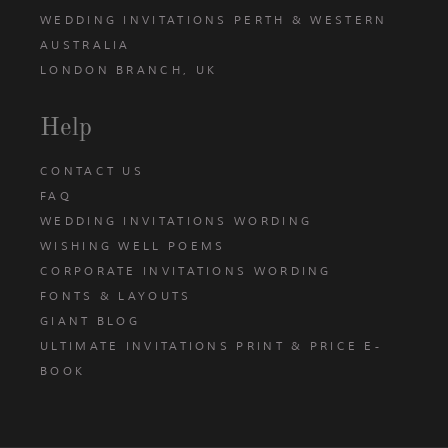
WEDDING INVITATIONS PERTH & WESTERN
AUSTRALIA
LONDON BRANCH, UK
Help
CONTACT US
FAQ
WEDDING INVITATIONS WORDING
WISHING WELL POEMS
CORPORATE INVITATIONS WORDING
FONTS & LAYOUTS
GIANT BLOG
ULTIMATE INVITATIONS PRINT & PRICE E-
BOOK