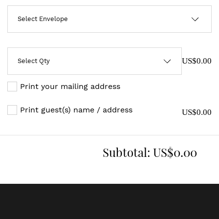
US$0.00
Print your mailing address
Print guest(s) name / address
US$0.00
Subtotal:
US$0.00