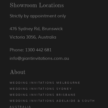
Showroom Locations
Strictly by appointment only
476 Sydney Rd, Brunswick
Victoria 3056, Australia
Phone: 1300 442 681
info@giantinvitations.com.au
About
WEDDING INVITATIONS MELBOURNE
WEDDING INVITATIONS SYDNEY
WEDDING INVITATIONS BRISBANE
WEDDING INVITATIONS ADELAIDE & SOUTH
AUSTRALIA