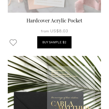
Hardcover Acrylic Pocket
US$8.03
from
BUY SAMPLE $2