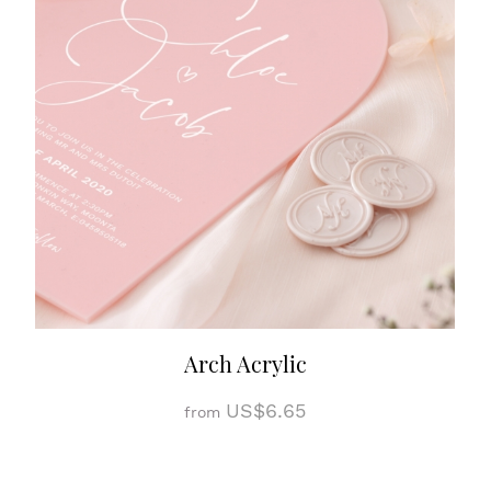
Arch Acrylic
US$6.65
from