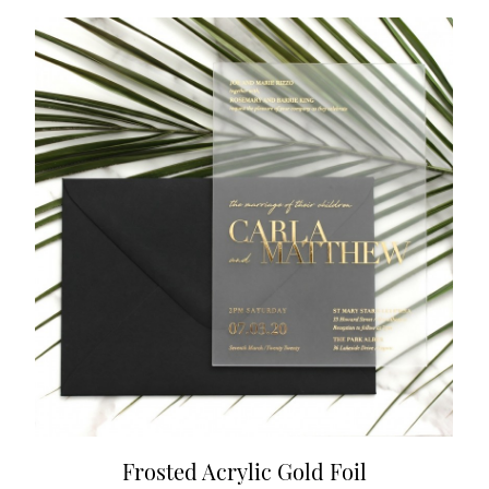
Frosted Acrylic Gold Foil