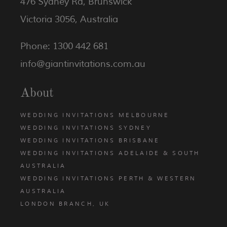
476 Sydney Rd, Brunswick
Victoria 3056, Australia
Phone: 1300 442 681
info@giantinvitations.com.au
About
WEDDING INVITATIONS MELBOURNE
WEDDING INVITATIONS SYDNEY
WEDDING INVITATIONS BRISBANE
WEDDING INVITATIONS ADELAIDE & SOUTH
AUSTRALIA
WEDDING INVITATIONS PERTH & WESTERN
AUSTRALIA
LONDON BRANCH, UK