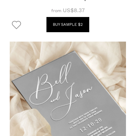
US$8.37
from
BUY SAMPLE $2