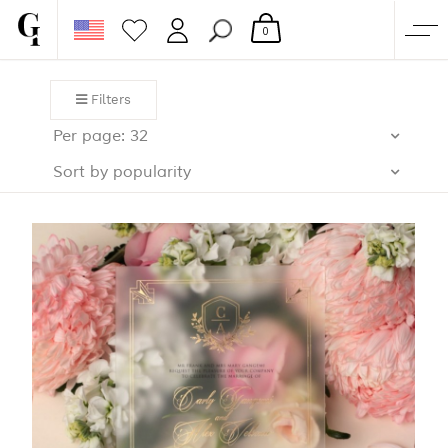
0
SHOP
Filters
CORPORATE
Per page: 32
CUSTOM QUOTE
Sort by popularity
GALLERY
PAPERS & BEYOND
FREE SAMPLES
MORE