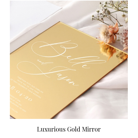
Luxurious Gold Mirror