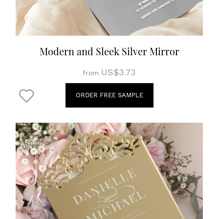
Modern and Sleek Silver Mirror
US$3.73
from
ORDER FREE SAMPLE