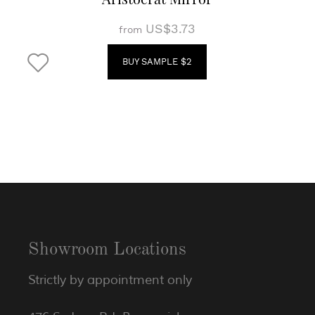
US$3.73
from
BUY SAMPLE $2
Showroom Locations
Strictly by appointment only