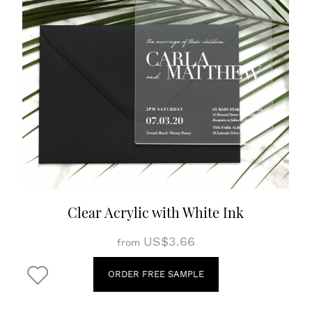
Clear Acrylic with White Ink
US$3.66
from
ORDER FREE SAMPLE