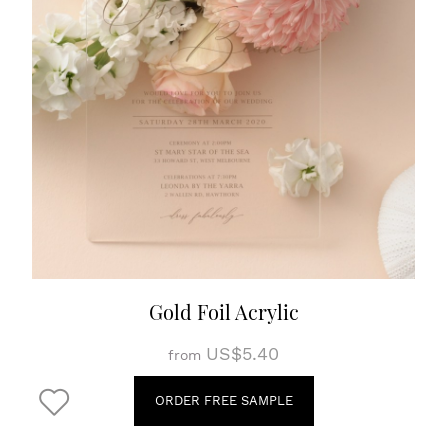
Gold Foil Acrylic
US$5.40
from
ORDER FREE SAMPLE