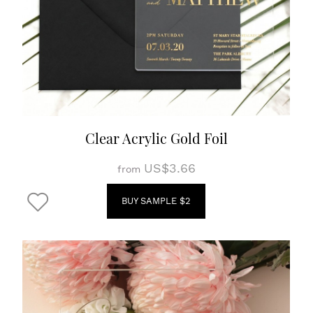
Clear Acrylic Gold Foil
US$3.66
from
BUY SAMPLE $2