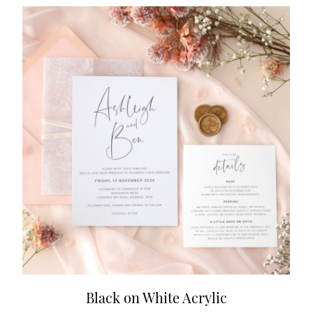
Black on White Acrylic