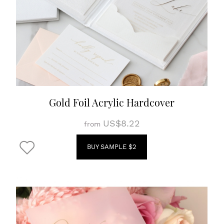
Gold Foil Acrylic Hardcover
US$8.22
from
BUY SAMPLE $2