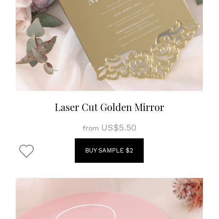
Laser Cut Golden Mirror
US$5.50
from
BUY SAMPLE $2