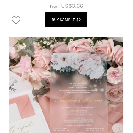
US$3.66
from
BUY SAMPLE $2