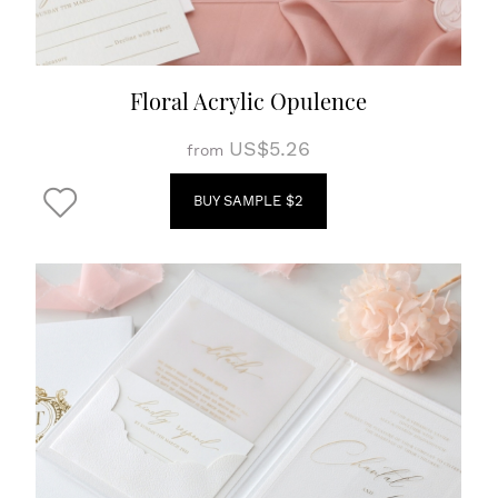
Floral Acrylic Opulence
US$5.26
from
BUY SAMPLE $2