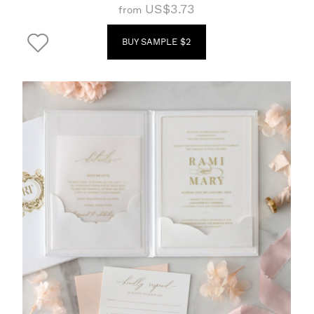
US$3.73
from
BUY SAMPLE $2