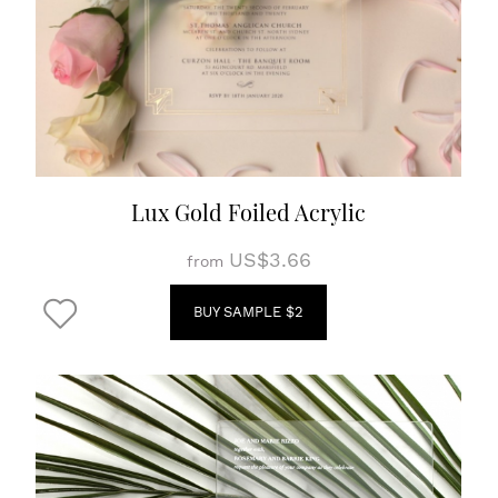
Lux Gold Foiled Acrylic
US$3.66
from
BUY SAMPLE $2