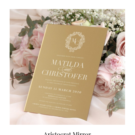
Aristocrat Mirror