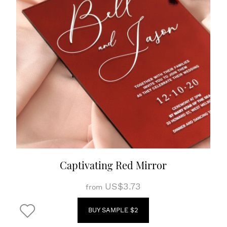
Captivating Red Mirror
US$3.73
from
BUY SAMPLE $2