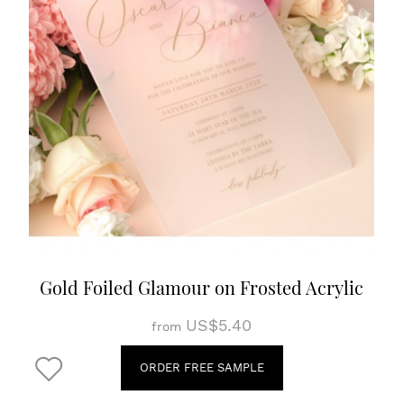
Gold Foiled Glamour on Frosted Acrylic
US$5.40
from
ORDER FREE SAMPLE