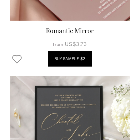
Romantic Mirror
US$3.73
from
BUY SAMPLE $2