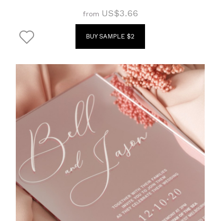
US$3.66
from
BUY SAMPLE $2