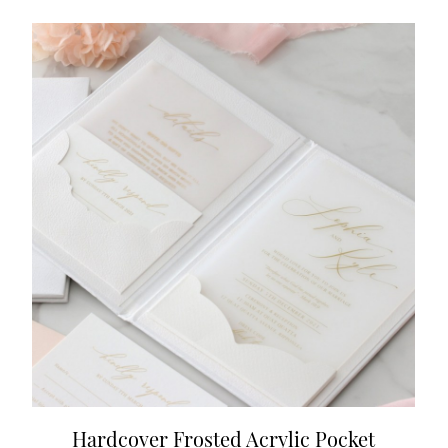
Hardcover Frosted Acrylic Pocket