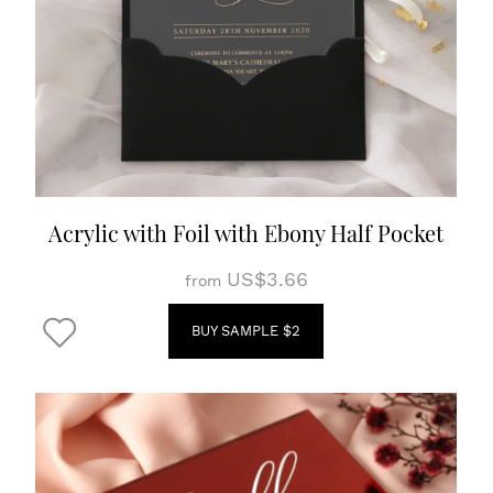
Acrylic with Foil with Ebony Half Pocket
US$3.66
from
BUY SAMPLE $2