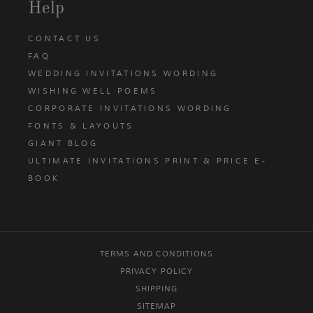
Help
CONTACT US
FAQ
WEDDING INVITATIONS WORDING
WISHING WELL POEMS
CORPORATE INVITATIONS WORDING
FONTS & LAYOUTS
GIANT BLOG
ULTIMATE INVITATIONS PRINT & PRICE E-
BOOK
TERMS AND CONDITIONS
PRIVACY POLICY
SHIPPING
SITEMAP