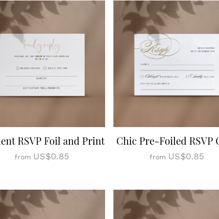
ent RSVP Foil and Print
Chic Pre-Foiled RSVP 
US$0.85
US$0.85
from
from