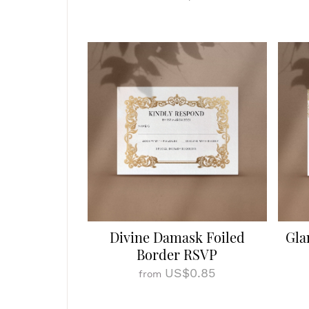
Divine Damask Foiled
Gla
Border RSVP
US$0.85
from