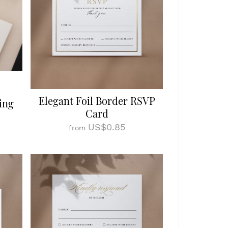
Elegant Foil Border RSVP
ing
Card
US$0.85
from