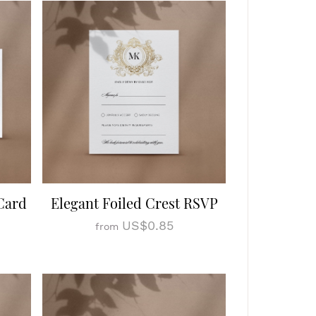
Card
Elegant Foiled Crest RSVP
US$0.85
from