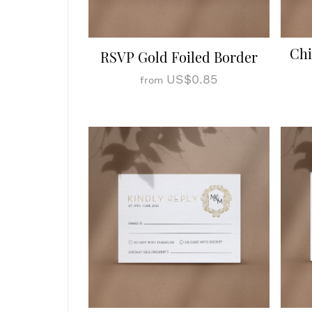
Chi
RSVP Gold Foiled Border
US$0.85
from