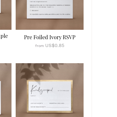
mple
Pre Foiled Ivory RSVP
US$0.85
from