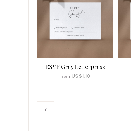
RSVP Grey Letterpress
US$1.10
from