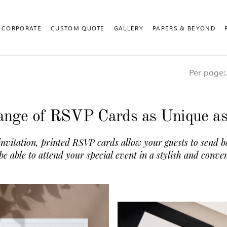
CORPORATE
CUSTOM QUOTE
GALLERY
PAPERS & BEYOND
Pe
nge of RSVP Cards as Unique a
invitation, printed RSVP cards allow your guests to send b
 be able to attend your special event in a stylish and conve