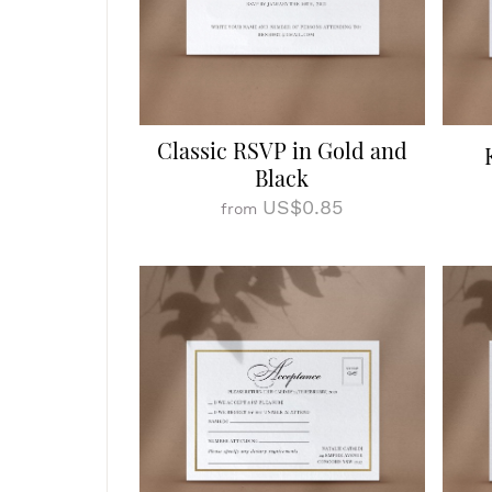
Classic RSVP in Gold and
Black
US$0.85
from