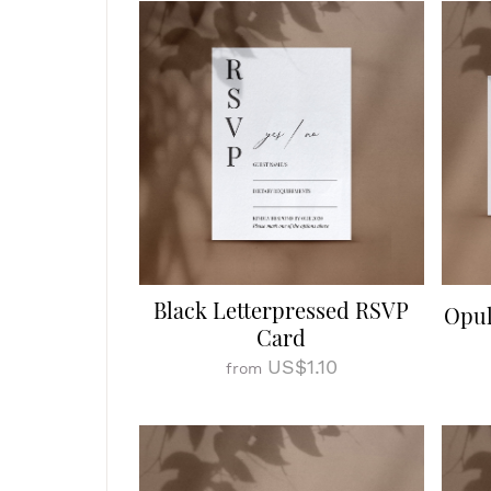
Black Letterpressed RSVP
Opul
Card
US$1.10
from