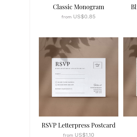
Classic Monogram
Bl
US$0.85
from
RSVP Letterpress Postcard
US$1.10
from