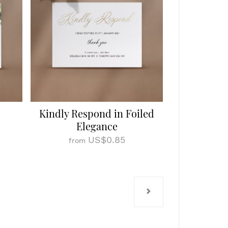
Kindly Respond in Foiled
Elegance
US$0.85
from