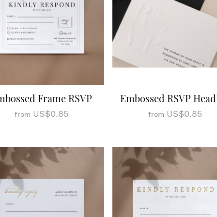
mbossed Frame RSVP
Embossed RSVP Head
US$0.85
US$0.85
from
from