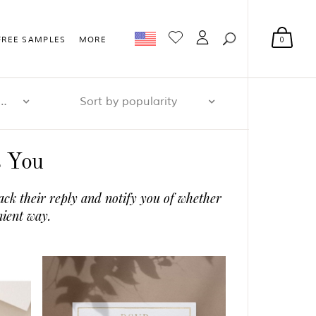
0
FREE SAMPLES
MORE
r page: 32
Sort by popularity
s You
ack their reply and notify you of whether
nient way.