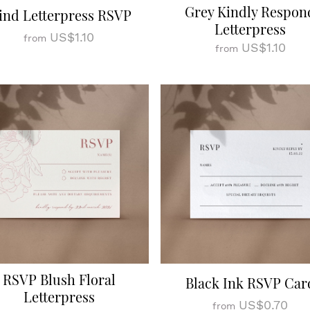
Grey Kindly Respon
ind Letterpress RSVP
Letterpress
US$1.10
from
US$1.10
from
RSVP Blush Floral
Black Ink RSVP Car
Letterpress
US$0.70
from