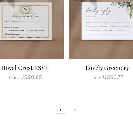
Royal Crest RSVP
Lovely Greenery
US$0.85
US$0.77
from
from
1
2