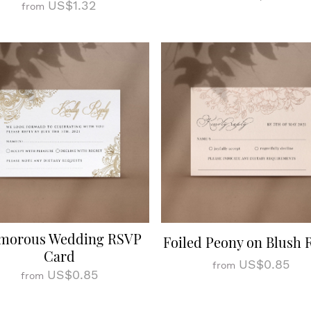
US$1.32
from
morous Wedding RSVP
Foiled Peony on Blush
Card
US$0.85
from
US$0.85
from