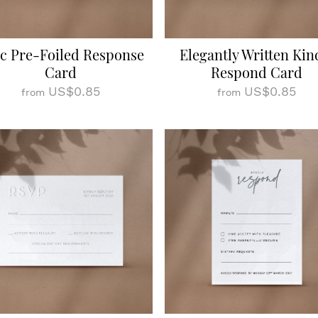
c Pre-Foiled Response
Elegantly Written Kin
Card
Respond Card
US$0.85
US$0.85
from
from