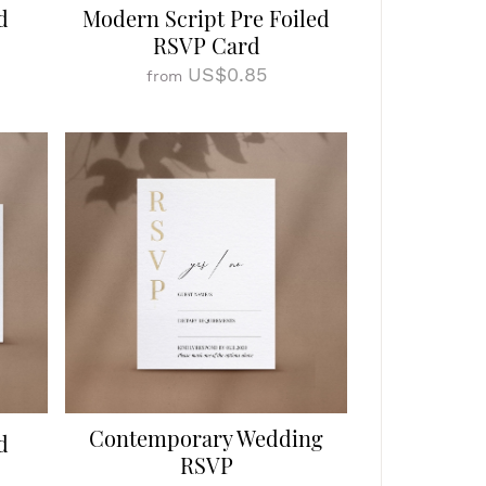
d
Modern Script Pre Foiled
RSVP Card
US$0.85
from
Contemporary Wedding
d
RSVP