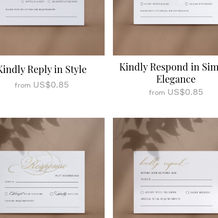
Kindly Respond in Si
Kindly Reply in Style
Elegance
US$0.85
from
US$0.85
from