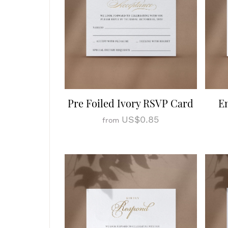
Pre Foiled Ivory RSVP Card
E
US$0.85
from