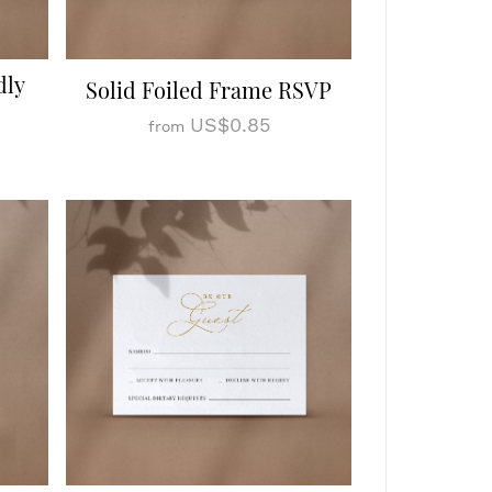
dly
Solid Foiled Frame RSVP
US$0.85
from