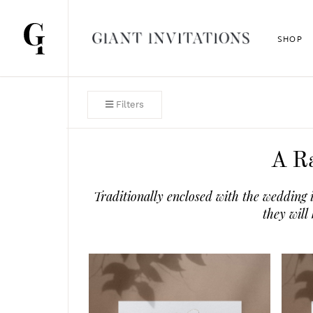
SHOP
Filters
A Ra
Traditionally enclosed with the wedding 
they will