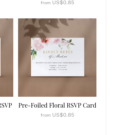
US$0.85
from
 RSVP
Pre-Foiled Floral RSVP Card
US$0.85
from