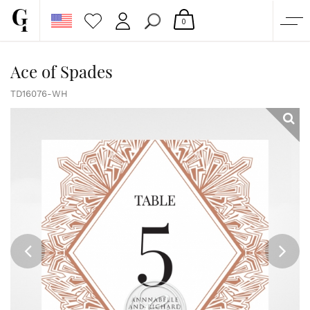
0
SHOP
Ace of Spades
CORPORATE
TD16076-WH
CUSTOM QUOTE
GALLERY
PAPERS & BEYOND
FREE SAMPLES
MORE