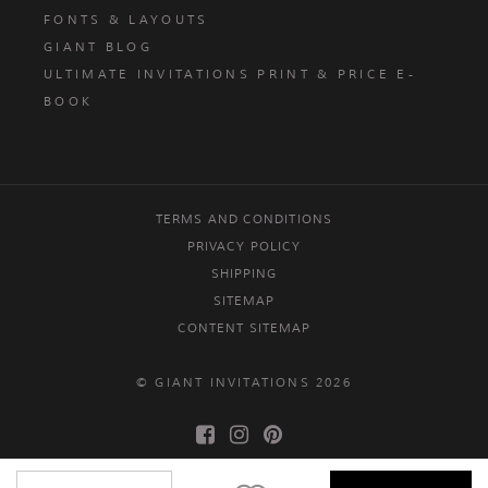
FONTS & LAYOUTS
GIANT BLOG
ULTIMATE INVITATIONS PRINT & PRICE E-
BOOK
TERMS AND CONDITIONS
PRIVACY POLICY
SHIPPING
SITEMAP
CONTENT SITEMAP
© GIANT INVITATIONS 2026