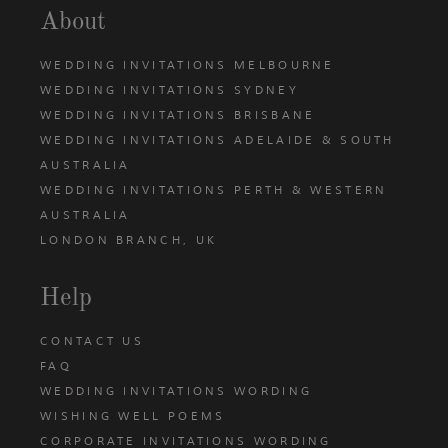
About
WEDDING INVITATIONS MELBOURNE
WEDDING INVITATIONS SYDNEY
WEDDING INVITATIONS BRISBANE
WEDDING INVITATIONS ADELAIDE & SOUTH
AUSTRALIA
WEDDING INVITATIONS PERTH & WESTERN
AUSTRALIA
LONDON BRANCH, UK
Help
CONTACT US
FAQ
WEDDING INVITATIONS WORDING
WISHING WELL POEMS
CORPORATE INVITATIONS WORDING