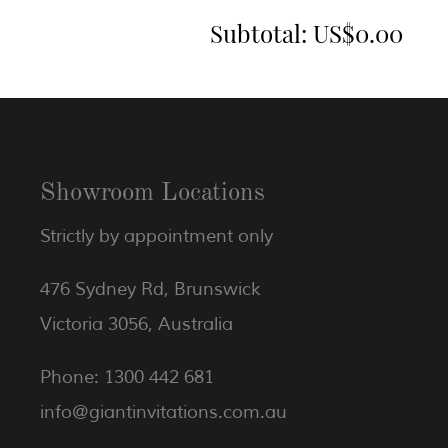
Subtotal:
US$0.00
Showroom Locations
Strictly by appointment only
476 Sydney Rd, Brunswick
Victoria 3056, Australia
Phone: 1300 442 681
info@giantinvitations.com.au