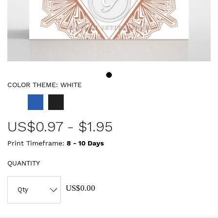
COLOR THEME:
WHITE
US$
0.97
-
$1.95
Print Timeframe:
8 - 10
Days
QUANTITY
US$0.00