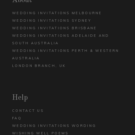
About
WEDDING INVITATIONS MELBOURNE
WEDDING INVITATIONS SYDNEY
WEDDING INVITATIONS BRISBANE
WEDDING INVITATIONS ADELAIDE AND
SOUTH AUSTRALIA
WEDDING INVITATIONS PERTH & WESTERN
AUSTRALIA
LONDON BRANCH, UK
Help
CONTACT US
FAQ
WEDDING INVITATIONS WORDING
WISHING WELL POEMS