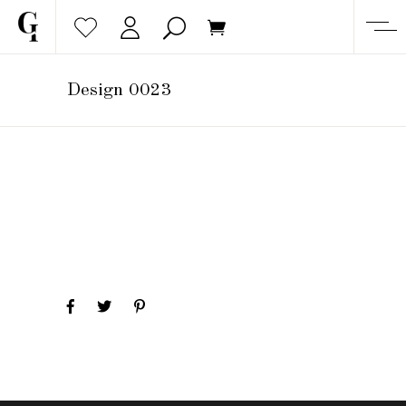
Design 0023