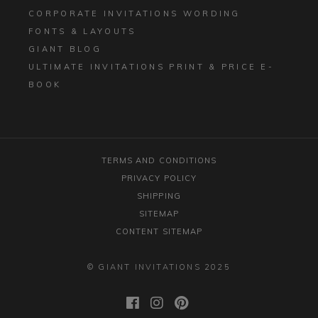
CORPORATE INVITATIONS WORDING
FONTS & LAYOUTS
GIANT BLOG
ULTIMATE INVITATIONS PRINT & PRICE E-
BOOK
TERMS AND CONDITIONS
PRIVACY POLICY
SHIPPING
SITEMAP
CONTENT SITEMAP
© GIANT INVITATIONS 2025