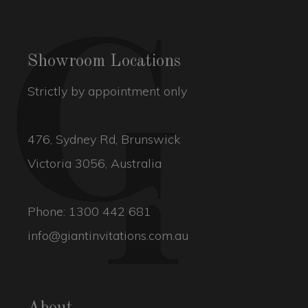
Showroom Locations
Strictly by appointment only
476, Sydney Rd, Brunswick
Victoria 3056, Australia
Phone:
1300 442 681
info@giantinvitations.com.au