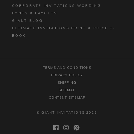
CORPORATE INVITATIONS WORDING
FONTS & LAYOUTS
GIANT BLOG
ULTIMATE INVITATIONS PRINT & PRICE E-
BOOK
TERMS AND CONDITIONS
PRIVACY POLICY
SHIPPING
SITEMAP
CONTENT SITEMAP
© GIANT INVITATIONS 2025