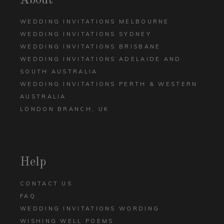
About
WEDDING INVITATIONS MELBOURNE
WEDDING INVITATIONS SYDNEY
WEDDING INVITATIONS BRISBANE
WEDDING INVITATIONS ADELAIDE AND
SOUTH AUSTRALIA
WEDDING INVITATIONS PERTH & WESTERN
AUSTRALIA
LONDON BRANCH, UK
Help
CONTACT US
FAQ
WEDDING INVITATIONS WORDING
WISHING WELL POEMS