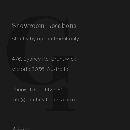
Showroom Locations
Strictly by appointment only
476, Sydney Rd, Brunswick
Victoria 3056, Australia
Phone:
1300 442 681
info@giantinvitations.com.au