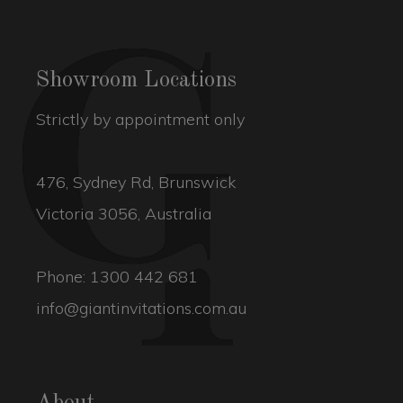
Showroom Locations
Strictly by appointment only
476, Sydney Rd, Brunswick
Victoria 3056, Australia
Phone:
1300 442 681
info@giantinvitations.com.au