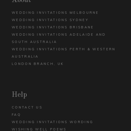
About
WEDDING INVITATIONS MELBOURNE
WEDDING INVITATIONS SYDNEY
WEDDING INVITATIONS BRISBANE
WEDDING INVITATIONS ADELAIDE AND
SOUTH AUSTRALIA
WEDDING INVITATIONS PERTH & WESTERN
AUSTRALIA
LONDON BRANCH, UK
Help
CONTACT US
FAQ
WEDDING INVITATIONS WORDING
WISHING WELL POEMS