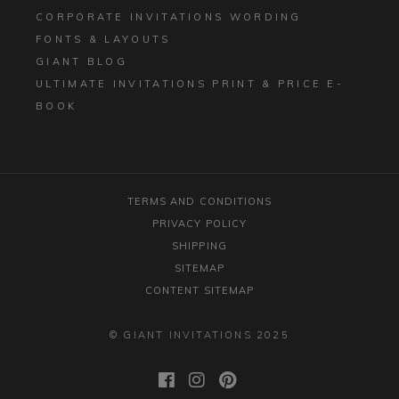
CORPORATE INVITATIONS WORDING
FONTS & LAYOUTS
GIANT BLOG
ULTIMATE INVITATIONS PRINT & PRICE E-
BOOK
TERMS AND CONDITIONS
PRIVACY POLICY
SHIPPING
SITEMAP
CONTENT SITEMAP
© GIANT INVITATIONS 2025