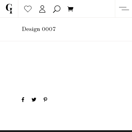
Design 0007