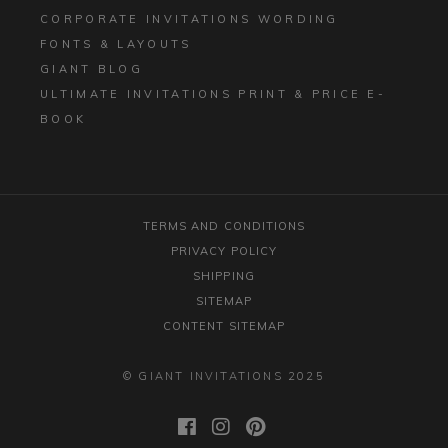
CORPORATE INVITATIONS WORDING
FONTS & LAYOUTS
GIANT BLOG
ULTIMATE INVITATIONS PRINT & PRICE E-
BOOK
TERMS AND CONDITIONS
PRIVACY POLICY
SHIPPING
SITEMAP
CONTENT SITEMAP
© GIANT INVITATIONS 2025