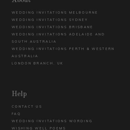
About
WEDDING INVITATIONS MELBOURNE
WEDDING INVITATIONS SYDNEY
WEDDING INVITATIONS BRISBANE
WEDDING INVITATIONS ADELAIDE AND
SOUTH AUSTRALIA
WEDDING INVITATIONS PERTH & WESTERN
AUSTRALIA
LONDON BRANCH, UK
Help
CONTACT US
FAQ
WEDDING INVITATIONS WORDING
WISHING WELL POEMS