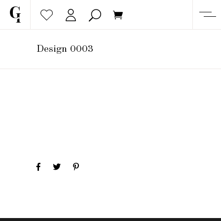
Design 0003