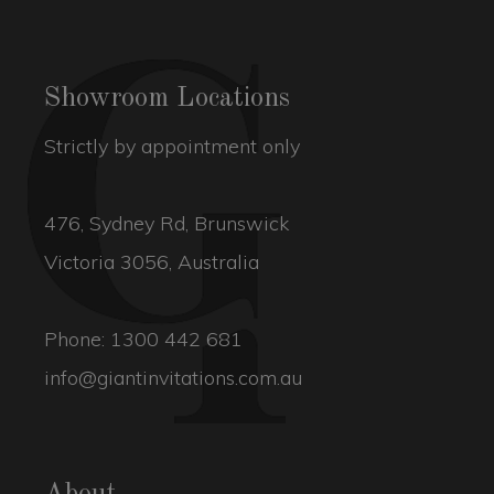
Showroom Locations
Strictly by appointment only
476, Sydney Rd, Brunswick
Victoria 3056, Australia
Phone:
1300 442 681
info@giantinvitations.com.au