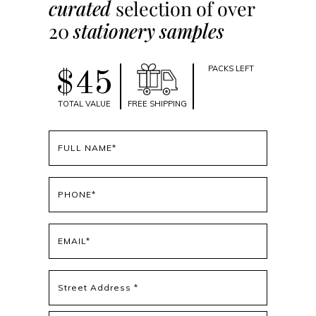
curated
selection of over
20
stationery samples
PACKS LEFT
$45
TOTAL VALUE
FREE SHIPPING
Full
name
(Required)
Phone
(Required)
Email
(Required)
Address
(Required)
Street