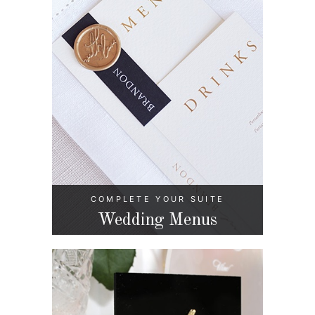
COMPLETE YOUR SUITE
Wedding Menus