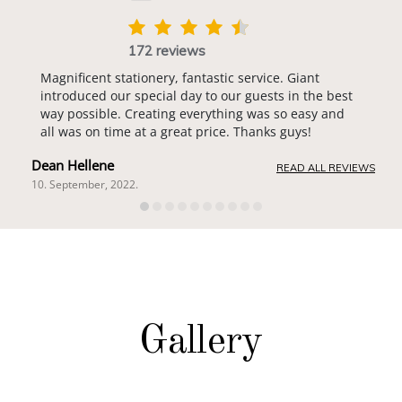
172 reviews
Magnificent stationery, fantastic service. Giant
introduced our special day to our guests in the best
way possible. Creating everything was so easy and
all was on time at a great price. Thanks guys!
Dean Hellene
READ ALL REVIEWS
10. September, 2022.
Gallery