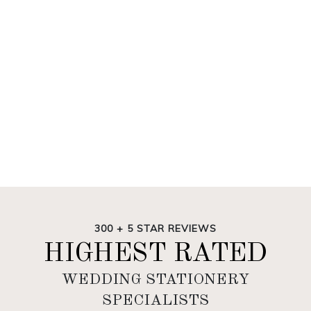
300 + 5 STAR REVIEWS
HIGHEST RATED
WEDDING STATIONERY
SPECIALISTS