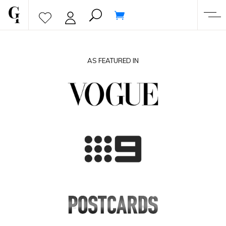
AS FEATURED IN