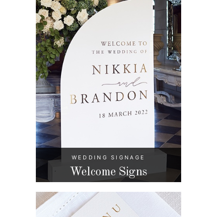
WEDDING SIGNAGE
Welcome Signs