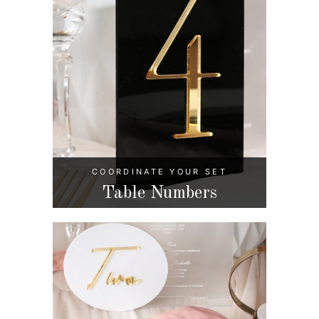
COORDINATE YOUR SET
Table Numbers