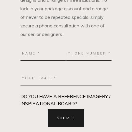
designs and a range of free inclusions. To
lock in your package discount and a range
of never to be repeated specials, simply
secure a phone consultation with one of
our senior designers.
DO YOU HAVE A REFERENCE IMAGERY /
INSPIRATIONAL BOARD?