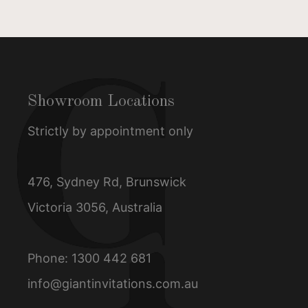
Showroom Locations
Strictly by appointment only
476, Sydney Rd, Brunswick
Victoria 3056, Australia
Phone:
1300 442 681
info@giantinvitations.com.au