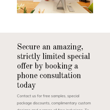
Secure an amazing,
strictly limited special
offer by booking a
phone consultation
today
Contact us for free samples, special
package discounts, complimentary custom