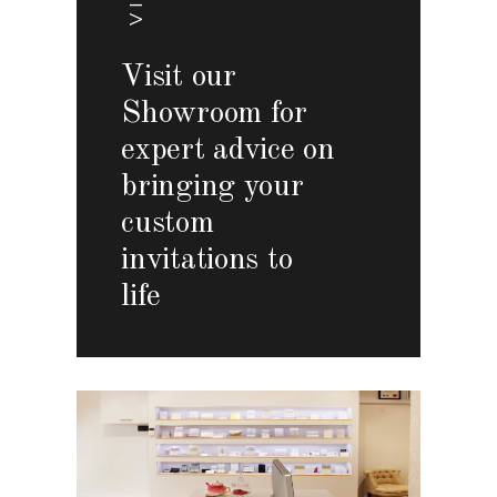
Visit our
Showroom for
expert advice on
bringing your
custom
invitations to
life