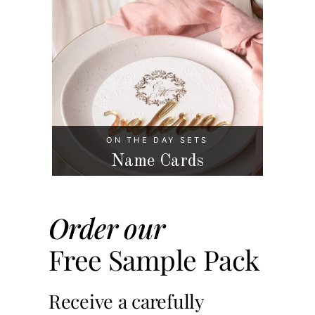
ON THE DAY SETS
Name Cards
Order our
Free Sample Pack
Receive a carefully