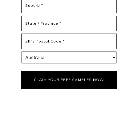
Address
Address
Line
2
State
/
Province
ZIP
/
/
Region
Postal
Country
Code