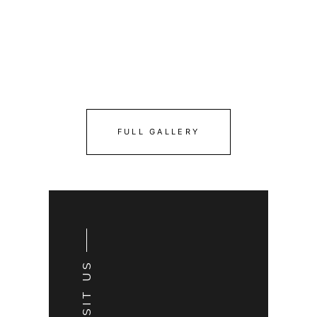
FULL GALLERY
VISIT US