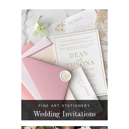
FINE ART STATIONERY
Wedding Invitations