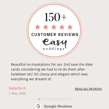
Beautiful re-inviatations for our 2nd save the date
cards considering we had to re-do them after
lockdown etc! SO classy and elegant which was
everything we dreamt of.
Natasha A.
READ ALL REVIEWS
1. May, 2022.