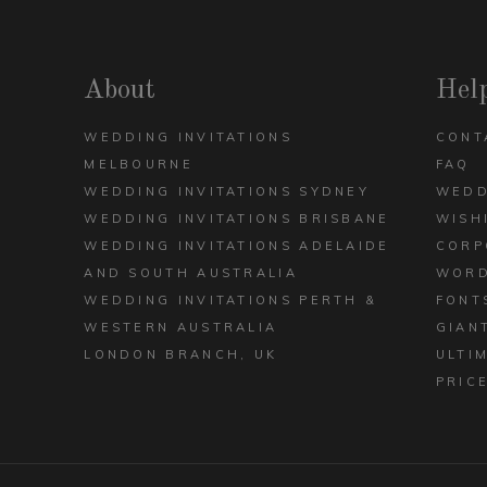
DECK
ARCH
VIEW ALL DESIGNS
About
Hel
WEDDING INVITATIONS
CONT
MELBOURNE
FAQ
WEDDING INVITATIONS SYDNEY
WEDD
WEDDING INVITATIONS BRISBANE
WISH
WEDDING INVITATIONS ADELAIDE
CORP
AND SOUTH AUSTRALIA
WORD
WEDDING INVITATIONS PERTH &
FONT
WESTERN AUSTRALIA
GIAN
LONDON BRANCH, UK
ULTI
PRIC