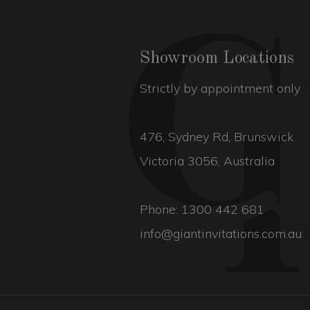
Showroom Locations
Strictly by appointment only
476, Sydney Rd, Brunswick
Victoria 3056, Australia
Phone:
1300 442 681
info@giantinvitations.com.au