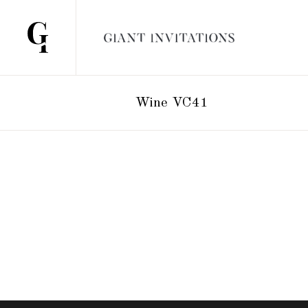
Wine VC41