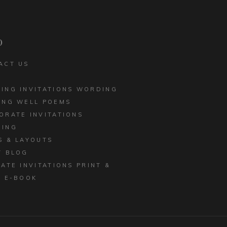
CORPORATE INVITATIONS
LED EDGE
BUSINESS STATIONERY
 INVITATIONS
p
ACT US
ING INVITATIONS WORDING
ING WELL POEMS
ORATE INVITATIONS
ING
S & LAYOUTS
T BLOG
MATE INVITATIONS PRINT &
E E-BOOK