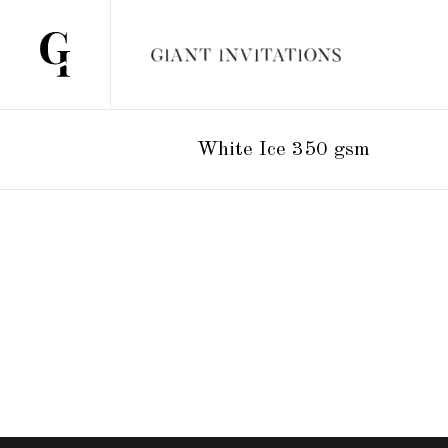
White Ice 350 gsm