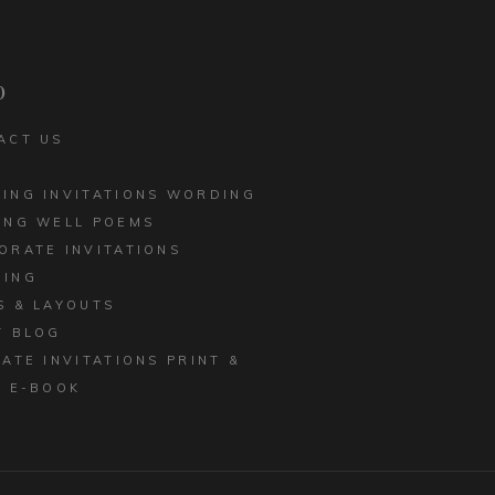
CORPORATE INVITATIONS
LED EDGE
BUSINESS STATIONERY
 INVITATIONS
p
ACT US
ING INVITATIONS WORDING
ING WELL POEMS
ORATE INVITATIONS
ING
S & LAYOUTS
T BLOG
MATE INVITATIONS PRINT &
E E-BOOK