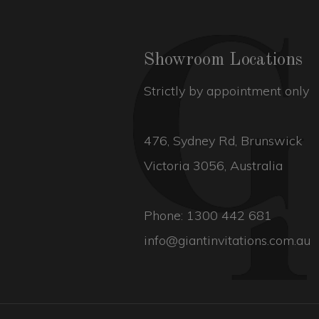
Showroom Locations
Strictly by appointment only
476, Sydney Rd, Brunswick
Victoria 3056, Australia
Phone:
1300 442 681
info@giantinvitations.com.au