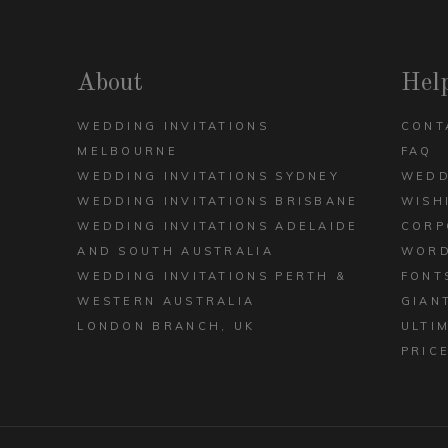
DECK
ARCH
VIEW ALL DESIGNS
About
Hel
WEDDING INVITATIONS
CONT
MELBOURNE
FAQ
WEDDING INVITATIONS SYDNEY
WEDD
WEDDING INVITATIONS BRISBANE
WISH
WEDDING INVITATIONS ADELAIDE
CORP
AND SOUTH AUSTRALIA
WORD
WEDDING INVITATIONS PERTH &
FONT
WESTERN AUSTRALIA
GIAN
LONDON BRANCH, UK
ULTI
PRIC