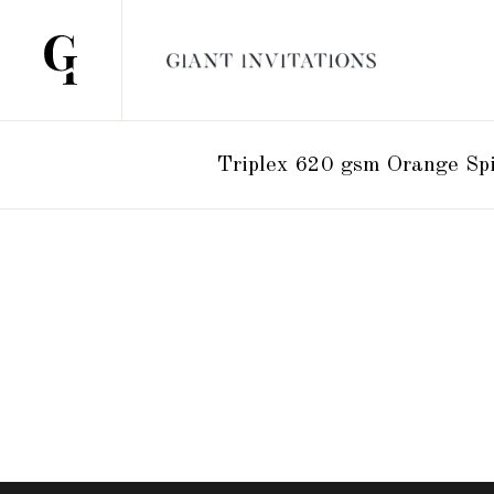
Triplex 620 gsm Orange Sp