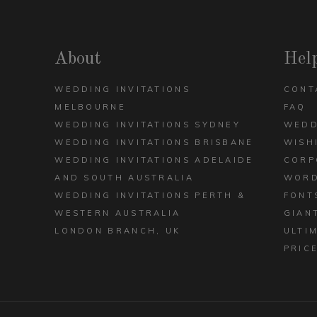
DECK
ARCH
VIEW ALL DESIGNS
About
Hel
WEDDING INVITATIONS
CONT
MELBOURNE
FAQ
WEDDING INVITATIONS SYDNEY
WEDD
WEDDING INVITATIONS BRISBANE
WISH
WEDDING INVITATIONS ADELAIDE
CORP
AND SOUTH AUSTRALIA
WORD
WEDDING INVITATIONS PERTH &
FONT
WESTERN AUSTRALIA
GIAN
LONDON BRANCH, UK
ULTI
PRIC