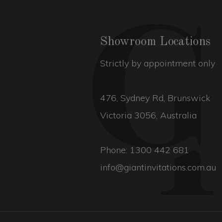
Showroom Locations
Strictly by appointment only
476, Sydney Rd, Brunswick
Victoria 3056, Australia
Phone:
1300 442 681
info@giantinvitations.com.au