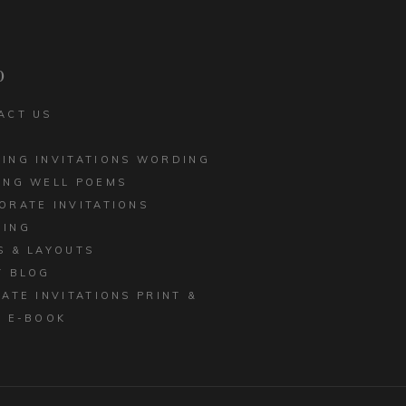
CORPORATE INVITATIONS
LED EDGE
BUSINESS STATIONERY
 INVITATIONS
p
ACT US
ING INVITATIONS WORDING
ING WELL POEMS
ORATE INVITATIONS
ING
S & LAYOUTS
T BLOG
MATE INVITATIONS PRINT &
E E-BOOK