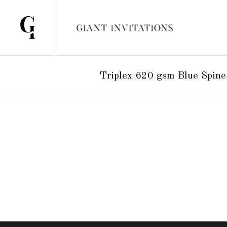
Triplex 620 gsm Blue Spine