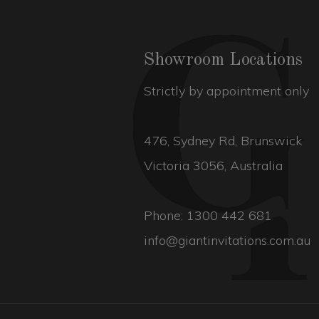
Showroom Locations
Strictly by appointment only
476, Sydney Rd, Brunswick
Victoria 3056, Australia
Phone:
1300 442 681
info@giantinvitations.com.au