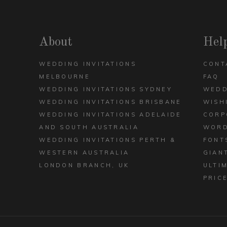
DECK
ARCH
VIEW ALL DESIGNS
About
Hel
WEDDING INVITATIONS
CONT
MELBOURNE
FAQ
WEDDING INVITATIONS SYDNEY
WEDD
WEDDING INVITATIONS BRISBANE
WISH
WEDDING INVITATIONS ADELAIDE
CORP
AND SOUTH AUSTRALIA
WORD
WEDDING INVITATIONS PERTH &
FONT
WESTERN AUSTRALIA
GIAN
LONDON BRANCH, UK
ULTI
PRIC