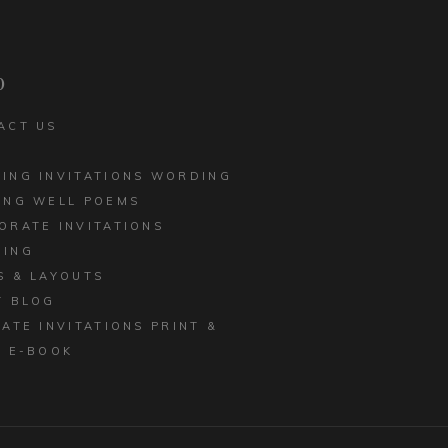
CORPORATE INVITATIONS
LED EDGE
BUSINESS STATIONERY
 INVITATIONS
p
ACT US
ING INVITATIONS WORDING
ING WELL POEMS
ORATE INVITATIONS
ING
S & LAYOUTS
T BLOG
MATE INVITATIONS PRINT &
E E-BOOK