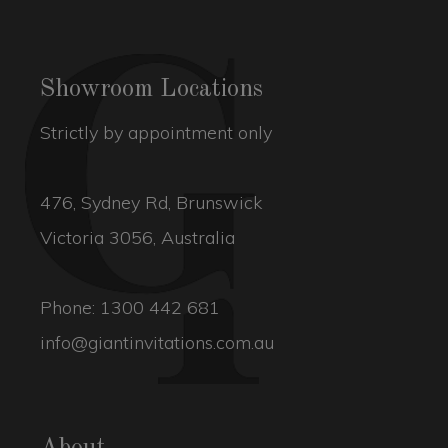
Showroom Locations
Strictly by appointment only
476, Sydney Rd, Brunswick
Victoria 3056, Australia
Phone:
1300 442 681
info@giantinvitations.com.au