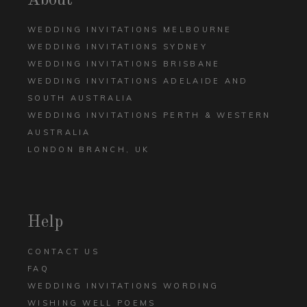
About
WEDDING INVITATIONS MELBOURNE
WEDDING INVITATIONS SYDNEY
WEDDING INVITATIONS BRISBANE
WEDDING INVITATIONS ADELAIDE AND
SOUTH AUSTRALIA
WEDDING INVITATIONS PERTH & WESTERN
AUSTRALIA
LONDON BRANCH, UK
Help
CONTACT US
FAQ
WEDDING INVITATIONS WORDING
WISHING WELL POEMS