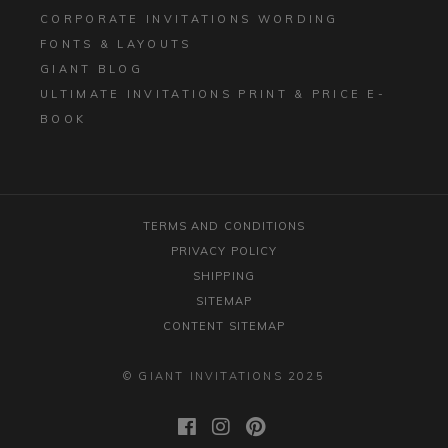
CORPORATE INVITATIONS WORDING
FONTS & LAYOUTS
GIANT BLOG
ULTIMATE INVITATIONS PRINT & PRICE E-
BOOK
TERMS AND CONDITIONS
PRIVACY POLICY
SHIPPING
SITEMAP
CONTENT SITEMAP
© GIANT INVITATIONS 2025