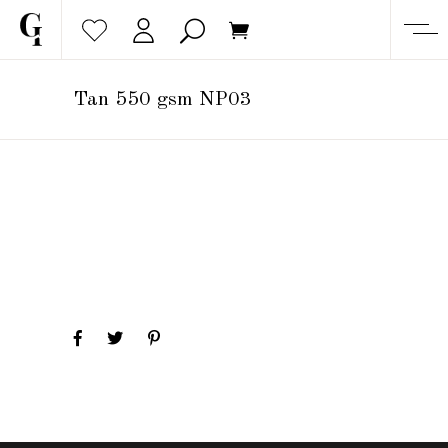
Tan 550 gsm NP03