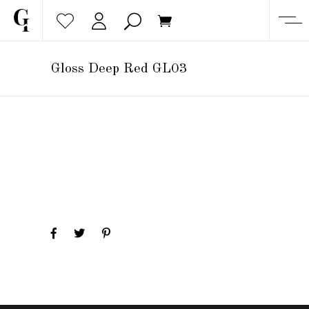
Gloss Deep Red GL03