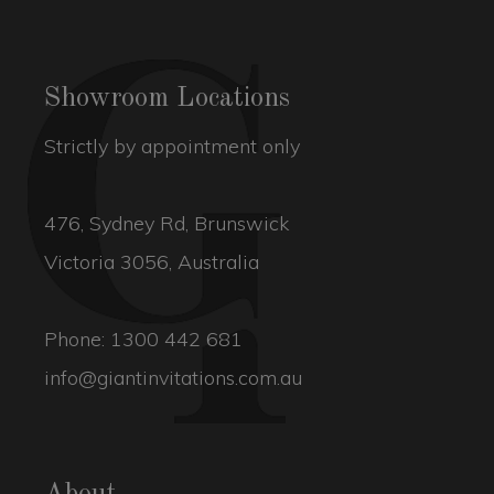
Showroom Locations
Strictly by appointment only
476, Sydney Rd, Brunswick
Victoria 3056, Australia
Phone:
1300 442 681
info@giantinvitations.com.au