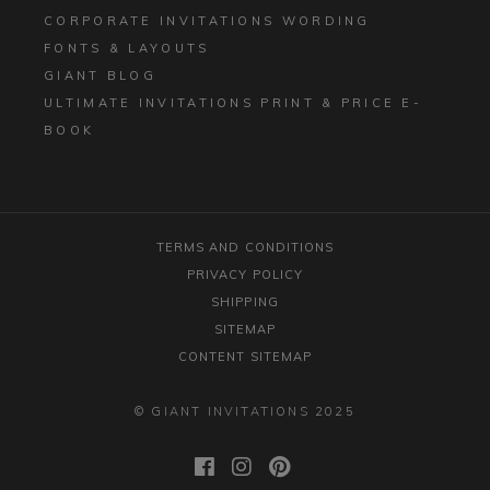
CORPORATE INVITATIONS WORDING
FONTS & LAYOUTS
GIANT BLOG
ULTIMATE INVITATIONS PRINT & PRICE E-
BOOK
TERMS AND CONDITIONS
PRIVACY POLICY
SHIPPING
SITEMAP
CONTENT SITEMAP
© GIANT INVITATIONS 2025