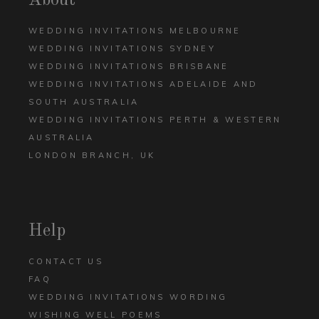
About
WEDDING INVITATIONS MELBOURNE
WEDDING INVITATIONS SYDNEY
WEDDING INVITATIONS BRISBANE
WEDDING INVITATIONS ADELAIDE AND
SOUTH AUSTRALIA
WEDDING INVITATIONS PERTH & WESTERN
AUSTRALIA
LONDON BRANCH, UK
Help
CONTACT US
FAQ
WEDDING INVITATIONS WORDING
WISHING WELL POEMS