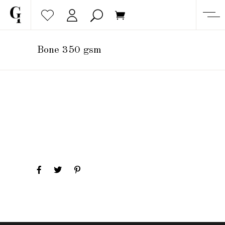
Bone 350 gsm