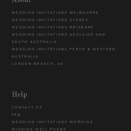
About
WEDDING INVITATIONS MELBOURNE
WEDDING INVITATIONS SYDNEY
WEDDING INVITATIONS BRISBANE
WEDDING INVITATIONS ADELAIDE AND
SOUTH AUSTRALIA
WEDDING INVITATIONS PERTH & WESTERN
AUSTRALIA
LONDON BRANCH, UK
Help
CONTACT US
FAQ
WEDDING INVITATIONS WORDING
WISHING WELL POEMS