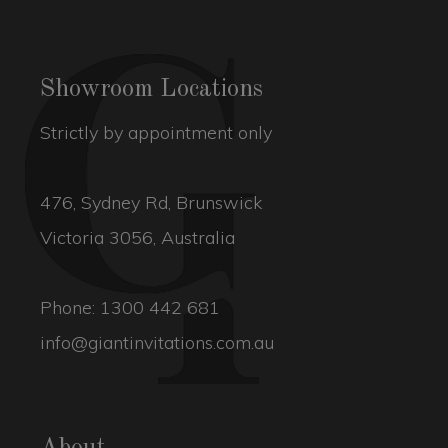
Showroom Locations
Strictly by appointment only
476, Sydney Rd, Brunswick
Victoria 3056, Australia
Phone:
1300 442 681
info@giantinvitations.com.au