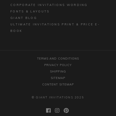
CORPORATE INVITATIONS WORDING
FONTS & LAYOUTS
GIANT BLOG
ULTIMATE INVITATIONS PRINT & PRICE E-
BOOK
TERMS AND CONDITIONS
PRIVACY POLICY
SHIPPING
SITEMAP
CONTENT SITEMAP
© GIANT INVITATIONS 2025