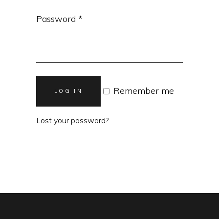
Password
*
Remember me
LOG IN
Lost your password?