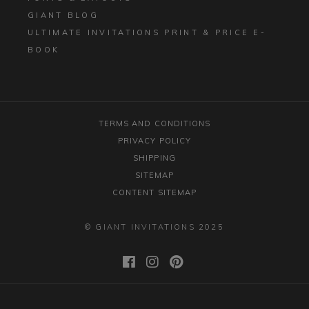
GIANT BLOG
ULTIMATE INVITATIONS PRINT & PRICE E-
BOOK
TERMS AND CONDITIONS
PRIVACY POLICY
SHIPPING
SITEMAP
CONTENT SITEMAP
© GIANT INVITATIONS 2025