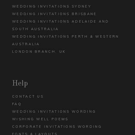
WEDDING INVITATIONS SYDNEY
WEDDING INVITATIONS BRISBANE
WEDDING INVITATIONS ADELAIDE AND
SOUTH AUSTRALIA
WEDDING INVITATIONS PERTH & WESTERN
AUSTRALIA
LONDON BRANCH, UK
Help
CONTACT US
FAQ
WEDDING INVITATIONS WORDING
WISHING WELL POEMS
CORPORATE INVITATIONS WORDING
FONTS & LAYOUTS