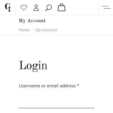
My Account
Home
-
My Account
Login
Username or email address
*