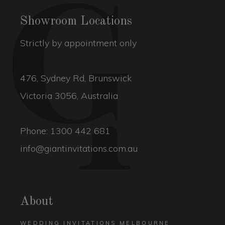
Showroom Locations
Strictly by appointment only
476, Sydney Rd, Brunswick
Victoria 3056, Australia
Phone:
1300 442 681
info@giantinvitations.com.au
About
WEDDING INVITATIONS MELBOURNE