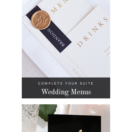
COMPLETE YOUR SUITE
Wedding Menus