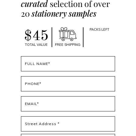
curated
selection of over
20
stationery samples
PACKS LEFT
$45
TOTAL VALUE
FREE SHIPPING
Full
name
(Required)
Phone
(Required)
Email
(Required)
Address
(Required)
Street