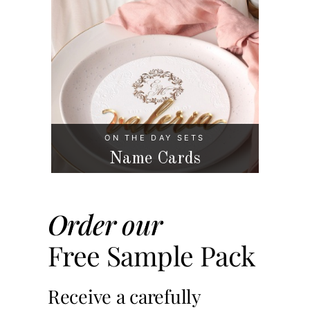
ON THE DAY SETS
Name Cards
Order our
Free Sample Pack
Receive a carefully