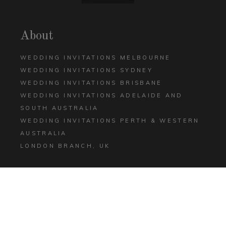
About
WEDDING INVITATIONS MELBOURNE
WEDDING INVITATIONS SYDNEY
WEDDING INVITATIONS BRISBANE
WEDDING INVITATIONS ADELAIDE AND
SOUTH AUSTRALIA
WEDDING INVITATIONS PERTH & WESTERN
AUSTRALIA
LONDON BRANCH, UK
Help
CONTACT US