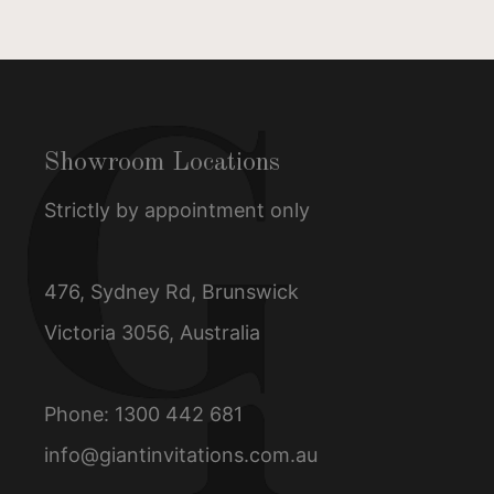
Showroom Locations
Strictly by appointment only
476, Sydney Rd, Brunswick
Victoria 3056, Australia
Phone:
1300 442 681
info@giantinvitations.com.au