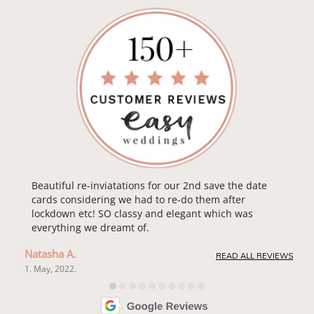
Beautiful re-inviatations for our 2nd save the date
cards considering we had to re-do them after
lockdown etc! SO classy and elegant which was
everything we dreamt of.
Natasha A.
READ ALL REVIEWS
1. May, 2022.