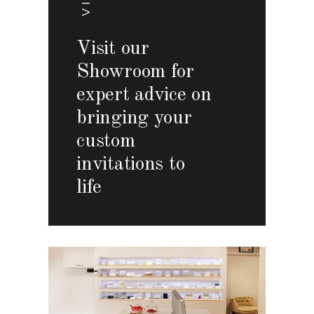
Visit our
Showroom for
expert advice on
bringing your
custom
invitations to
life