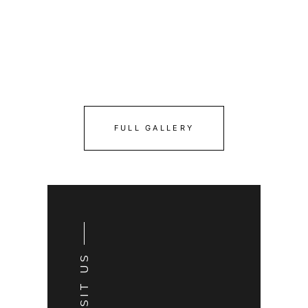
FULL GALLERY
VISIT US