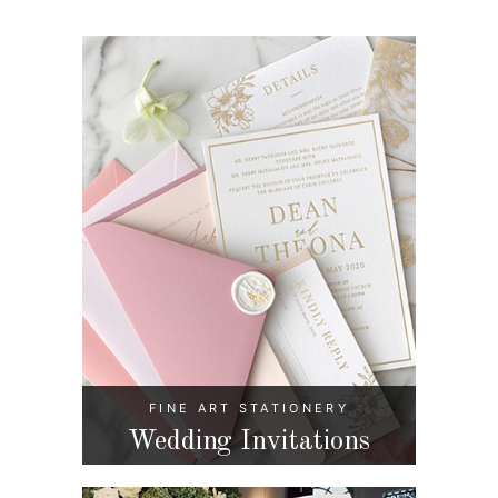
FINE ART STATIONERY
Wedding Invitations