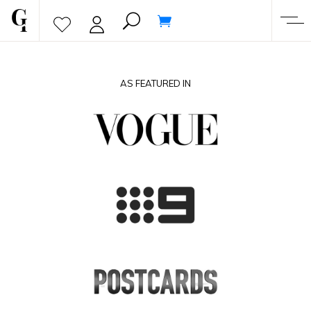
AS FEATURED IN