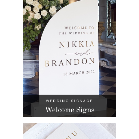
WEDDING SIGNAGE
Welcome Signs