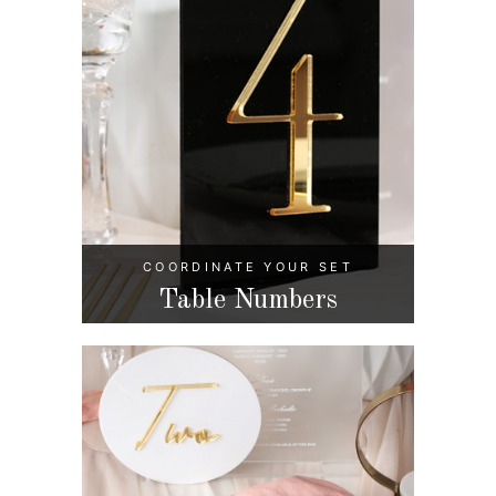
COORDINATE YOUR SET
Table Numbers