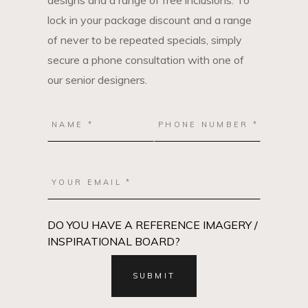
designs and a range of free inclusions. To
lock in your package discount and a range
of never to be repeated specials, simply
secure a phone consultation with one of
our senior designers.
DO YOU HAVE A REFERENCE IMAGERY /
INSPIRATIONAL BOARD?