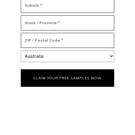
Address
Address
Line
2
State
/
Province
ZIP
/
/
Region
Postal
Country
Code