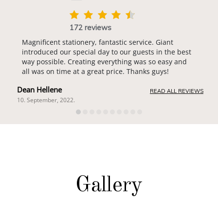
172 reviews
Magnificent stationery, fantastic service. Giant
introduced our special day to our guests in the best
way possible. Creating everything was so easy and
all was on time at a great price. Thanks guys!
Dean Hellene
READ ALL REVIEWS
10. September, 2022.
Gallery