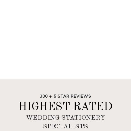
300 + 5 STAR REVIEWS
HIGHEST RATED
WEDDING STATIONERY
SPECIALISTS