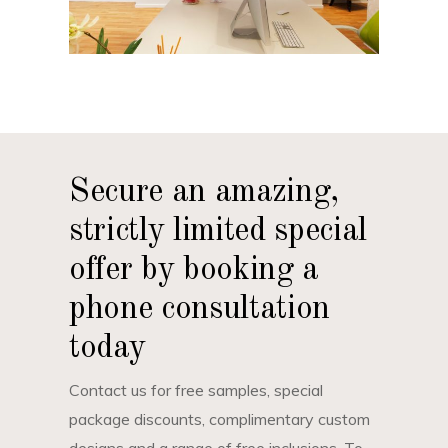
Secure an amazing,
strictly limited special
offer by booking a
phone consultation
today
Contact us for free samples, special
package discounts, complimentary custom