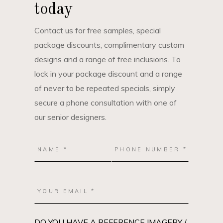
today
Contact us for free samples, special
package discounts, complimentary custom
designs and a range of free inclusions. To
lock in your package discount and a range
of never to be repeated specials, simply
secure a phone consultation with one of
our senior designers.
DO YOU HAVE A REFERENCE IMAGERY /