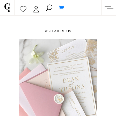
AS FEATURED IN