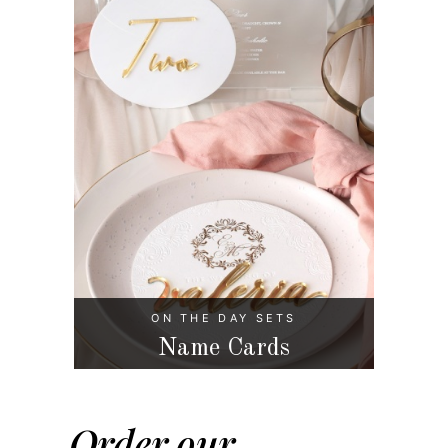
ON THE DAY SETS
Name Cards
Order our