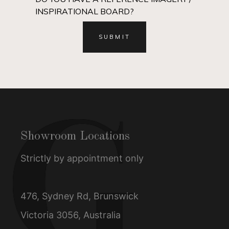
INSPIRATIONAL BOARD?
Showroom Locations
Strictly by appointment only
476, Sydney Rd, Brunswick
Victoria 3056, Australia