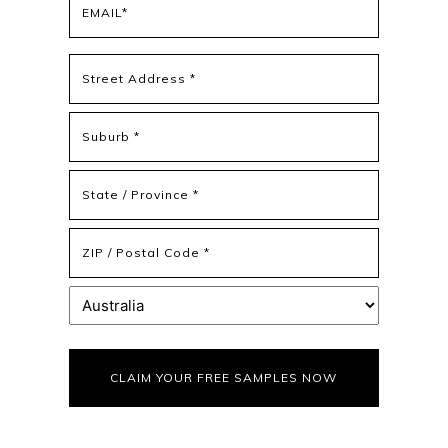
(Required)
Address
(Required)
Street
Address
Address
Line
2
State
/
Province
ZIP
/
/
Region
Postal
Country
Code