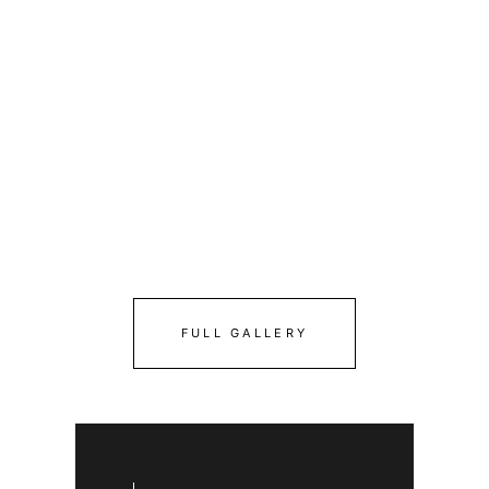
FULL GALLERY