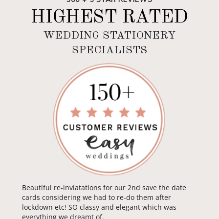
HIGHEST RATED
WEDDING STATIONERY
SPECIALISTS
Beautiful re-inviatations for our 2nd save the date
cards considering we had to re-do them after
lockdown etc! SO classy and elegant which was
everything we dreamt of.