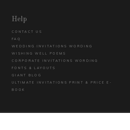
Help
CONTACT US
FAQ
WEDDING INVITATIONS WORDING
WISHING WELL POEMS
CORPORATE INVITATIONS WORDING
FONTS & LAYOUTS
GIANT BLOG
ULTIMATE INVITATIONS PRINT & PRICE E-
BOOK
TERMS AND CONDITIONS
PRIVACY POLICY