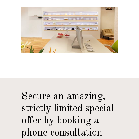
Secure an amazing,
strictly limited special
offer by booking a
phone consultation