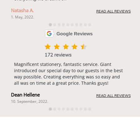
Natasha A.
READ ALL REVIEWS
1. May, 2022.
172 reviews
Magnificent stationery, fantastic service. Giant
introduced our special day to our guests in the best
way possible. Creating everything was so easy and
all was on time at a great price. Thanks guys!
Dean Hellene
READ ALL REVIEWS
10. September, 2022.