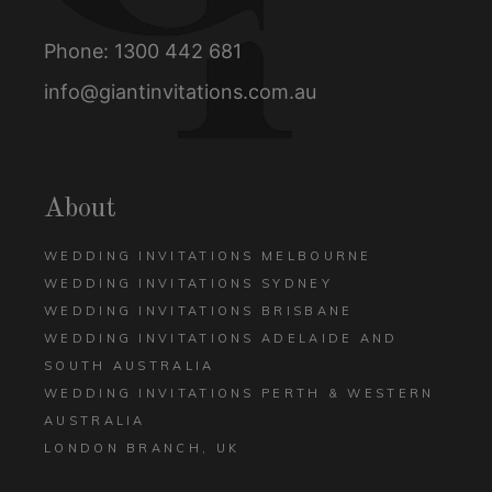
Phone:
1300 442 681
info@giantinvitations.com.au
About
WEDDING INVITATIONS MELBOURNE
WEDDING INVITATIONS SYDNEY
WEDDING INVITATIONS BRISBANE
WEDDING INVITATIONS ADELAIDE AND
SOUTH AUSTRALIA
WEDDING INVITATIONS PERTH & WESTERN
AUSTRALIA
LONDON BRANCH, UK