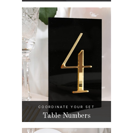
COORDINATE YOUR SET
Table Numbers