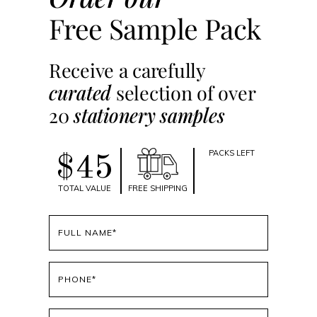
Free Sample Pack
Receive a carefully
curated
selection of over
20
stationery samples
PACKS LEFT
$45
TOTAL VALUE
FREE SHIPPING
Full
name
(Required)
Phone
(Required)
Email