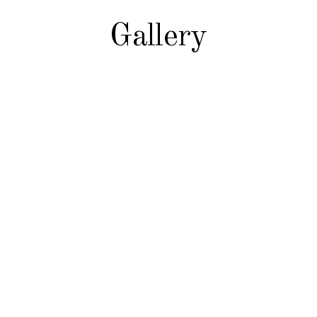
Gallery