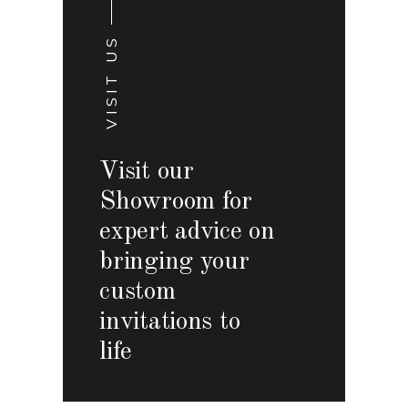
VISIT US
Visit our
Showroom for
expert advice on
bringing your
custom
invitations to
life