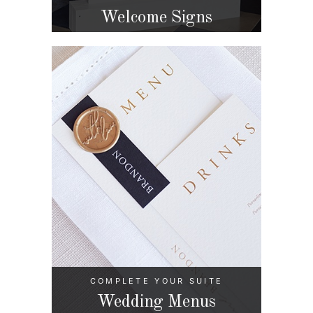
Welcome Signs
COMPLETE YOUR SUITE
Wedding Menus