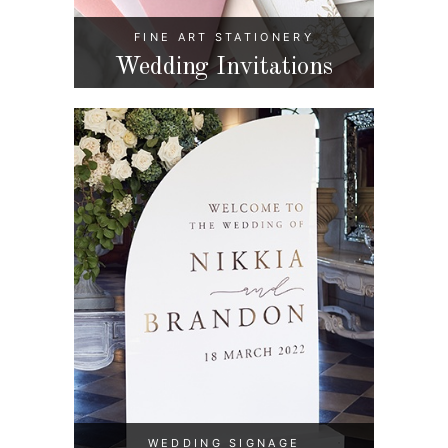
FINE ART STATIONERY
Wedding Invitations
WEDDING SIGNAGE